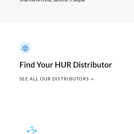
Find Your HUR Distributor
SEE ALL OUR DISTRIBUTORS