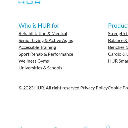
Who is HUR for
Produc
Rehabilitation & Medical
Strength t
Senior Living & Active Aging
Balance &
Accessible Training
Benches &
Sport Rehab & Performance
Cardio & 
Wellness Gyms
HUR Smar
Universities & Schools
© 2023 HUR. All right reserved.
Privacy Policy
Cookie Po