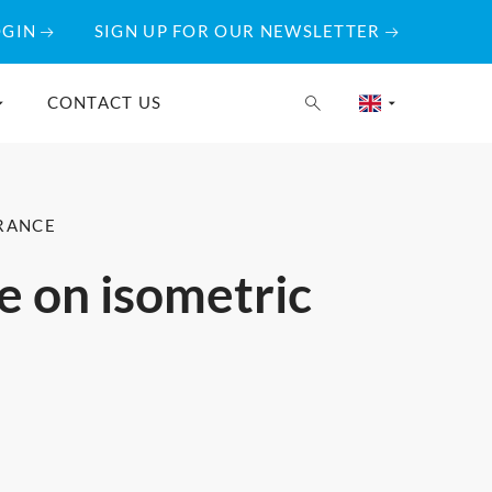
OGIN
SIGN UP FOR OUR NEWSLETTER
CONTACT US
URANCE
ne on isometric