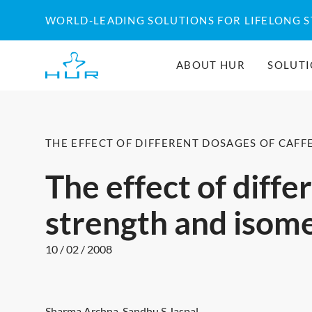
Skip
WORLD-LEADING SOLUTIONS FOR LIFELONG 
to
content
ABOUT HUR
SOLUT
THE EFFECT OF DIFFERENT DOSAGES OF CAF
The effect of diffe
strength and isom
10 / 02 / 2008
Sharma Archna, Sandhu S Jaspal