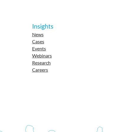
Insights
News
Cases
Events
Webinars
Research
Careers