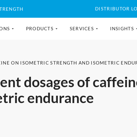
DISTRIBUTOR L
STRENGTH
IONS
PRODUCTS
SERVICES
INSIGHTS
FEINE ON ISOMETRIC STRENGTH AND ISOMETRIC END
rent dosages of caffei
etric endurance