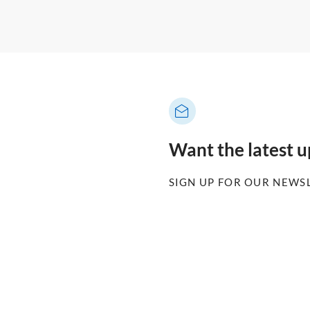
Want the latest 
SIGN UP FOR OUR NEWS