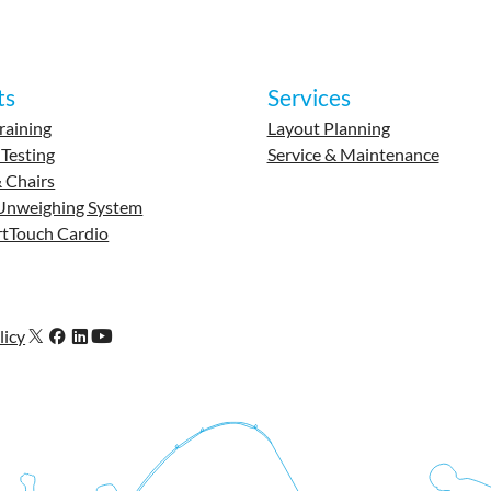
ts
Services
raining
Layout Planning
 Testing
Service & Maintenance
 Chairs
Unweighing System
tTouch Cardio
licy