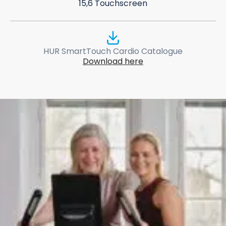
15,6 Touchscreen
HUR SmartTouch Cardio Catalogue
Download here