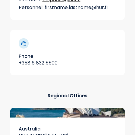
Personnel: firstname.lastname@hur.fi
Phone
+358 6 832 5500
Regional Offices
Australia