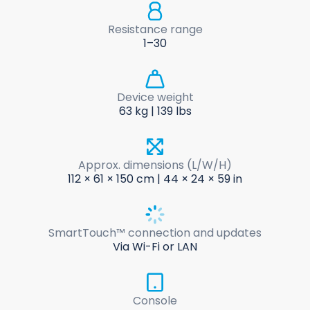
Resistance range
1–30
Device weight
63 kg | 139 lbs
Approx. dimensions (L/W/H)
112 × 61 × 150 cm | 44 × 24 × 59 in
SmartTouch™ connection and updates
Via Wi-Fi or LAN
Console