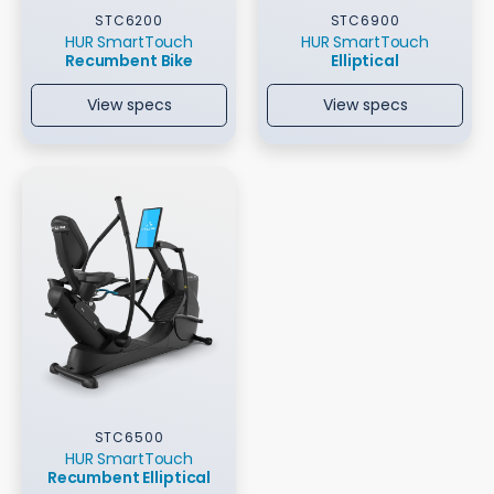
STC6200
STC6900
HUR SmartTouch
HUR SmartTouch
Recumbent Bike
Elliptical
View specs
View specs
STC6500
HUR SmartTouch
Recumbent Elliptical