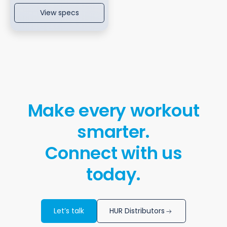
View specs
Make every workout
smarter.
Connect with us
today.
Let’s talk
HUR Distributors