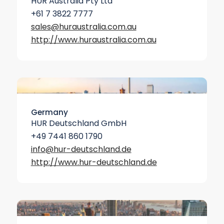
HUR Australia Pty Ltd
+61 7 3822 7777
sales@huraustralia.com.au
http://www.hur­australia.com.au
Germany
HUR Deutschland GmbH
+49 7441 860 1790
info@hur-deutschland.de
http://www.hur-deutschland.de