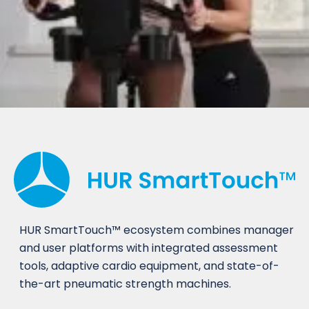
HUR SmartTouch™ ecosystem combines manager
and user platforms with integrated assessment
tools, adaptive cardio equipment, and state-of-
the-art pneumatic strength machines.