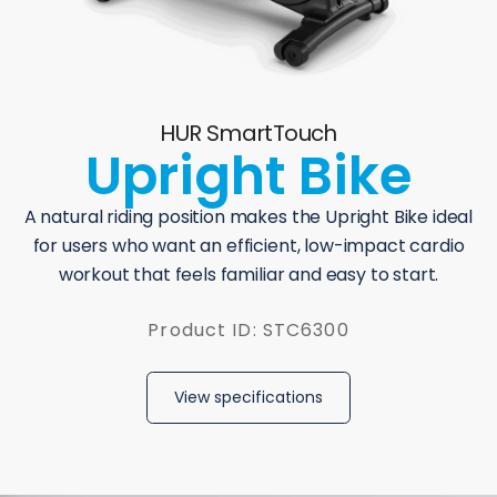
HUR SmartTouch
Upright Bike
A natural riding position makes the Upright Bike ideal
for users who want an efficient, low-impact cardio
workout that feels familiar and easy to start.
Product ID: STC6300
View specifications