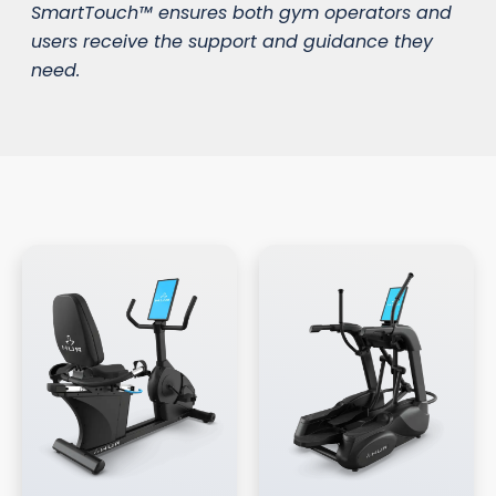
SmartTouch™ ensures both gym operators and
users receive the support and guidance they
need.