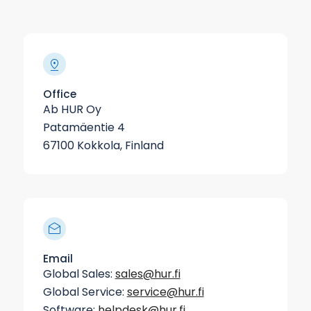
Office
Ab HUR Oy
Patamäentie 4
67100 Kokkola, Finland
Email
Global Sales:
sales@hur.fi
Global Service:
service@hur.fi
Software:
helpdesk@hur.fi