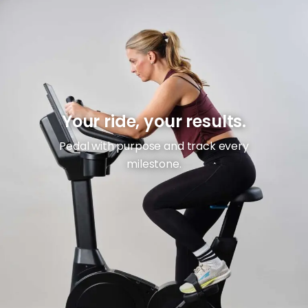
Your ride, your results.
Pedal with purpose and track every
milestone.