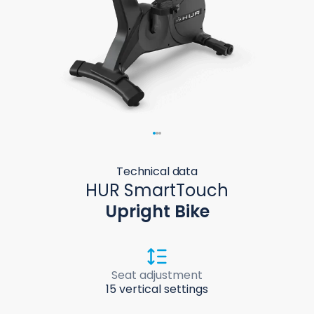
Technical data
HUR SmartTouch
Upright Bike
Seat adjustment
15 vertical settings