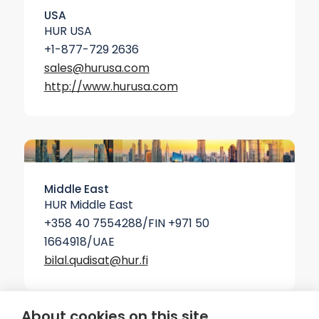
USA
HUR USA
+1-877-729 2636
sales@hurusa.com
http://www.hurusa.com
Middle East
HUR Middle East
+358 40 7554288/FIN +971 50
1664918/UAE
bilal.qudisat@hur.fi
About cookies on this site