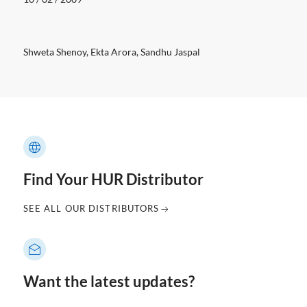
Shweta Shenoy, Ekta Arora, Sandhu Jaspal
Find Your HUR Distributor
SEE ALL OUR DISTRIBUTORS
Want the latest updates?