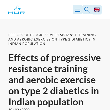
Skip
to
content
EFFECTS OF PROGRESSIVE RESISTANCE TRAINING
AND AEROBIC EXERCISE ON TYPE 2 DIABETICS IN
INDIAN POPULATION
Effects of progressive
resistance training
and aerobic exercise
on type 2 diabetics in
Indian population
10 / 02 / 2009