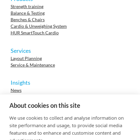
Strength training
Balance & Testing
Benches & Chairs
Cardio & Unweighing System
HUR SmartTouch Cardio
Services
Layout Planning
Service & Maintenance
Insights
News
Cases
Events
About cookies on this site
Webinars
Research
We use cookies to collect and analyse information on
Careers
site performance and usage, to provide social media
features and to enhance and customise content and