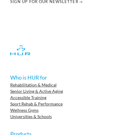
SIGN UP FOR OUR NEWSLETTER
Who is HUR for
Rehabilitation & Medical
Senior Living & Active Aging
Accessible Training
Sport Rehab & Performance
Wellness Gyms
Universities & Schools
Products