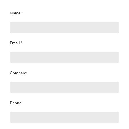
Name *
Email *
Company
Phone