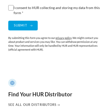
I consent to HUR collecting and storing my data from this
form *
By submitting this form you agree to our
privacy policy
. We might contact you
about product and services you may like. You can withdraw permission at any
time. Your information will only be handled by HUR and HUR representatives
(official agreement with HUR).
Find Your HUR Distributor
SEE ALL OUR DISTRIBUTORS