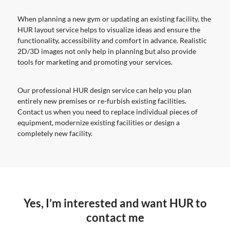
When planning a new gym or updating an existing facility, the
HUR layout service helps to visualize ideas and ensure the
functionality, accessibility and comfort in advance. Realistic
2D/3D images not only help in planning but also provide
tools for marketing and promoting your services.
Our professional HUR design service can help you plan
entirely new premises or re-furbish existing facilities.
Contact us when you need to replace individual pieces of
equipment, modernize existing facilities or design a
completely new facility.
Yes, I’m interested and want HUR to
contact me