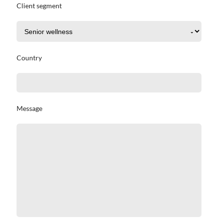
Client segment
Country
Message