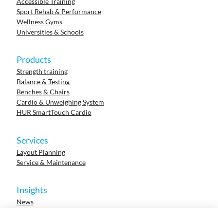
Accessible Training
Sport Rehab & Performance
Wellness Gyms
Universities & Schools
Products
Strength training
Balance & Testing
Benches & Chairs
Cardio & Unweighing System
HUR SmartTouch Cardio
Services
Layout Planning
Service & Maintenance
Insights
News
Cases