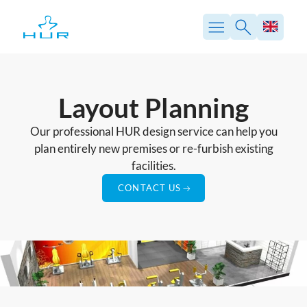
Skip
to
content
Layout Planning
Our professional HUR design service can help you
plan entirely new premises or re-furbish existing
facilities.
CONTACT US