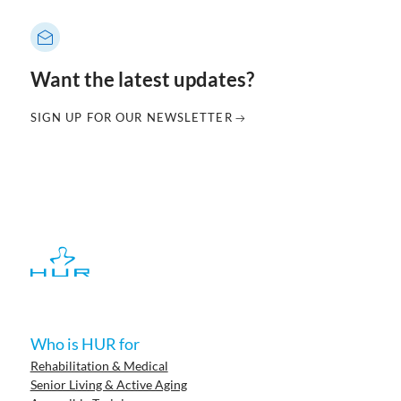
Want the latest updates?
SIGN UP FOR OUR NEWSLETTER
Who is HUR for
Rehabilitation & Medical
Senior Living & Active Aging