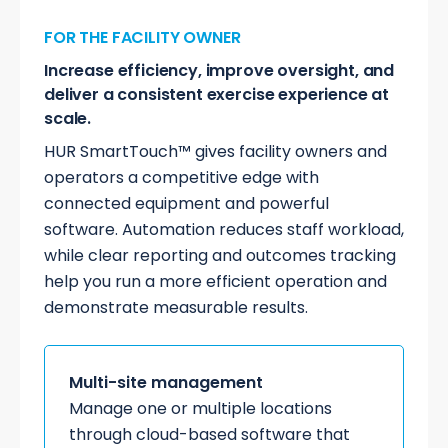
FOR THE FACILITY OWNER
Increase efficiency, improve oversight, and
deliver a consistent exercise experience at
scale.
HUR SmartTouch™ gives facility owners and
operators a competitive edge with
connected equipment and powerful
software. Automation reduces staff workload,
while clear reporting and outcomes tracking
help you run a more efficient operation and
demonstrate measurable results.
Multi-site management
Manage one or multiple locations
through cloud-based software that