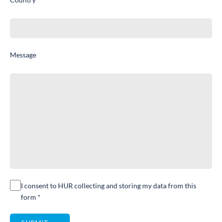
Message
I consent to HUR collecting and storing my data from this
form *