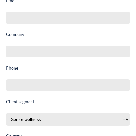
Email *
Company
Phone
Client segment
Country