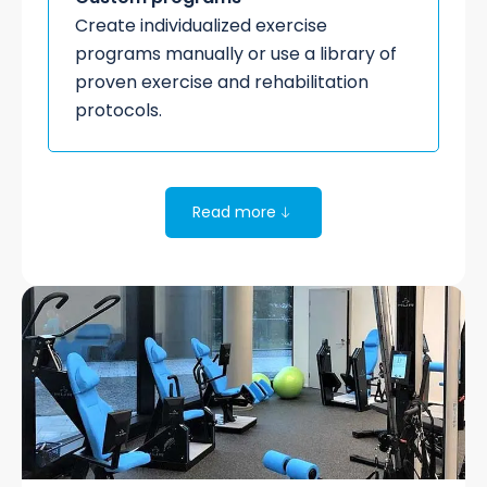
Create individualized exercise
programs manually or use a library of
proven exercise and rehabilitation
protocols.
Read more