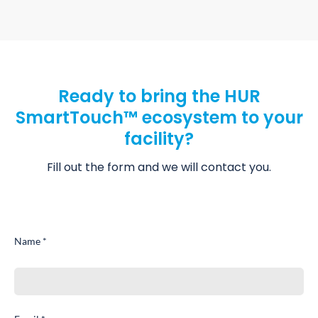
Ready to bring the HUR
SmartTouch™ ecosystem to your
facility?
Fill out the form and we will contact you.
Name *