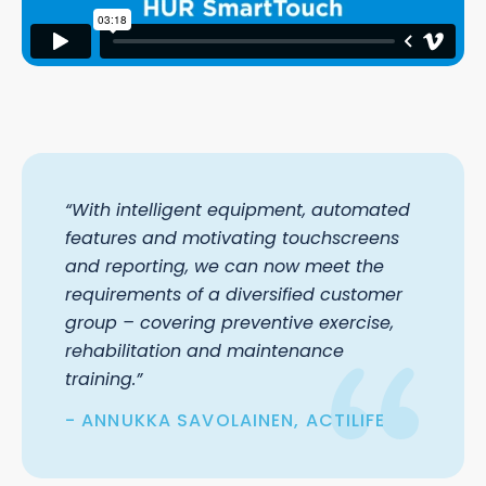
“With intelligent equipment, automated
features and motivating touchscreens
and reporting, we can now meet the
requirements of a diversified customer
group – covering preventive exercise,
rehabilitation and maintenance
training.”
ANNUKKA SAVOLAINEN, ACTILIFE