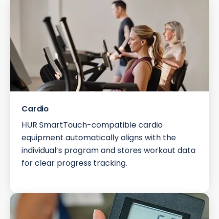
Cardio
HUR SmartTouch-compatible cardio
equipment automatically aligns with the
individual’s program and stores workout data
for clear progress tracking.