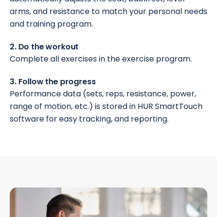
arms, and resistance to match your personal needs
and training program.
2. Do the workout
Complete all exercises in the exercise program.
3. Follow the progress
Performance data (sets, reps, resistance, power,
range of motion, etc.) is stored in HUR SmartTouch
software for easy tracking, and reporting.