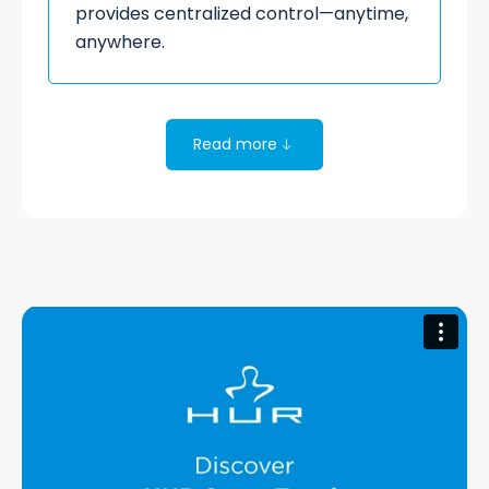
provides centralized control—anytime,
anywhere.
Read more