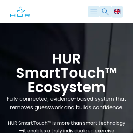
Skip
to
content
HUR
SmartTouch™
Ecosystem
Fully connected, evidence-based system that
removes guesswork and builds confidence.
HUR SmartTouch™ is more than smart technology
—it enables a truly individualized exercise