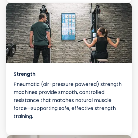
Strength
Pneumatic (air-pressure powered) strength
machines provide smooth, controlled
resistance that matches natural muscle
force—supporting safe, effective strength
training.