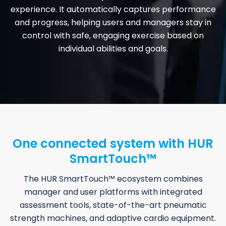
experience. It automatically captures performance
and progress, helping users and managers stay in
control with safe, engaging exercise based on
individual abilities and goals.
One connected system with HUR
SmartTouch™
The HUR SmartTouch™ ecosystem combines
manager and user platforms with integrated
assessment tools, state-of-the-art pneumatic
strength machines, and adaptive cardio equipment.