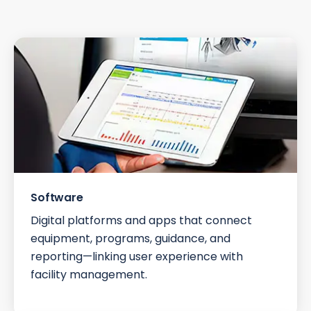
Software
Digital platforms and apps that connect
equipment, programs, guidance, and
reporting—linking user experience with
facility management.