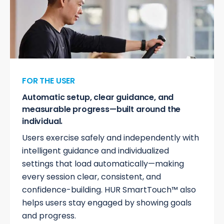
FOR THE USER
Automatic setup, clear guidance, and
measurable progress—built around the
individual.
Users exercise safely and independently with
intelligent guidance and individualized
settings that load automatically—making
every session clear, consistent, and
confidence-building. HUR SmartTouch™ also
helps users stay engaged by showing goals
and progress.