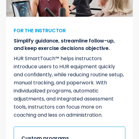
FOR THE INSTRUCTOR
Simplify guidance, streamline follow-up,
and keep exercise decisions objective.
HUR SmartTouch™ helps instructors
introduce users to HUR equipment quickly
and confidently, while reducing routine setup,
manual tracking, and paperwork. With
individualized programs, automatic
adjustments, and integrated assessment
tools, instructors can focus more on
coaching and less on administration.
Custom programs