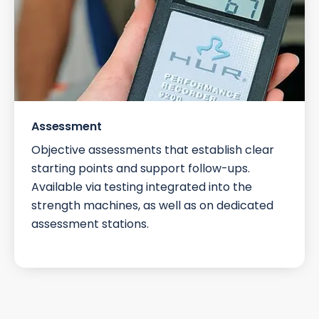
Assessment
Objective assessments that establish clear
starting points and support follow-ups.
Available via testing integrated into the
strength machines, as well as on dedicated
assessment stations.