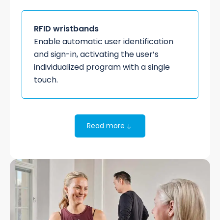
RFID wristbands
Enable automatic user identification
and sign-in, activating the user’s
individualized program with a single
touch.
Read more