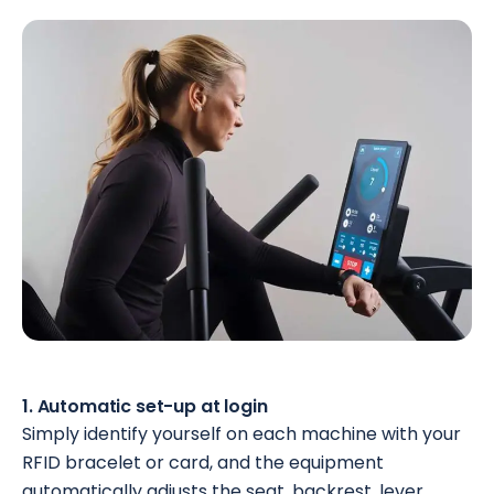
1. Automatic set-up at login
Simply identify yourself on each machine with your
RFID bracelet or card, and the equipment
automatically adjusts the seat, backrest, lever