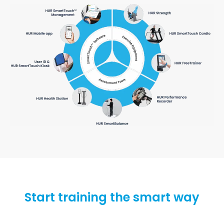
Start training the smart way