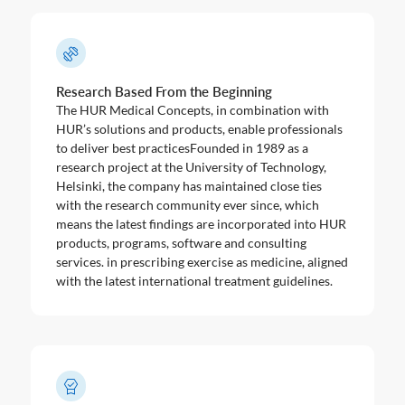
Research Based From the Beginning
The HUR Medical Concepts, in combination with
HUR’s solutions and products, enable professionals
to deliver best practicesFounded in 1989 as a
research project at the University of Technology,
Helsinki, the company has maintained close ties
with the research community ever since, which
means the latest findings are incorporated into HUR
products, programs, software and consulting
services. in prescribing exercise as medicine, aligned
with the latest international treatment guidelines.