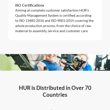
ISO Certifications
Aiming at complete customer satisfaction HUR’s
Quality Management System is certified according
to ISO 13485:2016 and ISO 9001:2015 covering the
whole production process, from the choice of raw
material to assembly, service and customer care.
HUR is Distributed in Over 70
Countries