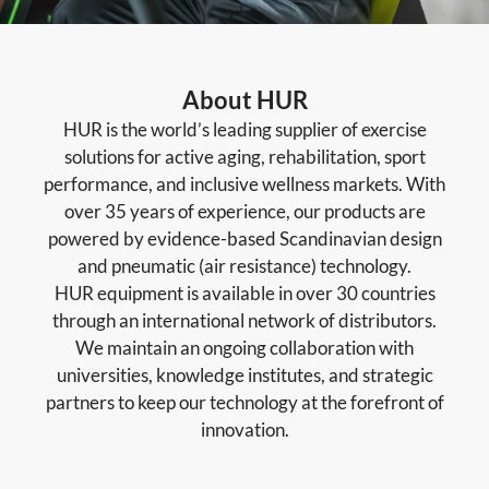
About HUR
HUR is the world’s leading supplier of exercise
solutions for active aging, rehabilitation, sport
performance, and inclusive wellness markets. With
over 35 years of experience, our products are
powered by evidence-based Scandinavian design
and pneumatic (air resistance) technology.
HUR equipment is available in over 30 countries
through an international network of distributors.
We maintain an ongoing collaboration with
universities, knowledge institutes, and strategic
partners to keep our technology at the forefront of
innovation.