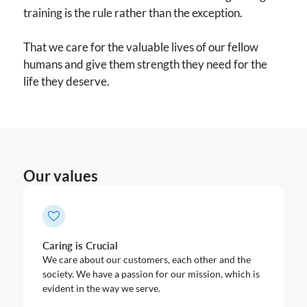
training is the rule rather than the exception.
That we care for the valuable lives of our fellow
humans and give them strength they need for the
life they deserve.
Our values
Caring is Crucial
We care about our customers, each other and the
society. We have a passion for our mission, which is
evident in the way we serve.