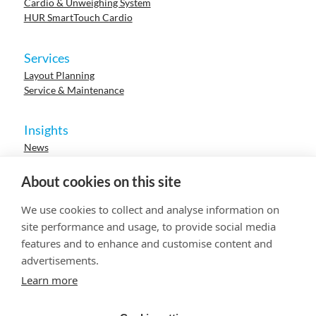
Cardio & Unweighing System
HUR SmartTouch Cardio
Services
Layout Planning
Service & Maintenance
Insights
News
Cases
Events
About cookies on this site
Webinars
Research
We use cookies to collect and analyse information on
Careers
site performance and usage, to provide social media
features and to enhance and customise content and
advertisements.
© 2023 HUR. All right reserved.
Privacy Policy
Cookie Policy
Learn more