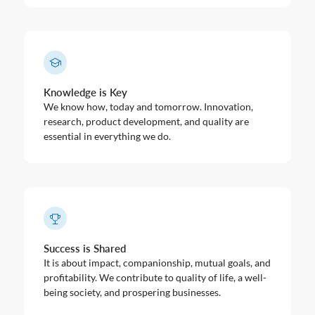
Knowledge is Key
We know how, today and tomorrow. Innovation,
research, product development, and quality are
essential in everything we do.
Success is Shared
It is about impact, companionship, mutual goals, and
profitability. We contribute to quality of life, a well-
being society, and prospering businesses.