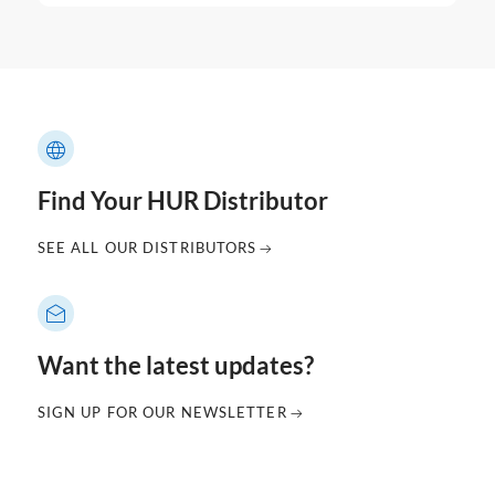
Find Your HUR Distributor
SEE ALL OUR DISTRIBUTORS
Want the latest updates?
SIGN UP FOR OUR NEWSLETTER