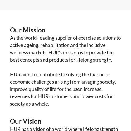
Our Mission
As the world-leading supplier of exercise solutions to
active ageing, rehabilitation and the inclusive
wellness markets, HUR’s mission is to provide the
best concepts and products for lifelong strength.
HUR aims to contribute to solving the big socio-
economic challenges arising from an aging society,
improve quality of life for the user, increase
revenues for HUR customers and lower costs for
society as a whole.
Our Vision
HUR has a vision of a world where lifelong strength