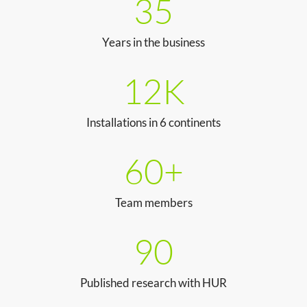
35
Years in the business
12K
Installations in 6 continents
60+
Team members
90
Published research with HUR