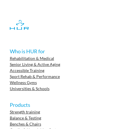
Who is HUR for
Rehabilitation & Medical
Senior Living & Active Aging
Accessible Training
Sport Rehab & Performance
Wellness Gyms
Universities & Schools
Products
Strength training
Balance & Testing
Benches & Chairs