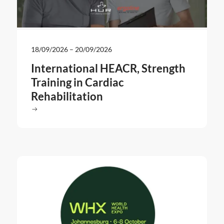
18/09/2026
–
20/09/2026
International HEACR, Strength
Training in Cardiac
Rehabilitation
Read more
: International HEACR, Strength Training in Cardiac Rehabil