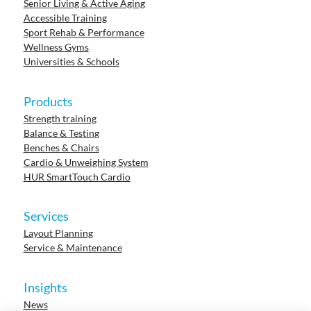
Senior Living & Active Aging
Accessible Training
Sport Rehab & Performance
Wellness Gyms
Universities & Schools
Products
Strength training
Balance & Testing
Benches & Chairs
Cardio & Unweighing System
HUR SmartTouch Cardio
Services
Layout Planning
Service & Maintenance
Insights
News