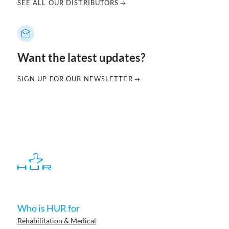
SEE ALL OUR DISTRIBUTORS
Want the latest updates?
SIGN UP FOR OUR NEWSLETTER
Who is HUR for
Rehabilitation & Medical