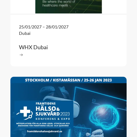
25/01/2027
–
28/01/2027
Dubai
WHX Dubai
Read more
: WHX Dubai