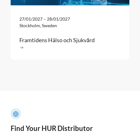
27/01/2027
–
28/01/2027
Stockholm, Sweden
Framtidens Hälso och Sjukvård
Read more
: Framtidens Hälso och Sjukvård
Find Your HUR Distributor