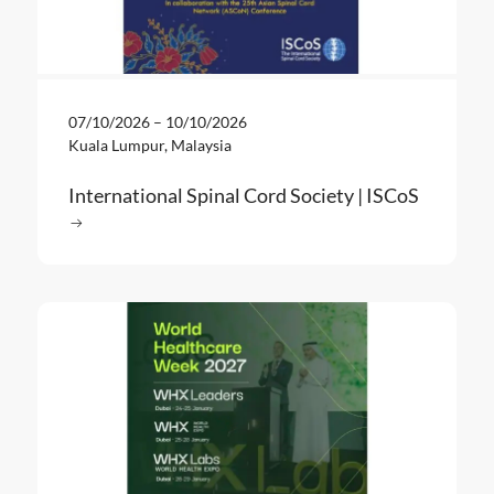
07/10/2026
–
10/10/2026
Kuala Lumpur, Malaysia
International Spinal Cord Society | ISCoS
Read more
: International Spinal Cord Society | ISCoS