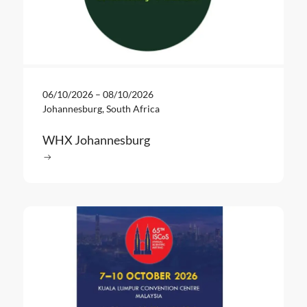
06/10/2026
–
08/10/2026
Johannesburg, South Africa
WHX Johannesburg
Read more
: WHX Johannesburg