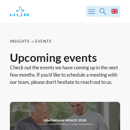
Skip
to
content
INSIGHTS
EVENTS
Upcoming events
Check out the events we have coming up in the next
few months. If you’d like to schedule a meeting with
our team, please don’t hesitate to reach out to us.