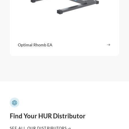
Optimal Rhomb EA
Read more
: Optimal
Find Your HUR Distributor
SEE ALL OUR DISTRIBUTORS