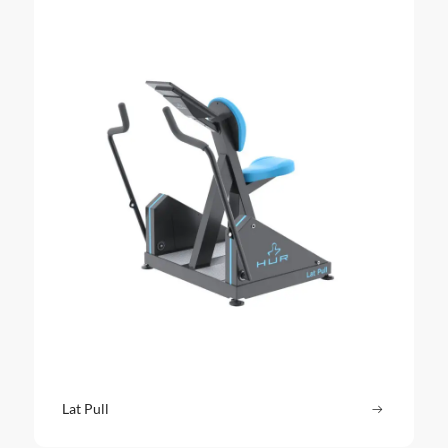
Lat Pull
Read more
: Lat Pull