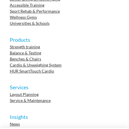
Accessible Training
Sport Rehab & Performance
Wellness Gyms
Universities & Schools
Products
Strength training
Balance & Testing
Benches & Chairs
Cardio & Unweighing System
HUR SmartTouch Cardio
Services
Layout Planning
Service & Maintenance
Insights
News