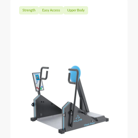
Strength
Easy Access
Upper Body