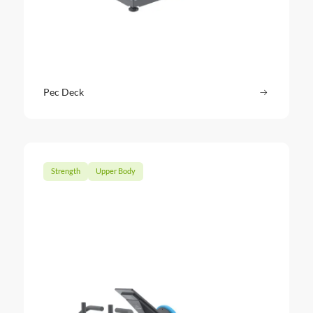
Pec Deck
Read more
: Pec Dec
Strength
Upper Body