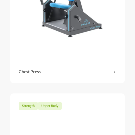
Chest Press
Read more
: Chest Pr
Strength
Upper Body