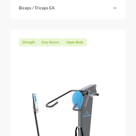
Biceps / Triceps EA
Read more
: Biceps /
Strength
Easy Access
Upper Body