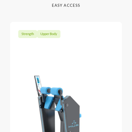
EASY ACCESS
Strength
Upper Body