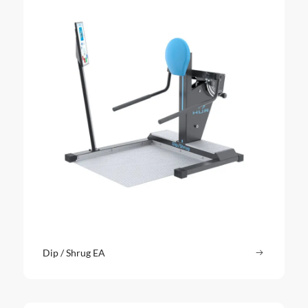
Dip / Shrug EA
Read more
: Dip / Sh