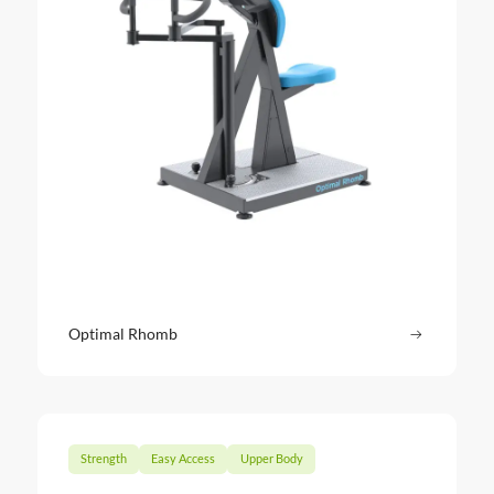
Optimal Rhomb
Read more
: Optima
Strength
Easy Access
Upper Body