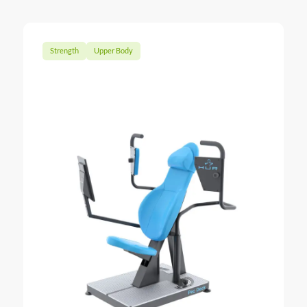
Strength
Upper Body