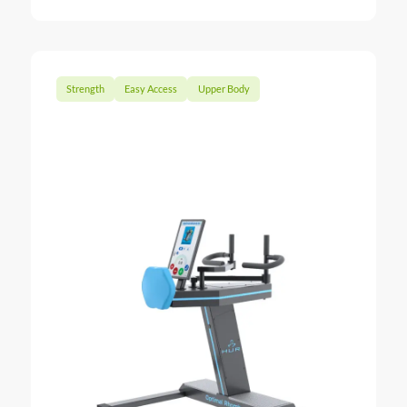
Strength
Easy Access
Upper Body