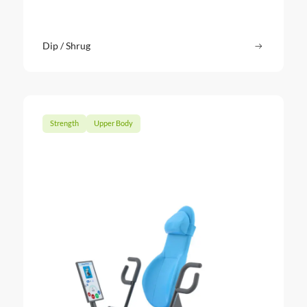
Dip / Shrug
Read more
: Dip / Sh
Strength
Upper Body