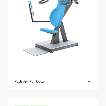
Push Up / Pull Down
Read more
: Push Up