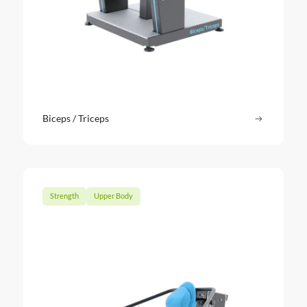
Biceps / Triceps
Read more
: Biceps / 
Strength
Upper Body