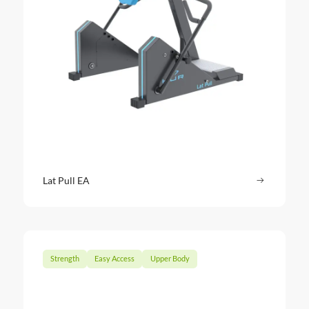
Lat Pull EA
Read more
: Lat Pull 
Strength
Easy Access
Upper Body