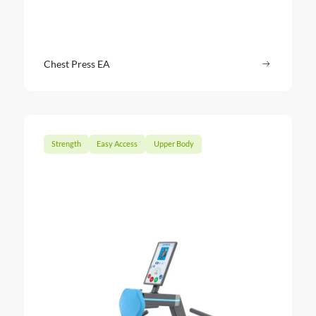
Chest Press EA
Read more
: Chest Pr
Strength
Easy Access
Upper Body