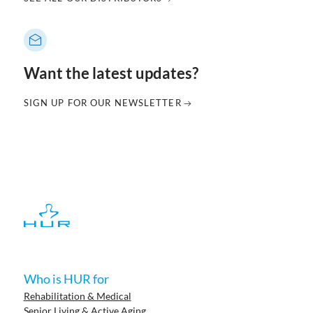
Want the latest updates?
SIGN UP FOR OUR NEWSLETTER
Who is HUR for
Rehabilitation & Medical
Senior Living & Active Aging