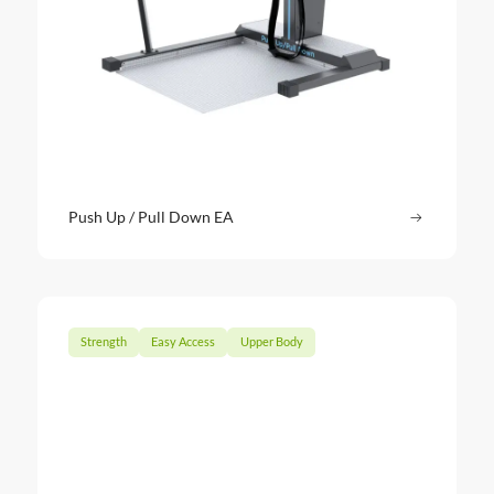
Push Up / Pull Down EA
Read more
: Push Up
Strength
Easy Access
Upper Body