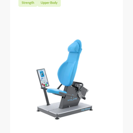
Strength
Upper Body