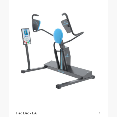
Pec Deck EA
Read more
: Pec Dec