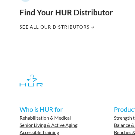
Find Your HUR Distributor
SEE ALL OUR DISTRIBUTORS
Who is HUR for
Produc
Rehabilitation & Medical
Strength t
Senior Living & Active Aging
Balance &
Accessible Training
Benches &