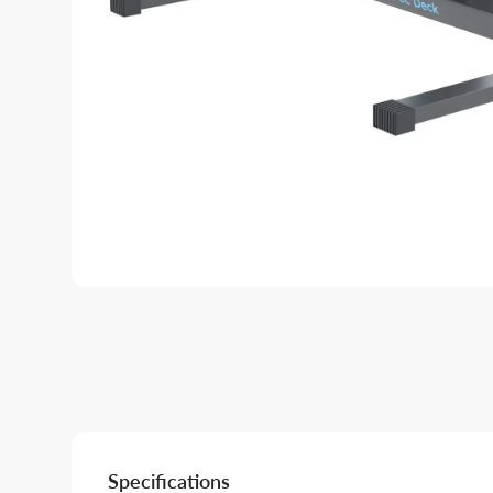
Specifications