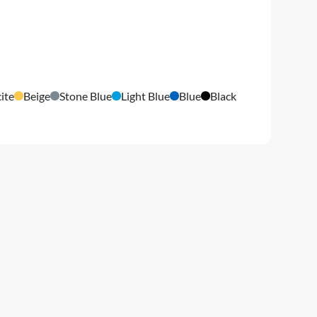
ite
Beige
Stone Blue
Light Blue
Blue
Black