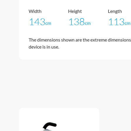
Width
Height
Length
143
138
113
cm
cm
cm
The dimensions shown are the extreme dimensions 
device is in use.