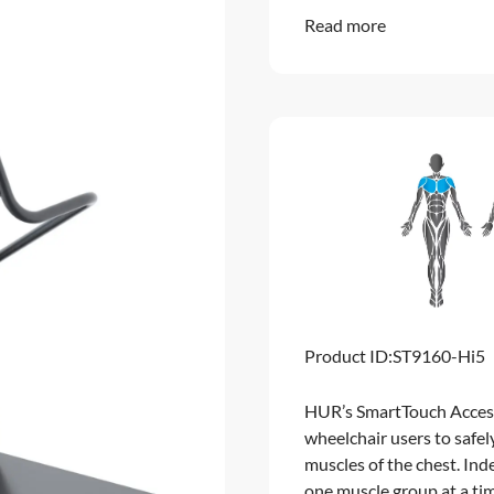
Read more
Product ID:
ST9160-Hi5
HUR’s SmartTouch Accessi
wheelchair users to safel
muscles of the chest. In
one muscle group at a ti