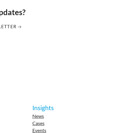
updates?
LETTER
Insights
News
Cases
Events