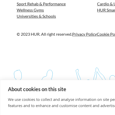
Sport Rehab & Performance
Cardio & 
Wellness Gyms
HUR Smar
Universities & Schools
© 2023 HUR. All right reserved.
Privacy Policy
Cookie Po
About cookies on this site
We use cookies to collect and analyse information on site p
features and to enhance and customise content and adverti