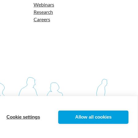
Webinars
Research
Careers
Cookie settings
Allow all cookies