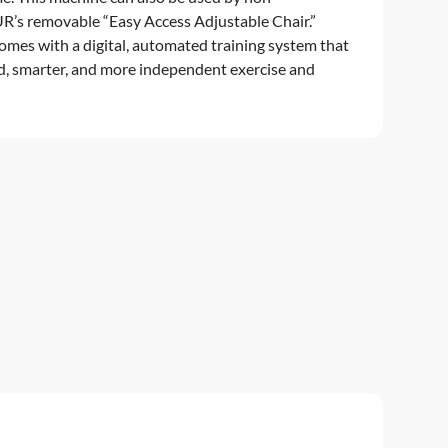
R’s removable “Easy Access Adjustable Chair.”
es with a digital, automated training system that
d, smarter, and more independent exercise and