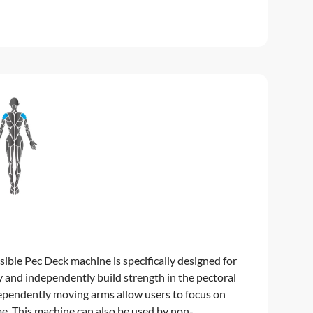
ble Pec Deck machine is specifically designed for
y and independently build strength in the pectoral
dependently moving arms allow users to focus on
me. This machine can also be used by non-