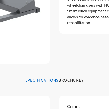
wheelchair users with HU
SmartTouch equipment com
allows for evidence-base
rehabilitation.
SPECIFICATIONS
BROCHURES
Colors