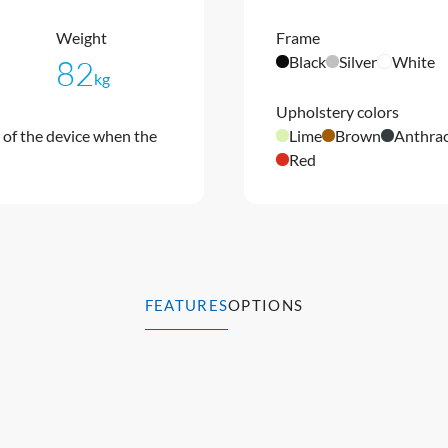
Weight
Frame
Black
Silver
White
82
kg
Upholstery colors
of the device when the
Lime
Brown
Anthrac
Red
FEATURES
OPTIONS