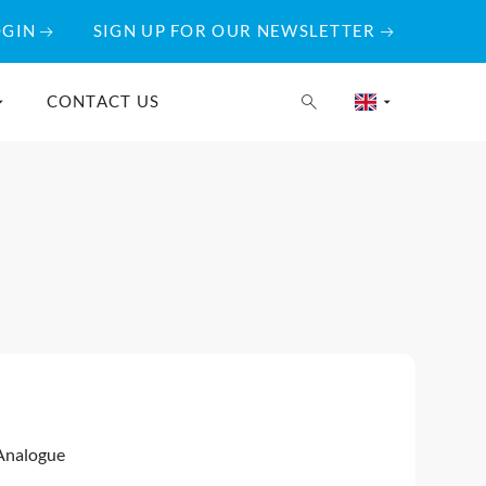
OGIN
SIGN UP FOR OUR NEWSLETTER
CONTACT US
Analogue