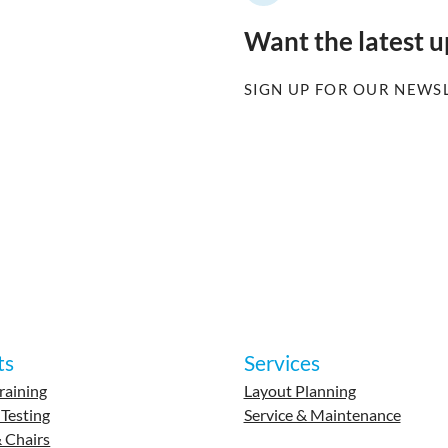
Want the latest 
SIGN UP FOR OUR NEWS
ts
Services
raining
Layout Planning
 Testing
Service & Maintenance
 Chairs