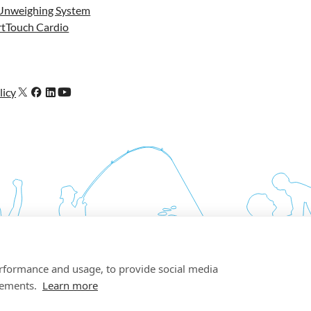
Unweighing System
tTouch Cardio
licy
erformance and usage, to provide social media
sements.
Learn more