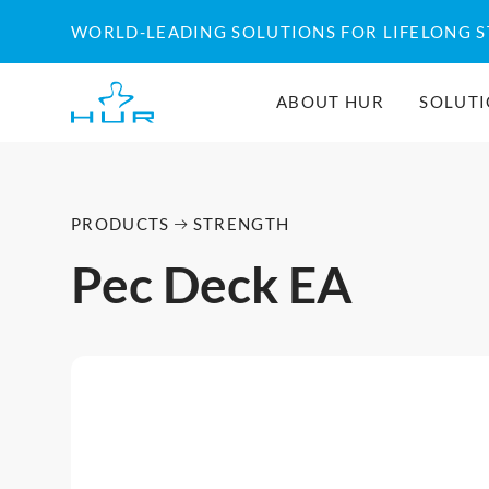
WORLD-LEADING SOLUTIONS FOR LIFELONG 
ABOUT HUR
SOLUT
PRODUCTS
STRENGTH
Pec Deck EA