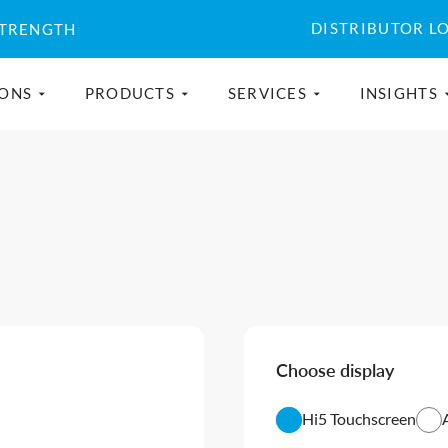
DISTRIBUTOR L
STRENGTH
IONS
PRODUCTS
SERVICES
INSIGHTS
Choose display
Hi5 Touchscreen