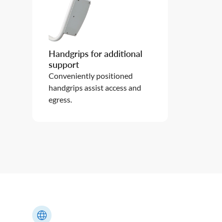
Handgrips for additional
support
Conveniently positioned
handgrips assist access and
egress.