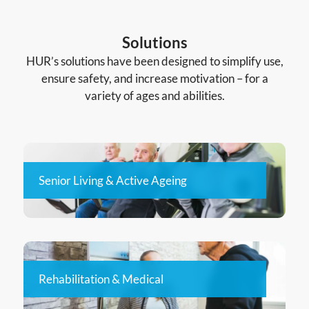
Solutions
HUR’s solutions have been designed to simplify use,
ensure safety, and increase motivation – for a
variety of ages and abilities.
Senior Living & Active Ageing
Rehabilitation & Medical