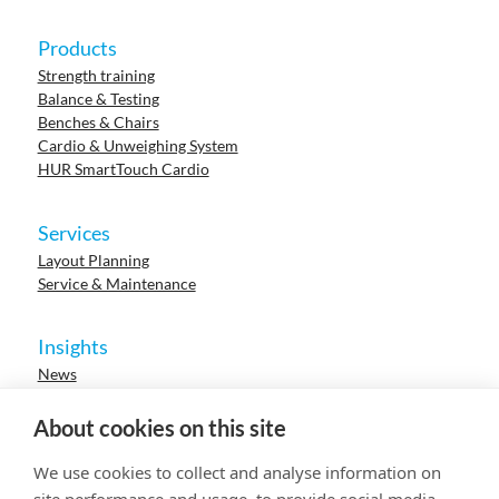
Products
Strength training
Balance & Testing
Benches & Chairs
Cardio & Unweighing System
HUR SmartTouch Cardio
Services
Layout Planning
Service & Maintenance
Insights
News
Cases
Events
About cookies on this site
Webinars
Research
We use cookies to collect and analyse information on
Careers