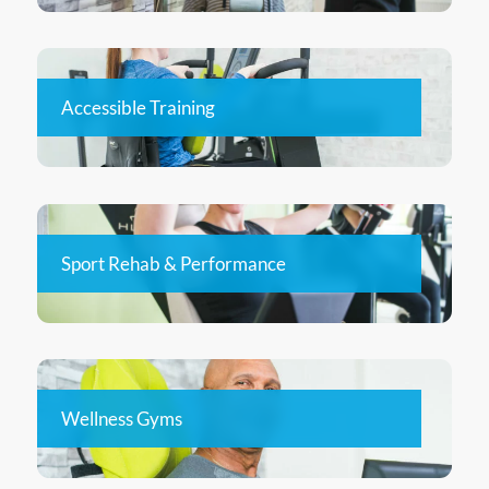
Accessible Training
Sport Rehab & Performance
Wellness Gyms