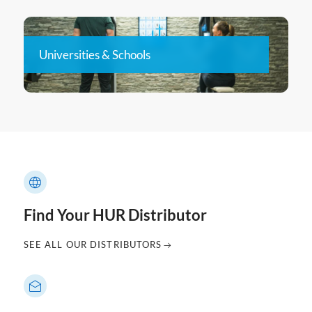
Universities & Schools
Find Your HUR Distributor
SEE ALL OUR DISTRIBUTORS