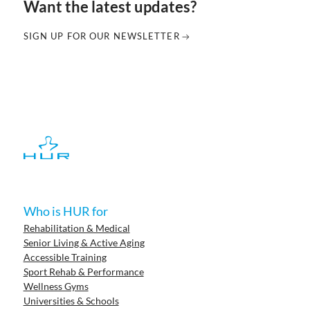
Want the latest updates?
SIGN UP FOR OUR NEWSLETTER
Who is HUR for
Rehabilitation & Medical
Senior Living & Active Aging
Accessible Training
Sport Rehab & Performance
Wellness Gyms
Universities & Schools