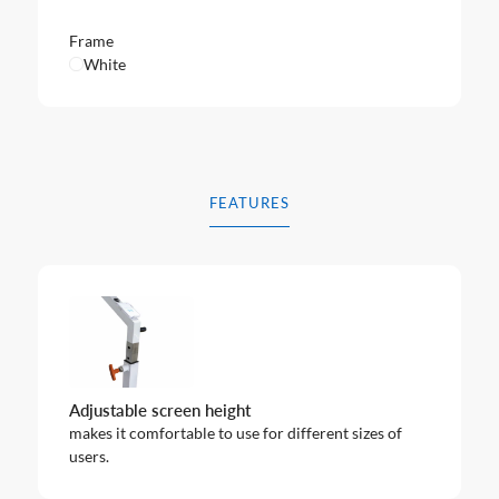
Frame
White
FEATURES
Adjustable screen height
makes it comfortable to use for different sizes of
users.