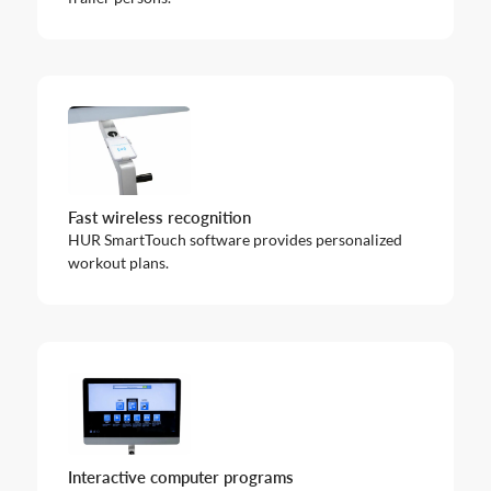
Fast wireless recognition
HUR SmartTouch software provides personalized
workout plans.
Interactive computer programs