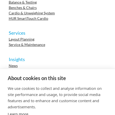
Balance & Testing
Benches & Chairs
Cardio & Unweighing System
HUR SmartTouch Cardio
Services
Layout Planning
Service & Maintenance
Insights
News
Cases
Events
About cookies on this site
Webinars
Research
We use cookies to collect and analyse information on
Careers
site performance and usage, to provide social media
features and to enhance and customise content and
advertisements.
© 2023 HUR. All right reserved.
Privacy Policy
Cookie Policy
Learn more