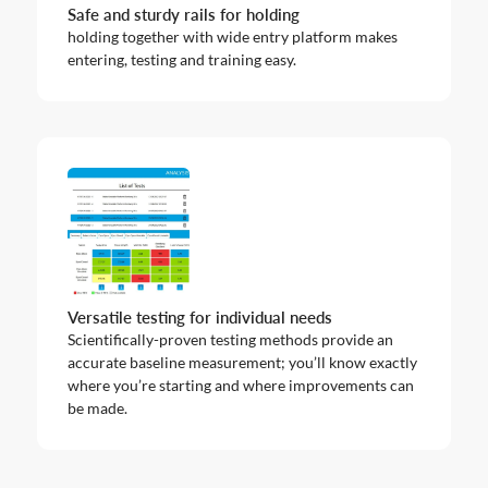
Safe and sturdy rails for holding
holding together with wide entry platform makes
entering, testing and training easy.
Versatile testing for individual needs
Scientifically-proven testing methods provide an
accurate baseline measurement; you’ll know exactly
where you’re starting and where improvements can
be made.