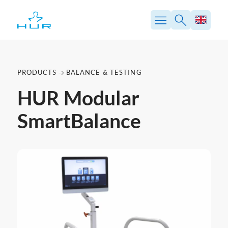
PRODUCTS
BALANCE & TESTING
HUR Modular
SmartBalance