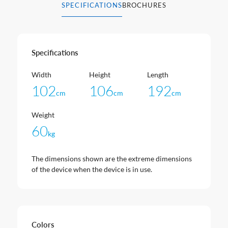
SPECIFICATIONS
BROCHURES
Specifications
Width
Height
Length
102
106
192
cm
cm
cm
Weight
60
kg
The dimensions shown are the extreme dimensions
of the device when the device is in use.
Colors