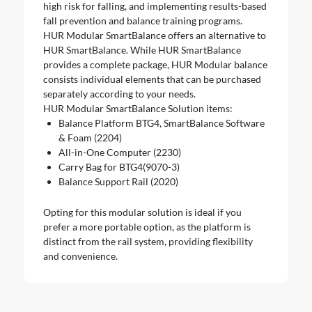
high risk for falling, and implementing results-based
fall prevention and balance training programs.
HUR Modular SmartBalance offers an alternative to
HUR SmartBalance. While HUR SmartBalance
provides a complete package, HUR Modular balance
consists individual elements that can be purchased
separately according to your needs.
HUR Modular SmartBalance Solution items:
Balance Platform BTG4, SmartBalance Software
& Foam (2204)
All-in-One Computer (2230)
Carry Bag for BTG4(9070-3)
Balance Support Rail (2020)
Opting for this modular solution is ideal if you
prefer a more portable option, as the platform is
distinct from the rail system, providing flexibility
and convenience.