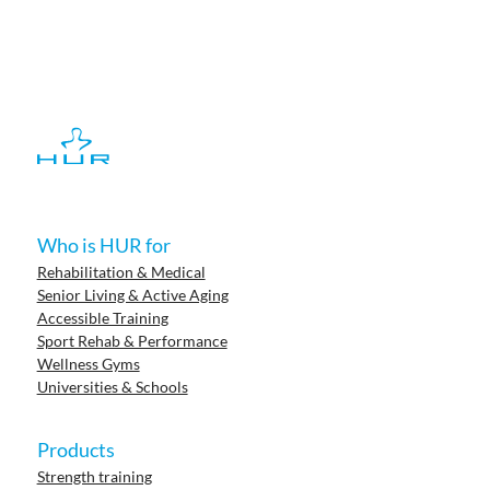
Who is HUR for
Rehabilitation & Medical
Senior Living & Active Aging
Accessible Training
Sport Rehab & Performance
Wellness Gyms
Universities & Schools
Products
Strength training