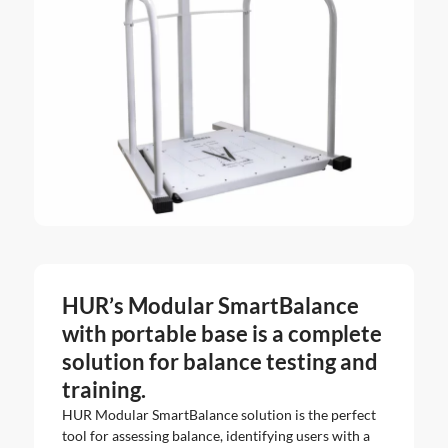
HUR’s Modular SmartBalance
with portable base is a complete
solution for balance testing and
training.
HUR Modular SmartBalance solution is the perfect
tool for assessing balance, identifying users with a