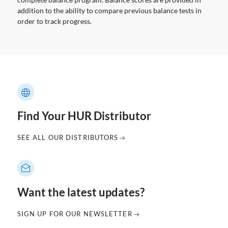
addition to the ability to compare previous balance tests in
order to track progress.
Find Your HUR Distributor
SEE ALL OUR DISTRIBUTORS
Want the latest updates?
SIGN UP FOR OUR NEWSLETTER