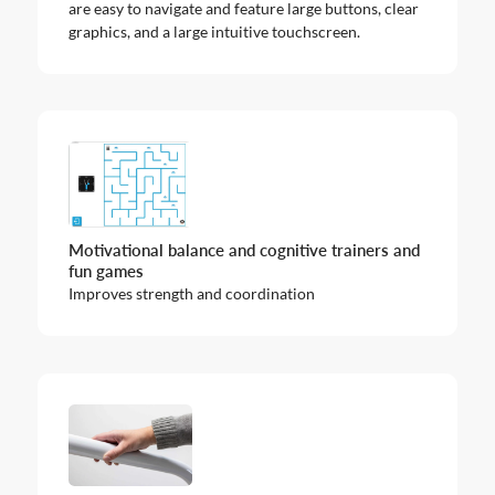
are easy to navigate and feature large buttons, clear
graphics, and a large intuitive touchscreen.
Motivational balance and cognitive trainers and
fun games
Improves strength and coordination