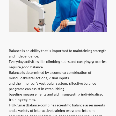
Balance is an ability that is important to maintaining strength
and independence.
Everyday activities like climbing stairs and carrying groceries
require good balance.
Balance is determined by a complex combination of
musculoskeletal actions, visual inputs
and the inner ear’s vestibular system. Effective balance
programs can assist in establishing
baseline measurements and aid in suggesting individualised
training regimes.
HUR SmartBalance combines scientific balance assessments
and a variety of interactive training programs into one
complete balance program. Balance scores are provided in