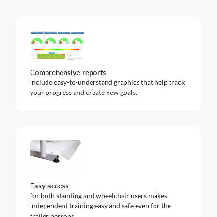
Comprehensive reports
include easy-to-understand graphics that help track
your progress and create new goals.
Easy access
for both standing and wheelchair users makes
independent training easy and safe even for the
frailer persons.