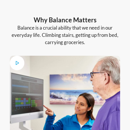
Why Balance Matters
Balance is a crucial ability that we need in our
everyday life. Climbing stairs, getting up from bed,
carrying groceries.