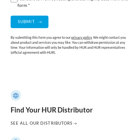
form *
By submitting this form you agree to our
privacy policy
. We might contact you
about product and services you may like. You can withdraw permission at any
time. Your information will only be handled by HUR and HUR representatives
(official agreement with HUR).
Find Your HUR Distributor
SEE ALL OUR DISTRIBUTORS