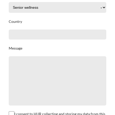
Country
Message
I consent to HUR collecting and storing my data from this