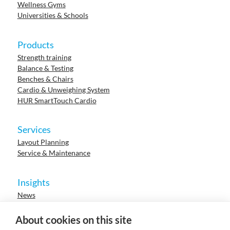
Wellness Gyms
Universities & Schools
Products
Strength training
Balance & Testing
Benches & Chairs
Cardio & Unweighing System
HUR SmartTouch Cardio
Services
Layout Planning
Service & Maintenance
Insights
News
Cases
Events
About cookies on this site
Webinars