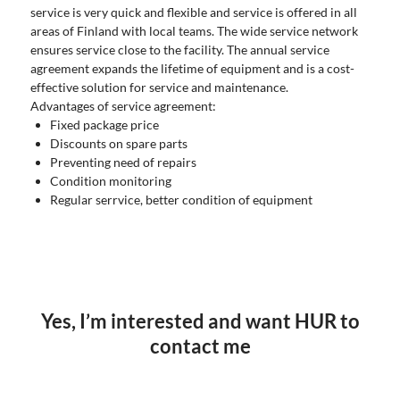
service is very quick and flexible and service is offered in all
areas of Finland with local teams. The wide service network
ensures service close to the facility. The annual service
agreement expands the lifetime of equipment and is a cost-
effective solution for service and maintenance.
Advantages of service agreement:
Fixed package price
Discounts on spare parts
Preventing need of repairs
Condition monitoring
Regular serrvice, better condition of equipment
Yes, I’m interested and want HUR to
contact me