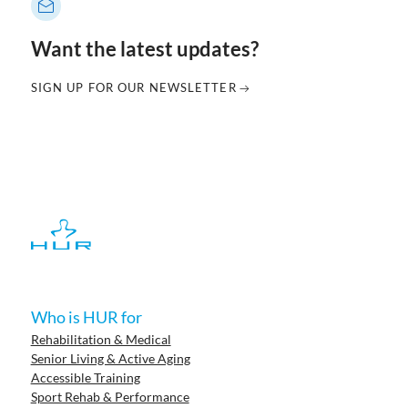
Want the latest updates?
SIGN UP FOR OUR NEWSLETTER
Who is HUR for
Rehabilitation & Medical
Senior Living & Active Aging
Accessible Training
Sport Rehab & Performance