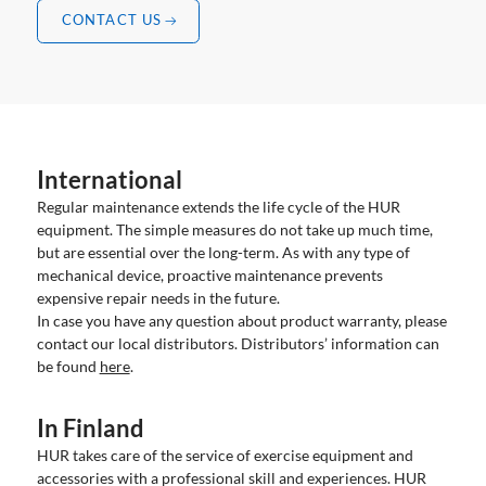
CONTACT US
International
Regular maintenance extends the life cycle of the HUR
equipment. The simple measures do not take up much time,
but are essential over the long-term. As with any type of
mechanical device, proactive maintenance prevents
expensive repair needs in the future.
In case you have any question about product warranty, please
contact our local distributors. Distributors’ information can
be found
here
.
In Finland
HUR takes care of the service of exercise equipment and
accessories with a professional skill and experiences. HUR