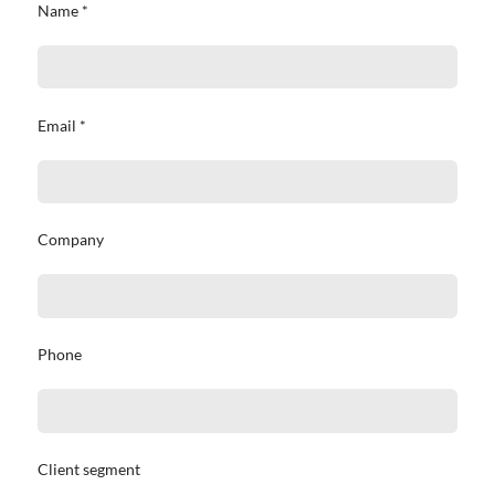
Name *
Email *
Company
Phone
Client segment