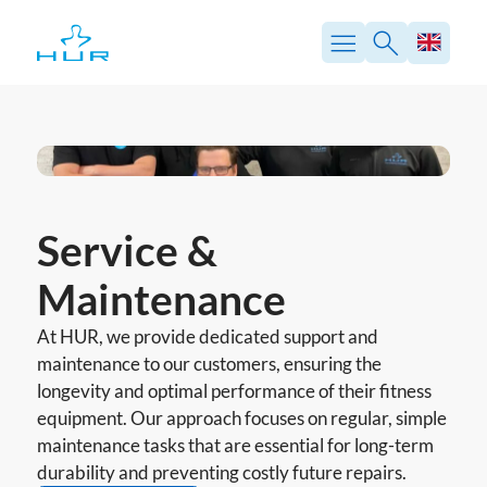
Skip
to
content
Service &
Maintenance
At HUR, we provide dedicated support and
maintenance to our customers, ensuring the
longevity and optimal performance of their fitness
equipment. Our approach focuses on regular, simple
maintenance tasks that are essential for long-term
durability and preventing costly future repairs.