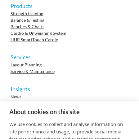
Products
Strength training
Balance & Testing
Benches & Chairs
Cardio & Unweighing System
HUR SmartTouch Cardio
Services
Layout Planning
Service & Maintenance
Insights
News
Cases
Events
About cookies on this site
Webinars
Research
We use cookies to collect and analyse information on
Careers
site performance and usage, to provide social media