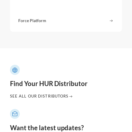
Force Platform
Read more
: Force P
Find Your HUR Distributor
SEE ALL OUR DISTRIBUTORS
Want the latest updates?