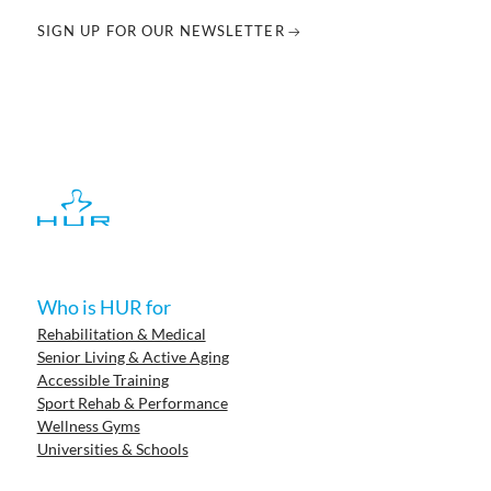
SIGN UP FOR OUR NEWSLETTER
Who is HUR for
Rehabilitation & Medical
Senior Living & Active Aging
Accessible Training
Sport Rehab & Performance
Wellness Gyms
Universities & Schools