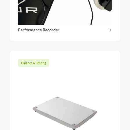
Performance Recorder
Read more
: Perform
Balance & Testing