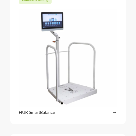
HUR SmartBalance
Read more
: HUR Sma