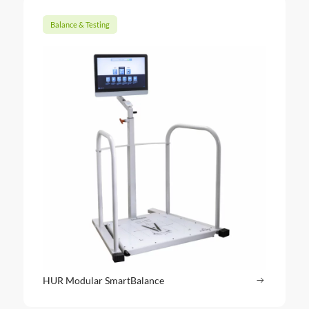
Balance & Testing
HUR Modular SmartBalance
Read more
: HUR Mod