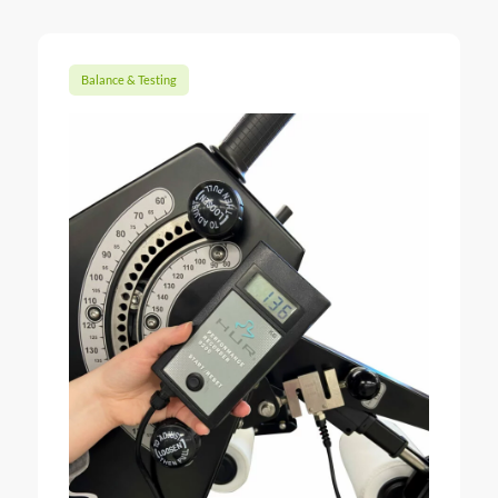
Balance & Testing