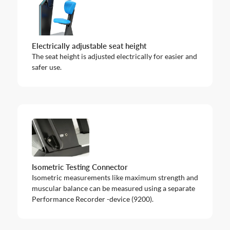
Electrically adjustable seat height
The seat height is adjusted electrically for easier and
safer use.
Isometric Testing Connector
Isometric measurements like maximum strength and
muscular balance can be measured using a separate
Performance Recorder -device (9200).