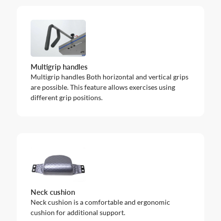
Multigrip handles
Multigrip handles Both horizontal and vertical grips
are possible. This feature allows exercises using
different grip positions.
Neck cushion
Neck cushion is a comfortable and ergonomic
cushion for additional support.