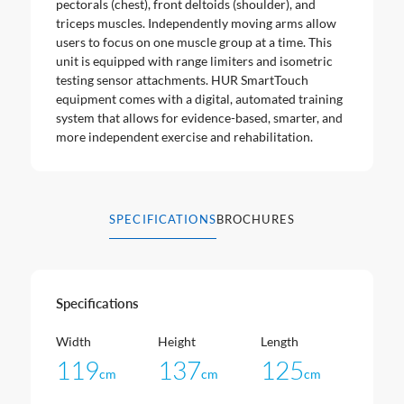
pectorals (chest), front deltoids (shoulder), and
triceps muscles. Independently moving arms allow
users to focus on one muscle group at a time. This
unit is equipped with range limiters and isometric
testing sensor attachments. HUR SmartTouch
equipment comes with a digital, automated training
system that allows for evidence-based, smarter, and
more independent exercise and rehabilitation.
SPECIFICATIONS
BROCHURES
Specifications
Width
Height
Length
119
137
125
cm
cm
cm