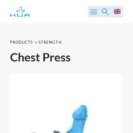
PRODUCTS
STRENGTH
Chest Press