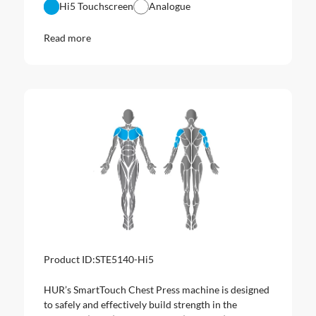
Hi5 Touchscreen
Analogue
Read more
Product ID:
STE5140-Hi5
HUR’s SmartTouch Chest Press machine is designed
to safely and effectively build strength in the