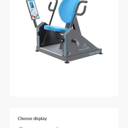
Choose display