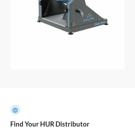
Find Your HUR Distributor