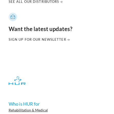
SEE ALL OUR DISTRIBUTORS
Want the latest updates?
SIGN UP FOR OUR NEWSLETTER
Who is HUR for
Rehabilitation & Medical