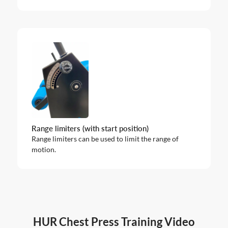
Range limiters (with start position)
Range limiters can be used to limit the range of
motion.
HUR Chest Press Training Video