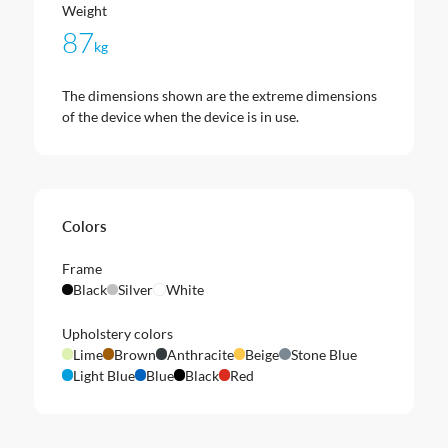
Weight
87
kg
The dimensions shown are the extreme dimensions
of the device when the device is in use.
Colors
Frame
Black
Silver
White
Upholstery colors
Lime
Brown
Anthracite
Beige
Stone Blue
Light Blue
Blue
Black
Red