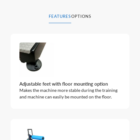
FEATURES
OPTIONS
Adjustable feet with floor mounting option
Makes the machine more stable during the training
and machine can easily be mounted on the floor.