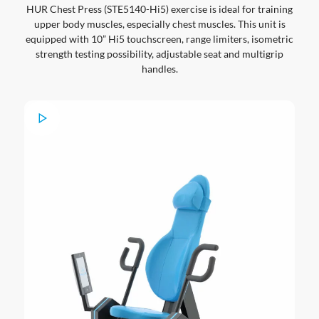
HUR Chest Press (STE5140-Hi5) exercise is ideal for training
upper body muscles, especially chest muscles. This unit is
equipped with 10” Hi5 touchscreen, range limiters, isometric
strength testing possibility, adjustable seat and multigrip
handles.