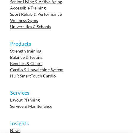
Senior Living & Active Aging
Accessible Training
Sport Rehab & Performance
Wellness Gyms
Universities & Schools
Products
Strength training
Balance & Testing
Benches & Chairs
Cardio & Unweighing System
HUR SmartTouch Cardio
Services
Layout Planning
Service & Maintenance
Insights
News