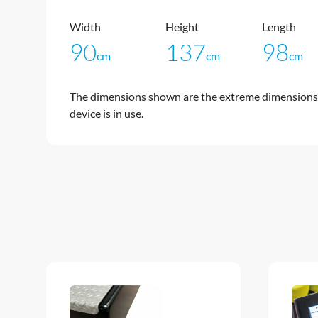
Width
Height
Length
90
137
98
cm
cm
cm
The dimensions shown are the extreme dimensions 
device is in use.