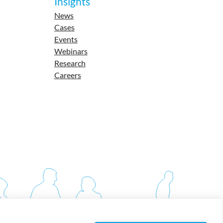
Insights
News
Cases
Events
Webinars
Research
Careers