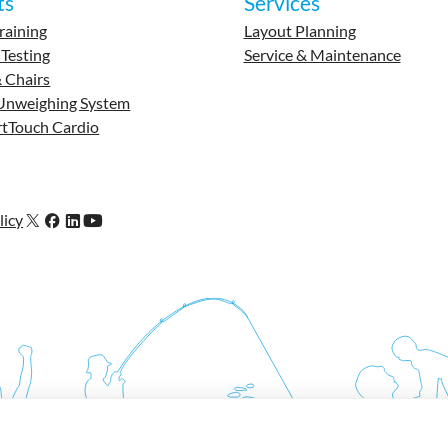
ts
Services
raining
Layout Planning
 Testing
Service & Maintenance
 Chairs
Unweighing System
tTouch Cardio
licy