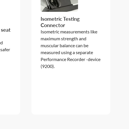
Isometric Testing
Connector
 seat
Isometric measurements like
maximum strength and
ed
muscular balance can be
 safer
measured using a separate
Performance Recorder -device
(9200).