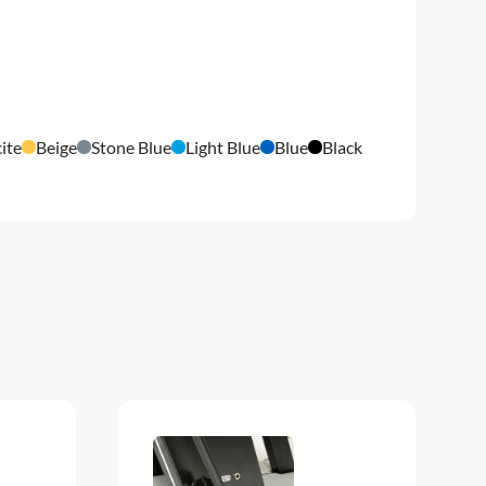
ite
Beige
Stone Blue
Light Blue
Blue
Black