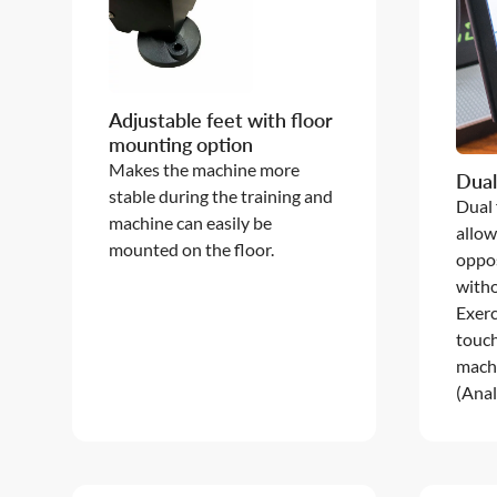
Adjustable feet with floor
mounting option
Makes the machine more
Dual
stable during the training and
Dual
machine can easily be
allow
mounted on the floor.
oppos
witho
Exerc
touc
machi
(Anal