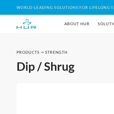
WORLD-LEADING SOLUTIONS FOR LIFELONG 
ABOUT HUR
SOLUT
PRODUCTS
STRENGTH
Dip / Shrug