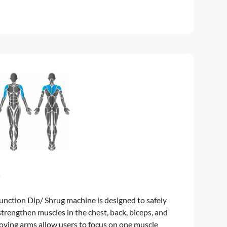
5
nction Dip/ Shrug machine is designed to safely
strengthen muscles in the chest, back, biceps, and
oving arms allow users to focus on one muscle