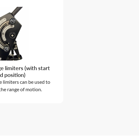
e limiters (with start
d position)
 limiters can be used to
 the range of motion.