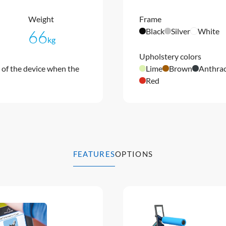
Weight
Frame
Black
Silver
White
66
kg
Upholstery colors
of the device when the
Lime
Brown
Anthrac
Red
FEATURES
OPTIONS