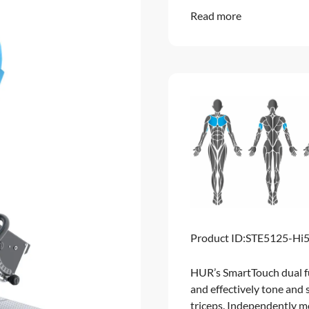
Read more
Product ID:
STE5125-Hi
HUR’s SmartTouch dual fu
and effectively tone and 
triceps. Independently m