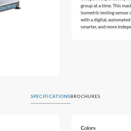
group at a time. This mac
isometric testing senso
with a digital, automated
smarter, and more indepe
SPECIFICATIONS
BROCHURES
Colors