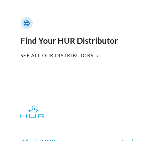
Find Your HUR Distributor
SEE ALL OUR DISTRIBUTORS