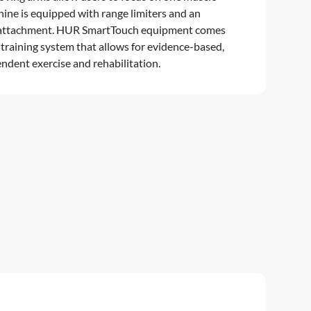
hine is equipped with range limiters and an
r attachment. HUR SmartTouch equipment comes
 training system that allows for evidence-based,
ndent exercise and rehabilitation.