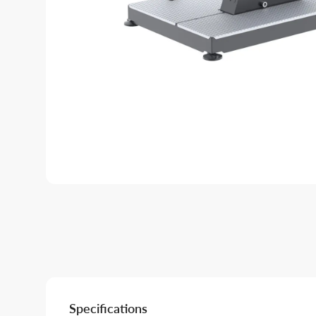
Specifications