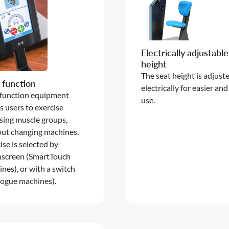
Electrically adjustable
height
The seat height is adjust
 function
electrically for easier and
 function equipment
use.
s users to exercise
ing muscle groups,
ut changing machines.
ise is selected by
hscreen (SmartTouch
nes), or with a switch
ogue machines).