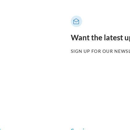
Want the latest 
SIGN UP FOR OUR NEWS