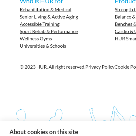
Who is HUR for
Produc
Rehabilitation & Medical
Strength t
Senior Living & Active Aging
Balance &
Accessible Training
Benches &
Sport Rehab & Performance
Cardio & 
Wellness Gyms
HUR Smar
Universities & Schools
© 2023 HUR. All right reserved.
Privacy Policy
Cookie Po
About cookies on this site