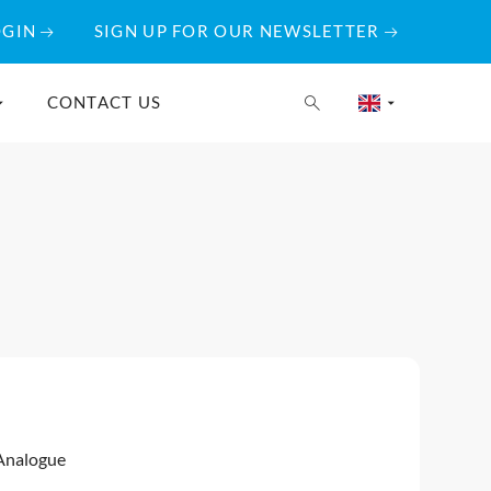
OGIN
SIGN UP FOR OUR NEWSLETTER
CONTACT US
Analogue