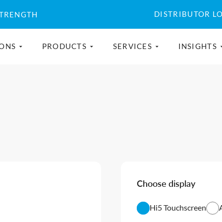
DISTRIBUTOR L
STRENGTH
IONS
PRODUCTS
SERVICES
INSIGHTS
Choose display
Hi5 Touchscreen