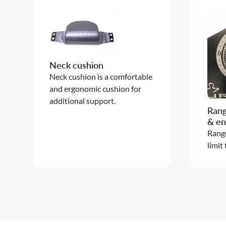
Neck cushion
Neck cushion is a comfortable
and ergonomic cushion for
additional support.
Rang
& en
Range
limit