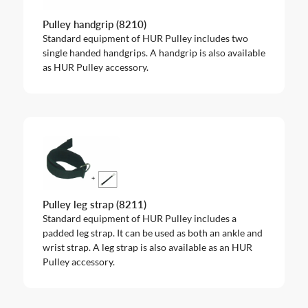
Pulley handgrip (8210)
Standard equipment of HUR Pulley includes two
single handed handgrips. A handgrip is also available
as HUR Pulley accessory.
Pulley leg strap (8211)
Standard equipment of HUR Pulley includes a
padded leg strap. It can be used as both an ankle and
wrist strap. A leg strap is also available as an HUR
Pulley accessory.