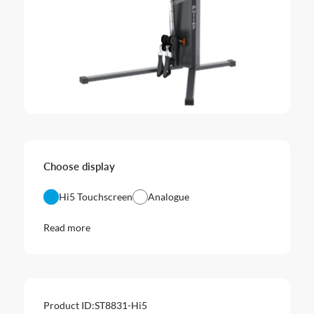
Choose display
Hi5 Touchscreen
Analogue
Read more
Product ID:
ST8831-Hi5