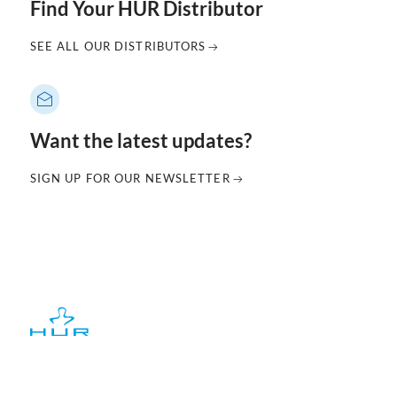
Find Your HUR Distributor
SEE ALL OUR DISTRIBUTORS
Want the latest updates?
SIGN UP FOR OUR NEWSLETTER