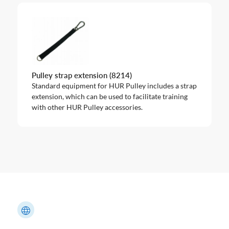
Pulley strap extension (8214)
Standard equipment for HUR Pulley includes a strap
extension, which can be used to facilitate training
with other HUR Pulley accessories.