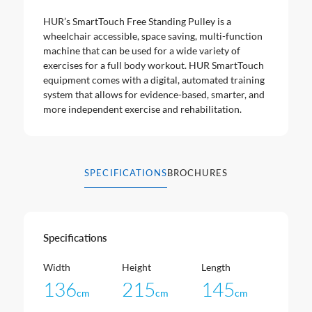
HUR’s SmartTouch Free Standing Pulley is a
wheelchair accessible, space saving, multi-function
machine that can be used for a wide variety of
exercises for a full body workout. HUR SmartTouch
equipment comes with a digital, automated training
system that allows for evidence-based, smarter, and
more independent exercise and rehabilitation.
SPECIFICATIONS
BROCHURES
Specifications
Width
Height
Length
136
215
145
cm
cm
cm