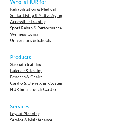
Who is HUR for
Rehabilitation & Medical
Senior Living & Active Aging
Accessible Training
Sport Rehab & Performance
Wellness Gyms
Universities & Schools
Products
Strength training
Balance & Testing
Benches & Chairs
Cardio & Unweighing System
HUR SmartTouch Cardio
Services
Layout Planning
Service & Maintenance