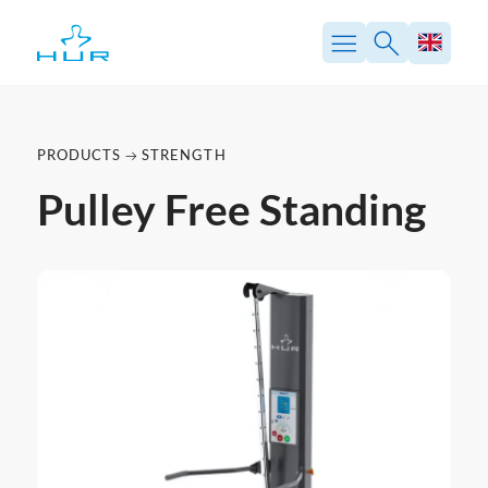
PRODUCTS
STRENGTH
Pulley Free Standing