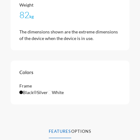
Weight
82
kg
The dimensions shown are the extreme dimensions
of the device when the device is in use.
Colors
Frame
Black
Silver
White
FEATURES
OPTIONS