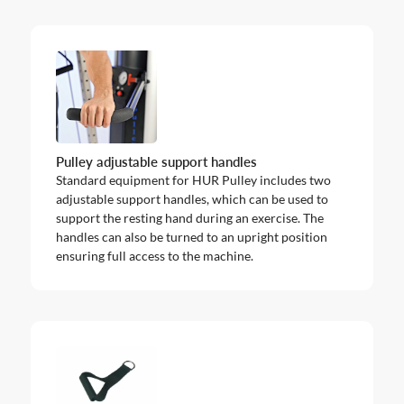
Pulley adjustable support handles
Standard equipment for HUR Pulley includes two
adjustable support handles, which can be used to
support the resting hand during an exercise. The
handles can also be turned to an upright position
ensuring full access to the machine.