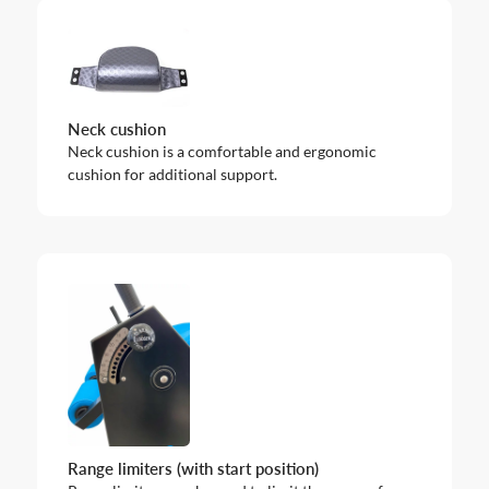
Neck cushion
Neck cushion is a comfortable and ergonomic
cushion for additional support.
Range limiters (with start position)