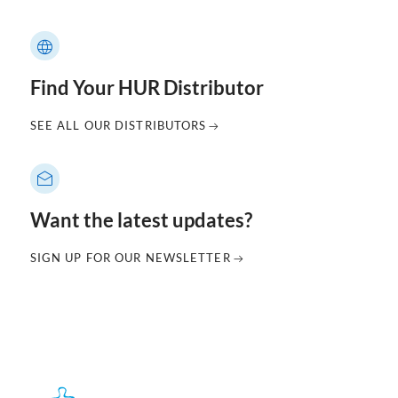
Find Your HUR Distributor
SEE ALL OUR DISTRIBUTORS
Want the latest updates?
SIGN UP FOR OUR NEWSLETTER