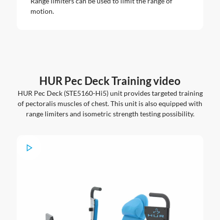
Range limiters can be used to limit the range of
motion.
HUR Pec Deck Training video
HUR Pec Deck (STE5160-Hi5) unit provides targeted training
of pectoralis muscles of chest. This unit is also equipped with
range limiters and isometric strength testing possibility.