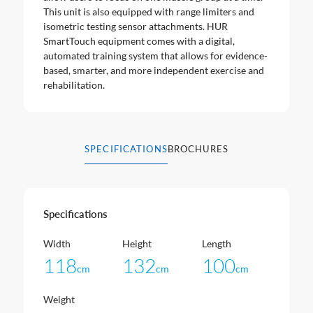
This unit is also equipped with range limiters and
isometric testing sensor attachments. HUR
SmartTouch equipment comes with a digital,
automated training system that allows for evidence-
based, smarter, and more independent exercise and
rehabilitation.
SPECIFICATIONS
BROCHURES
Specifications
Width
Height
Length
118
132
100
cm
cm
cm
Weight