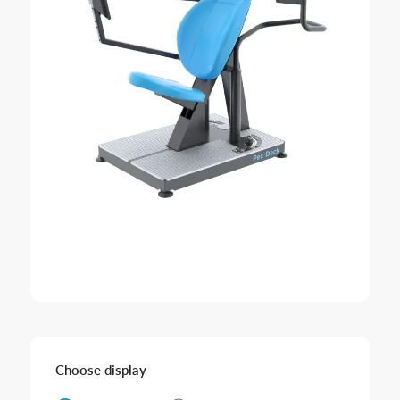
Choose display