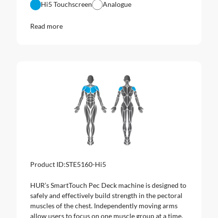
Hi5 Touchscreen
Analogue
Read more
Product ID:
STE5160-Hi5
HUR’s SmartTouch Pec Deck machine is designed to
safely and effectively build strength in the pectoral
muscles of the chest. Independently moving arms
allow users to focus on one muscle group at a time.