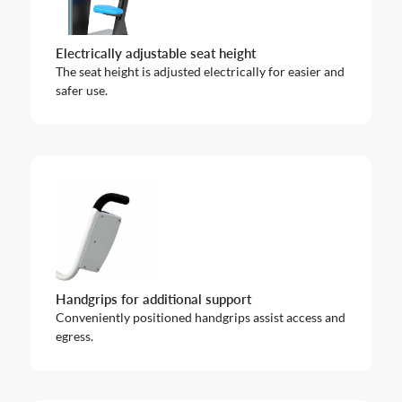
Electrically adjustable seat height
The seat height is adjusted electrically for easier and
safer use.
Handgrips for additional support
Conveniently positioned handgrips assist access and
egress.