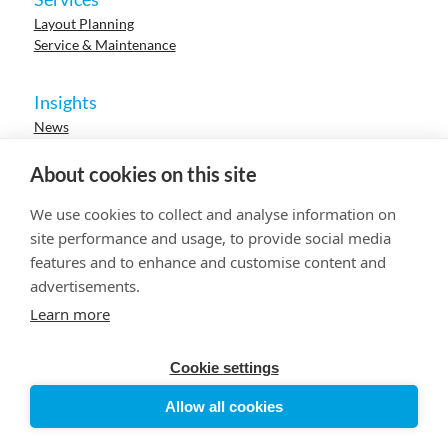
Layout Planning
Service & Maintenance
Insights
News
Cases
Events
About cookies on this site
Webinars
Research
We use cookies to collect and analyse information on
Careers
site performance and usage, to provide social media
features and to enhance and customise content and
advertisements.
© 2023 HUR. All right reserved.
Privacy Policy
Cookie Policy
Learn more
Cookie settings
Allow all cookies