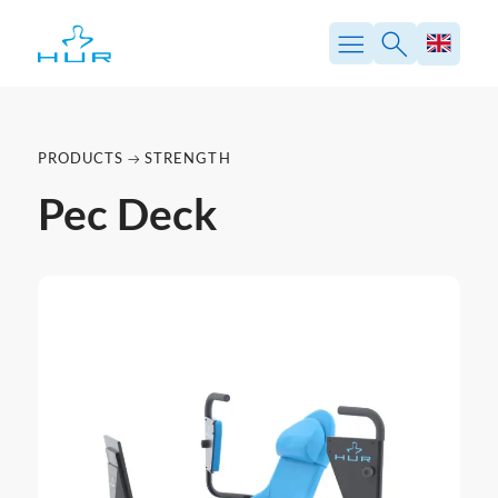
PRODUCTS
STRENGTH
Pec Deck