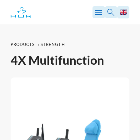
PRODUCTS
STRENGTH
4X Multifunction