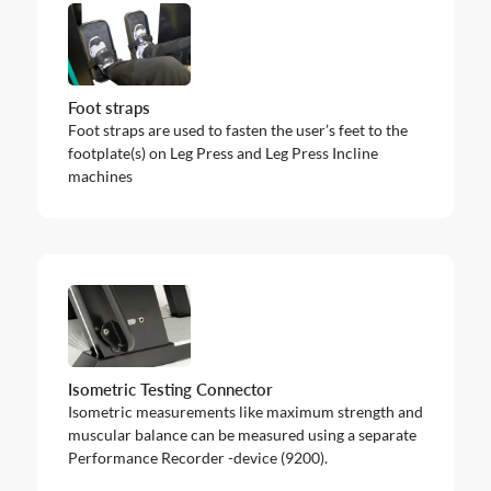
Foot straps
Foot straps are used to fasten the user’s feet to the
footplate(s) on Leg Press and Leg Press Incline
machines
Isometric Testing Connector
Isometric measurements like maximum strength and
muscular balance can be measured using a separate
Performance Recorder -device (9200).