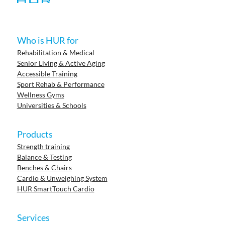
Who is HUR for
Rehabilitation & Medical
Senior Living & Active Aging
Accessible Training
Sport Rehab & Performance
Wellness Gyms
Universities & Schools
Products
Strength training
Balance & Testing
Benches & Chairs
Cardio & Unweighing System
HUR SmartTouch Cardio
Services