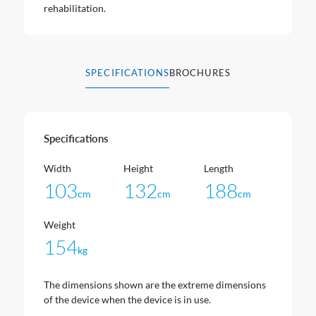
rehabilitation.
SPECIFICATIONS
BROCHURES
Specifications
Width
Height
Length
103
132
188
cm
cm
cm
Weight
154
kg
The dimensions shown are the extreme dimensions
of the device when the device is in use.