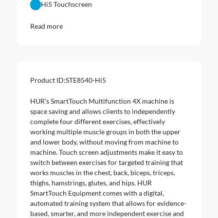
Hi5 Touchscreen
Read more
Product ID:
STE8540-Hi5
HUR’s SmartTouch Multifunction 4X machine is
space saving and allows clients to independently
complete four different exercises, effectively
working multiple muscle groups in both the upper
and lower body, without moving from machine to
machine. Touch screen adjustments make it easy to
switch between exercises for targeted training that
works muscles in the chest, back, biceps, triceps,
thighs, hamstrings, glutes, and hips. HUR
SmartTouch Equipment comes with a digital,
automated training system that allows for evidence-
based, smarter, and more independent exercise and