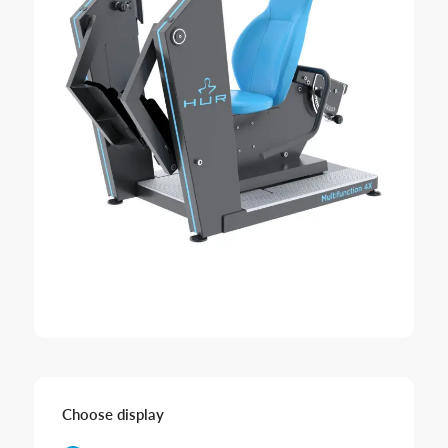
Choose display