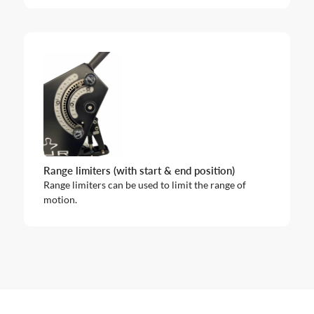
Range limiters (with start & end position)
Range limiters can be used to limit the range of
motion.