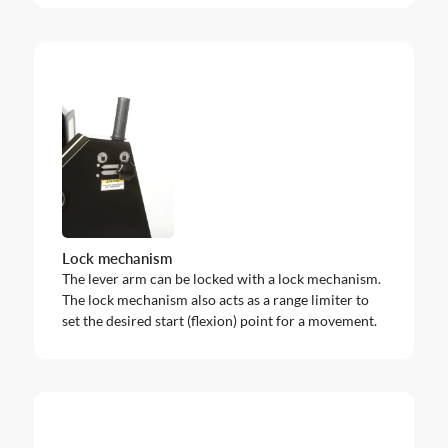
Lock mechanism
The lever arm can be locked with a lock mechanism.
The lock mechanism also acts as a range limiter to
set the desired start (flexion) point for a movement.