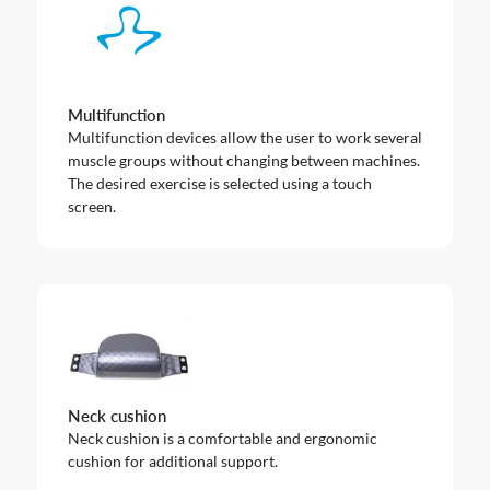
Multifunction
Multifunction devices allow the user to work several
muscle groups without changing between machines.
The desired exercise is selected using a touch
screen.
Neck cushion
Neck cushion is a comfortable and ergonomic
cushion for additional support.