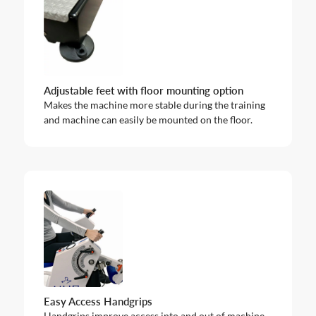
Adjustable feet with floor mounting option
Makes the machine more stable during the training
and machine can easily be mounted on the floor.
Easy Access Handgrips
Handgrips improve access into and out of machine.