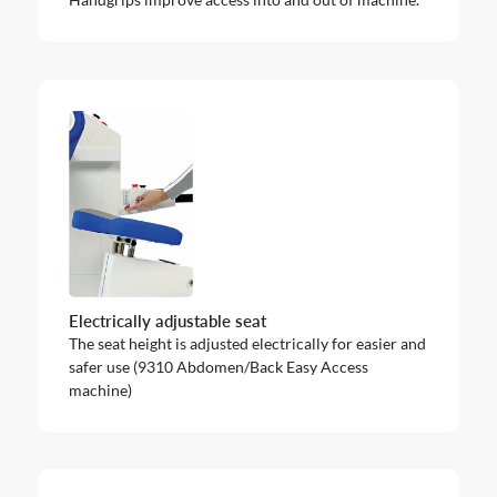
Electrically adjustable seat
The seat height is adjusted electrically for easier and
safer use (9310 Abdomen/Back Easy Access
machine)