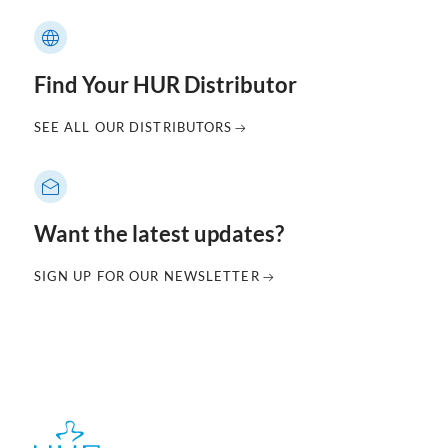
Find Your HUR Distributor
SEE ALL OUR DISTRIBUTORS
Want the latest updates?
SIGN UP FOR OUR NEWSLETTER