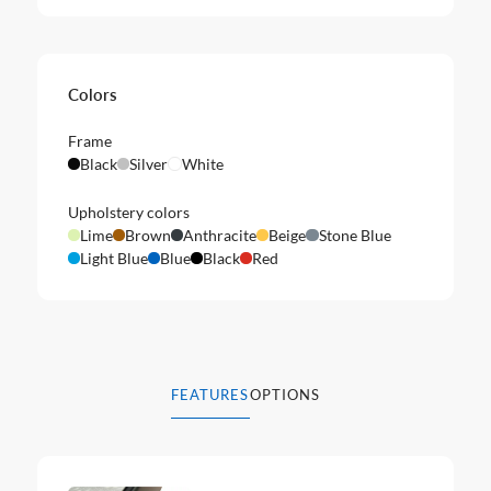
Colors
Frame
Black
Silver
White
Upholstery colors
Lime
Brown
Anthracite
Beige
Stone Blue
Light Blue
Blue
Black
Red
FEATURES
OPTIONS