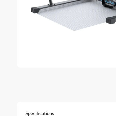
Specifications