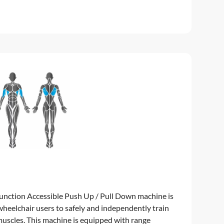
unction Accessible Push Up / Pull Down machine is
 wheelchair users to safely and independently train
uscles. This machine is equipped with range