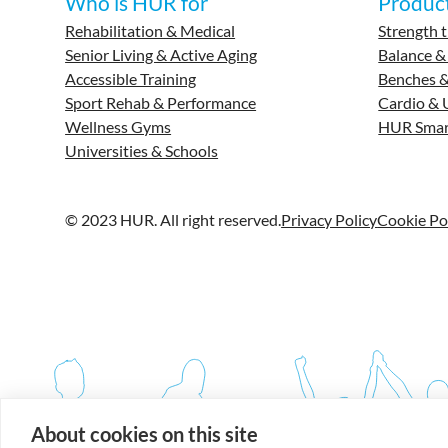
Who is HUR for
Produc
Rehabilitation & Medical
Strength t
Senior Living & Active Aging
Balance &
Accessible Training
Benches &
Sport Rehab & Performance
Cardio & 
Wellness Gyms
HUR Smar
Universities & Schools
© 2023 HUR. All right reserved.
Privacy Policy
Cookie Po
About cookies on this site