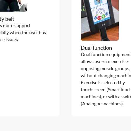
ty belt
s more support
ially when the user has
ce issues.
Dual function
Dual function equipmen
allows users to exercise
opposing muscle groups,
without changing machin
Exercise is selected by
touchscreen (SmartTouc
machines), or with a swit
(Analogue machines).