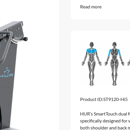
Read more
Product ID:
ST9120-Hi5
HUR’s SmartTouch dual f
specifically designed for
both shoulder and back m