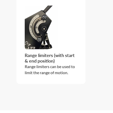
Range limiters (with start
& end position)
Range limiters can be used to
limit the range of motion.