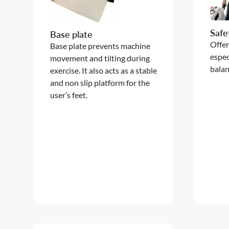
Safe
Base plate
Offer
Base plate prevents machine
espec
movement and tilting during
balan
exercise. It also acts as a stable
and non slip platform for the
user’s feet.