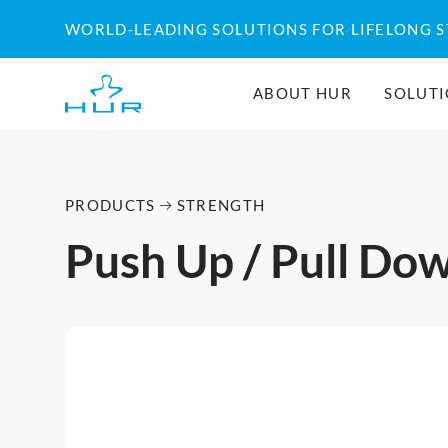
WORLD-LEADING SOLUTIONS FOR LIFELONG 
ABOUT HUR
SOLUT
PRODUCTS
STRENGTH
Push Up / Pull Do