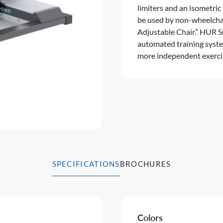
limiters and an isometric
be used by non-wheelcha
Adjustable Chair.” HUR S
automated training syste
more independent exercis
SPECIFICATIONS
BROCHURES
Colors