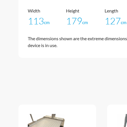
Width
Height
Length
113
179
127
cm
cm
cm
The dimensions shown are the extreme dimensions 
device is in use.