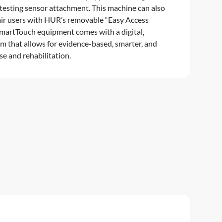
 testing sensor attachment. This machine can also
ir users with HUR’s removable “Easy Access
martTouch equipment comes with a digital,
m that allows for evidence-based, smarter, and
e and rehabilitation.