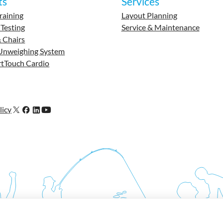
ts
Services
raining
Layout Planning
 Testing
Service & Maintenance
 Chairs
Unweighing System
tTouch Cardio
licy