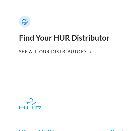
Find Your HUR Distributor
SEE ALL OUR DISTRIBUTORS