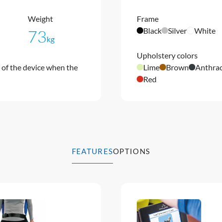
Weight
Frame
Black
Silver
White
73
kg
Upholstery colors
of the device when the
Lime
Brown
Anthrac
Red
FEATURES
OPTIONS