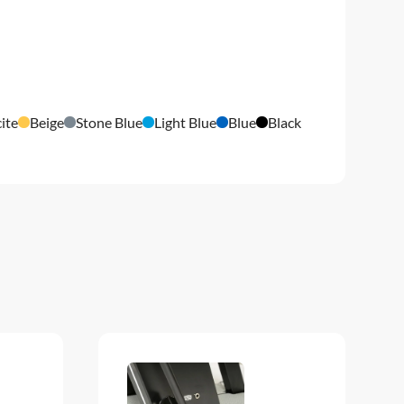
ite
Beige
Stone Blue
Light Blue
Blue
Black