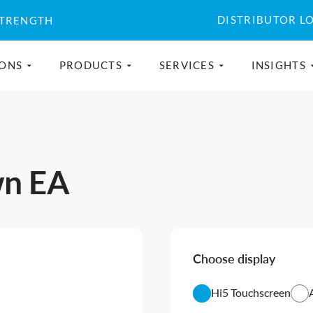
DISTRIBUTOR L
STRENGTH
IONS
PRODUCTS
SERVICES
INSIGHTS
wn EA
Choose display
Hi5 Touchscreen