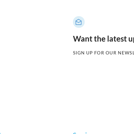
Want the latest 
SIGN UP FOR OUR NEWS