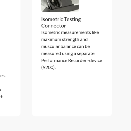
Isometric Testing
Connector
Isometric measurements like
maximum strength and
muscular balance can be
measured using a separate
t
Performance Recorder -device
(9200).
es.
h
ch