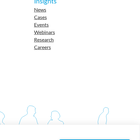
Insights
News
Cases
Events
Webinars
Research
Careers