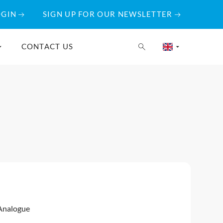
OGIN
SIGN UP FOR OUR NEWSLETTER
CONTACT US
Analogue