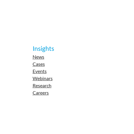
Insights
News
Cases
Events
Webinars
Research
Careers