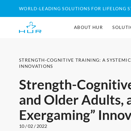
Skip
WORLD-LEADING SOLUTIONS FOR LIFELONG 
to
content
ABOUT HUR
SOLUT
STRENGTH-COGNITIVE TRAINING: A SYSTEMI
INNOVATIONS
Strength-Cognitive
and Older Adults, 
Exergaming” Innov
10 / 02 / 2022