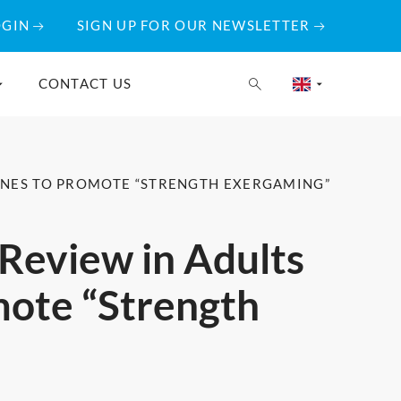
OGIN
SIGN UP FOR OUR NEWSLETTER
CONTACT US
LINES TO PROMOTE “STRENGTH EXERGAMING”
 Review in Adults
mote “Strength