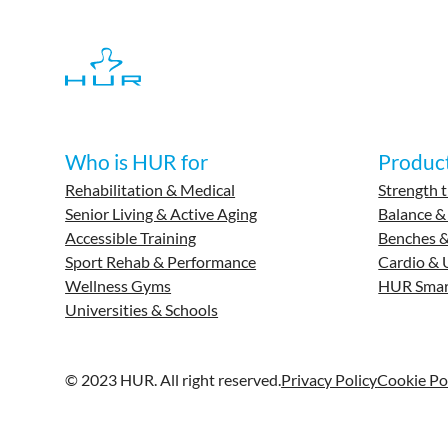
Who is HUR for
Produc
Rehabilitation & Medical
Strength t
Senior Living & Active Aging
Balance &
Accessible Training
Benches &
Sport Rehab & Performance
Cardio & 
Wellness Gyms
HUR Smar
Universities & Schools
© 2023 HUR. All right reserved.
Privacy Policy
Cookie Po