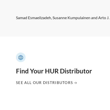
Samad Esmaeilzadeh, Susanne Kumpulainen and Arto J.
Find Your HUR Distributor
SEE ALL OUR DISTRIBUTORS