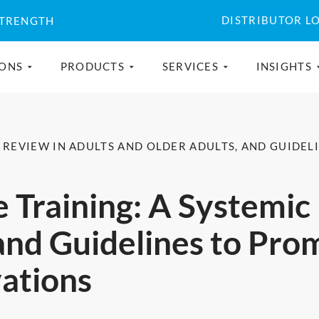
DISTRIBUTOR L
STRENGTH
IONS
PRODUCTS
SERVICES
INSIGHTS
C REVIEW IN ADULTS AND OLDER ADULTS, AND GUIDE
 Training: A Systemic
and Guidelines to Pro
ations