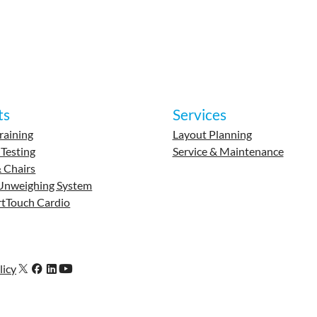
ts
Services
raining
Layout Planning
 Testing
Service & Maintenance
 Chairs
Unweighing System
tTouch Cardio
licy