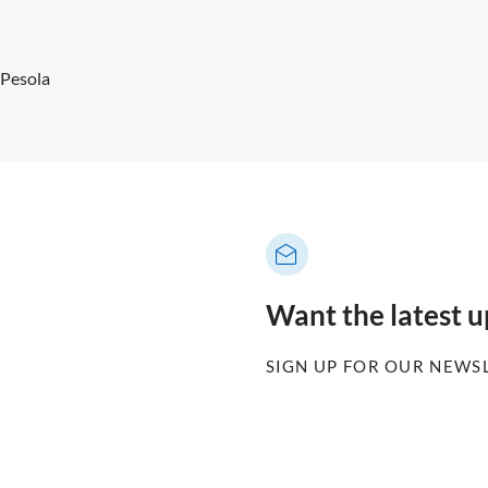
 Pesola
Want the latest 
SIGN UP FOR OUR NEWS