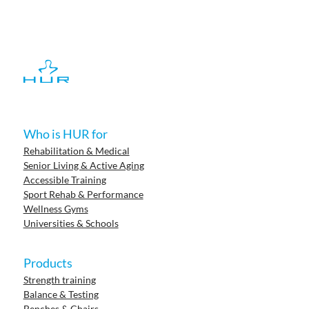
Who is HUR for
Rehabilitation & Medical
Senior Living & Active Aging
Accessible Training
Sport Rehab & Performance
Wellness Gyms
Universities & Schools
Products
Strength training
Balance & Testing
Benches & Chairs