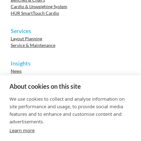
Cardio & Unweighing System
HUR SmartTouch Cardio
Services
Layout Planning
Service & Maintenance
Insights
News
Cases
Events
About cookies on this site
Webinars
Research
We use cookies to collect and analyse information on
Careers
site performance and usage, to provide social media
features and to enhance and customise content and
advertisements.
© 2023 HUR. All right reserved.
Privacy Policy
Cookie Policy
Learn more