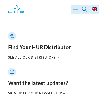
Skip
to
content
Find Your HUR Distributor
SEE ALL OUR DISTRIBUTORS
Want the latest updates?
SIGN UP FOR OUR NEWSLETTER