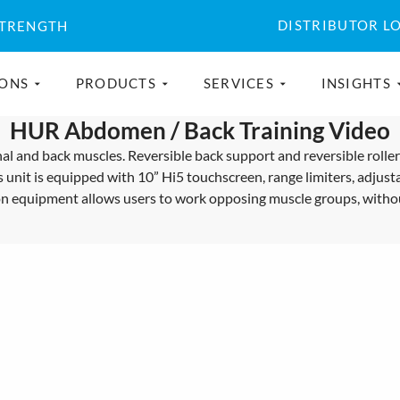
DISTRIBUTOR L
STRENGTH
IONS
PRODUCTS
SERVICES
INSIGHTS
HUR Abdomen / Back Training Video
 and back muscles. Reversible back support and reversible roller m
s unit is equipped with 10” Hi5 touchscreen, range limiters, adjusta
tion equipment allows users to work opposing muscle groups, with