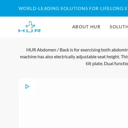
Skip
WORLD-LEADING SOLUTIONS FOR LIFELONG 
to
content
ABOUT HUR
SOLUT
HUR Abdomen / Back is for exercising both abdominal
machine has also electrically adjustable seat height. Thi
tilt plate. Dual func