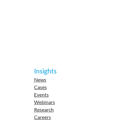
Insights
News
Cases
Events
Webinars
Research
Careers