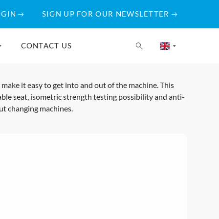
OGIN
SIGN UP FOR OUR NEWSLETTER
CONTACT US
ake it easy to get into and out of the machine. This
ble seat, isometric strength testing possibility and anti-
out changing machines.