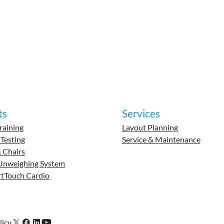
ts
Services
raining
Layout Planning
 Testing
Service & Maintenance
 Chairs
Unweighing System
tTouch Cardio
licy