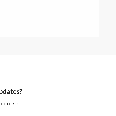
updates?
LETTER