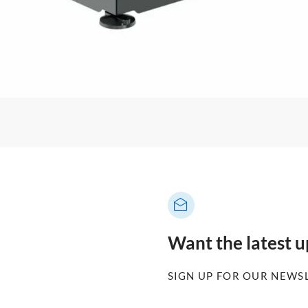
Want the latest 
SIGN UP FOR OUR NEWS