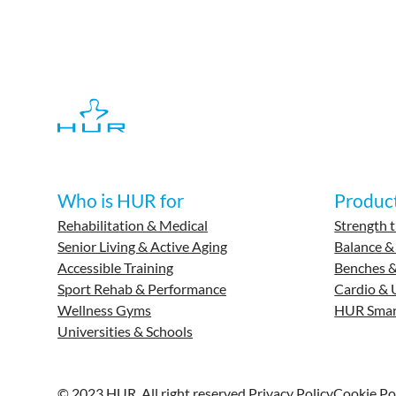
Who is HUR for
Produc
Rehabilitation & Medical
Strength t
Senior Living & Active Aging
Balance &
Accessible Training
Benches &
Sport Rehab & Performance
Cardio & 
Wellness Gyms
HUR Smar
Universities & Schools
© 2023 HUR. All right reserved.
Privacy Policy
Cookie Po