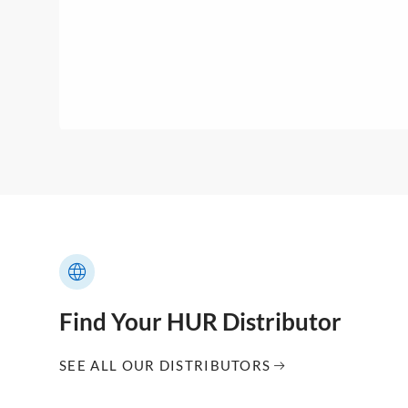
Find Your HUR Distributor
SEE ALL OUR DISTRIBUTORS