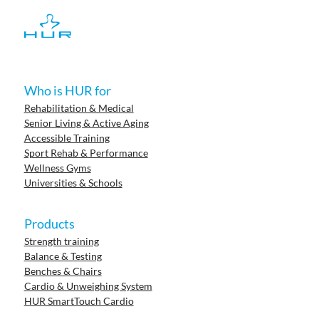
Who is HUR for
Rehabilitation & Medical
Senior Living & Active Aging
Accessible Training
Sport Rehab & Performance
Wellness Gyms
Universities & Schools
Products
Strength training
Balance & Testing
Benches & Chairs
Cardio & Unweighing System
HUR SmartTouch Cardio