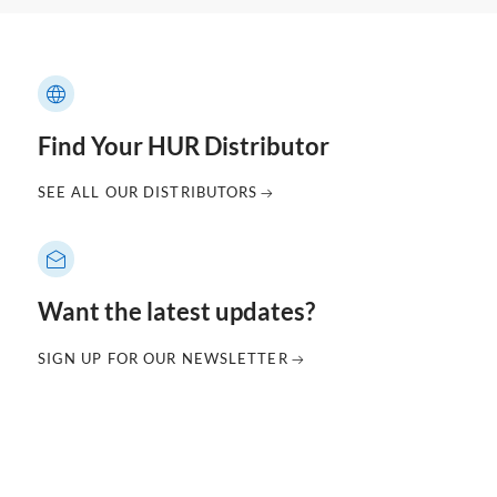
Find Your HUR Distributor
SEE ALL OUR DISTRIBUTORS
Want the latest updates?
SIGN UP FOR OUR NEWSLETTER