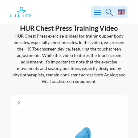
Skip
to
content
HUR Chest Press Training Video
HUR Chest Press exercise is ideal for training upper body
muscles, especially chest muscles. In this video, we present
the Hi5 Touchscreen device, featuring the touchscreen
adjustments. While this video features the touchscreen
adjustment, it’s important to note that the exercise
movements and seating positions, expertly designed by
physiotherapists, remain consistent across both Analog and
Hi5 Touchscreen equipment.