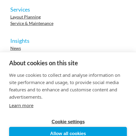
Services
Layout Planning
Service & Maintenance
Insights
News
Cases
Events
About cookies on this site
Webinars
Research
We use cookies to collect and analyse information on
Careers
site performance and usage, to provide social media
features and to enhance and customise content and
advertisements.
© 2023 HUR. All right reserved.
Privacy Policy
Cookie Policy
Learn more
Cookie settings
Allow all cookies