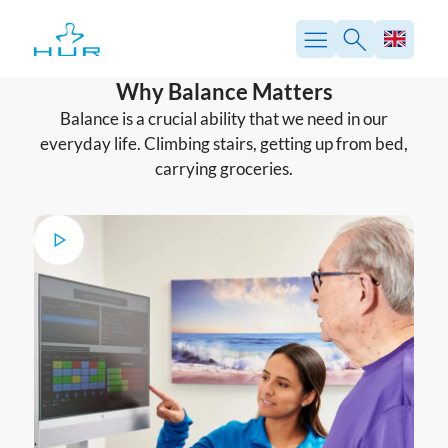
Skip
to
content
Why Balance Matters
Balance is a crucial ability that we need in our
everyday life. Climbing stairs, getting up from bed,
carrying groceries.