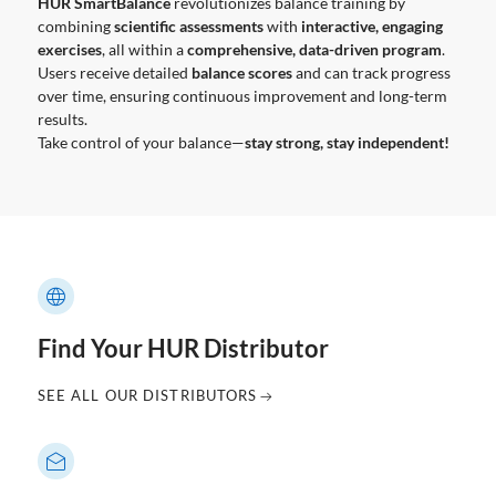
HUR SmartBalance
revolutionizes balance training by
combining
scientific assessments
with
interactive, engaging
exercises
, all within a
comprehensive, data-driven program
.
Users receive detailed
balance scores
and can track progress
over time, ensuring continuous improvement and long-term
results.
Take control of your balance—
stay strong, stay independent!
Find Your HUR Distributor
SEE ALL OUR DISTRIBUTORS