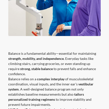
Balance is a fundamental ability—essential for maintaining
strength, mobility, and independence
. Everyday tasks like
climbing stairs, carrying groceries, or even standing up
require
strong, stable balance
to prevent falls and enhance
confidence.
Balance relies on a
complex interplay
of musculoskeletal
coordination, visual inputs, and the inner ear’s
vestibular
system
. A well-designed balance program not only
establishes baseline measurements but also
tailors
personalized training regimens
to improve stability and
prevent future impairments.