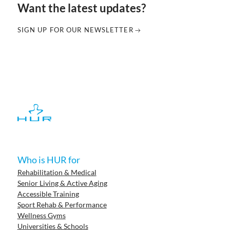
Want the latest updates?
SIGN UP FOR OUR NEWSLETTER
Who is HUR for
Rehabilitation & Medical
Senior Living & Active Aging
Accessible Training
Sport Rehab & Performance
Wellness Gyms
Universities & Schools