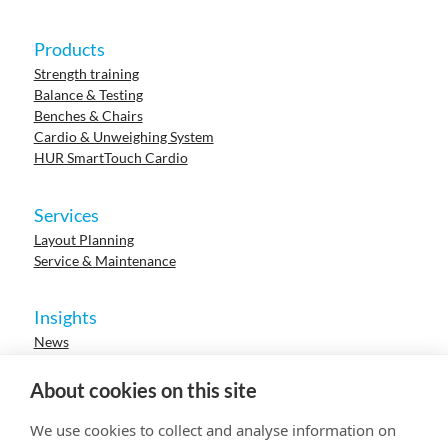
Products
Strength training
Balance & Testing
Benches & Chairs
Cardio & Unweighing System
HUR SmartTouch Cardio
Services
Layout Planning
Service & Maintenance
Insights
News
Cases
Events
About cookies on this site
Webinars
Research
We use cookies to collect and analyse information on
Careers