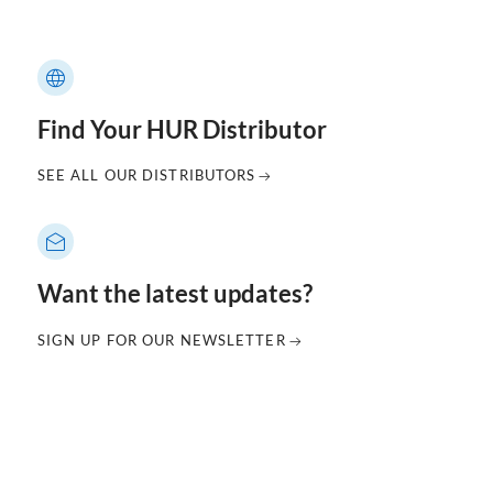
Find Your HUR Distributor
SEE ALL OUR DISTRIBUTORS
Want the latest updates?
SIGN UP FOR OUR NEWSLETTER