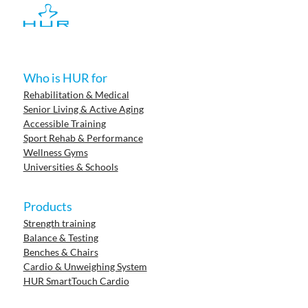
Who is HUR for
Rehabilitation & Medical
Senior Living & Active Aging
Accessible Training
Sport Rehab & Performance
Wellness Gyms
Universities & Schools
Products
Strength training
Balance & Testing
Benches & Chairs
Cardio & Unweighing System
HUR SmartTouch Cardio