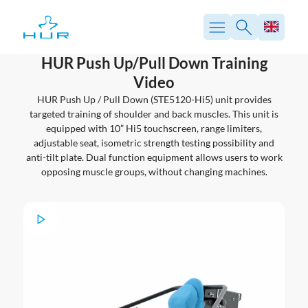
Skip
to
content
HUR Push Up/Pull Down Training
Video
HUR Push Up / Pull Down (STE5120-Hi5) unit provides
targeted training of shoulder and back muscles. This unit is
equipped with 10” Hi5 touchscreen, range limiters,
adjustable seat, isometric strength testing possibility and
anti-tilt plate. Dual function equipment allows users to work
opposing muscle groups, without changing machines.