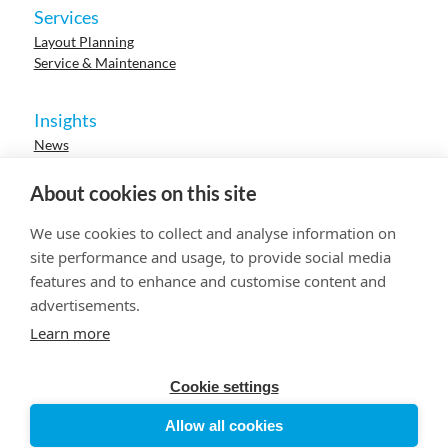
Services
Layout Planning
Service & Maintenance
Insights
News
Cases
Events
About cookies on this site
Webinars
Research
We use cookies to collect and analyse information on
Careers
site performance and usage, to provide social media
features and to enhance and customise content and
advertisements.
© 2023 HUR. All right reserved.
Privacy Policy
Cookie Policy
Learn more
Cookie settings
Allow all cookies