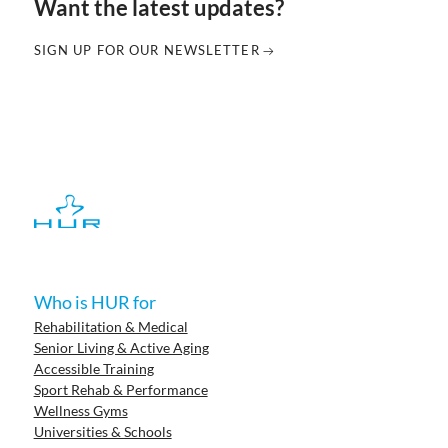
Want the latest updates?
SIGN UP FOR OUR NEWSLETTER
Who is HUR for
Rehabilitation & Medical
Senior Living & Active Aging
Accessible Training
Sport Rehab & Performance
Wellness Gyms
Universities & Schools