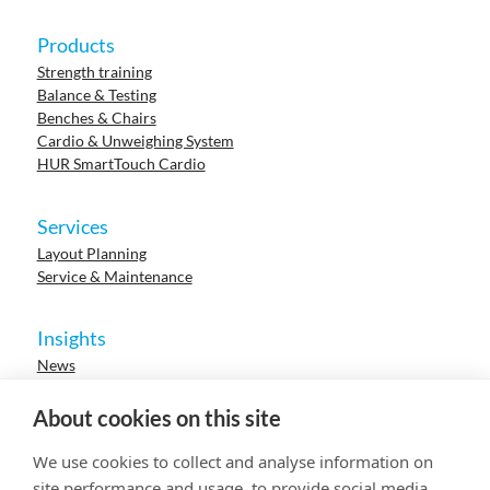
Products
Strength training
Balance & Testing
Benches & Chairs
Cardio & Unweighing System
HUR SmartTouch Cardio
Services
Layout Planning
Service & Maintenance
Insights
News
Cases
Events
About cookies on this site
Webinars
Research
We use cookies to collect and analyse information on
Careers
site performance and usage, to provide social media