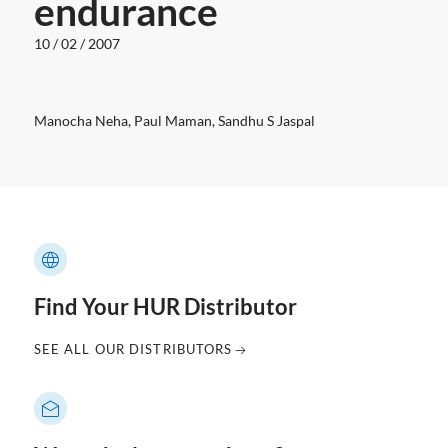
endurance
10 / 02 / 2007
Manocha Neha, Paul Maman, Sandhu S Jaspal
Find Your HUR Distributor
SEE ALL OUR DISTRIBUTORS