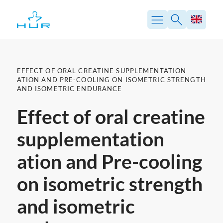
Skip
to
content
EFFECT OF ORAL CREATINE SUPPLEMENTATION
ATION AND PRE-COOLING ON ISOMETRIC STRENGTH
AND ISOMETRIC ENDURANCE
Effect of oral creatine
supplementation
ation and Pre-cooling
on isometric strength
and isometric