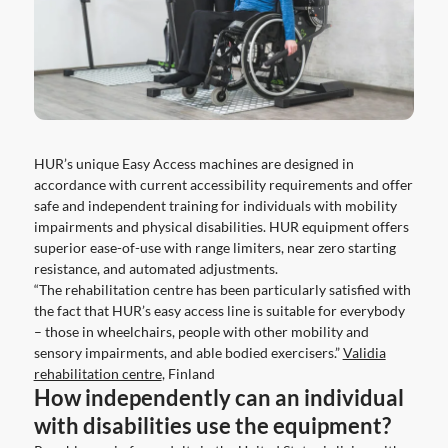
HUR’s unique Easy Access machines are designed in
accordance with current accessibility requirements and offer
safe and independent training for individuals with mobility
impairments and physical disabilities. HUR equipment offers
superior ease-of-use with range limiters, near zero starting
resistance, and automated adjustments.
“The rehabilitation centre has been particularly satisfied with
the fact that HUR’s easy access line is suitable for everybody
– those in wheelchairs, people with other mobility and
sensory impairments, and able bodied exercisers.”
Validia
rehabilitation centre
, Finland
How independently can an individual
with disabilities use the equipment?