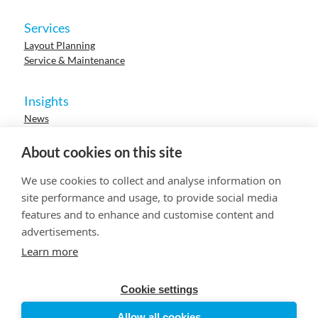
Services
Layout Planning
Service & Maintenance
Insights
News
Cases
Events
About cookies on this site
Webinars
Research
We use cookies to collect and analyse information on
Careers
site performance and usage, to provide social media
features and to enhance and customise content and
advertisements.
© 2023 HUR. All right reserved.
Privacy Policy
Cookie Policy
Learn more
Cookie settings
Allow all cookies