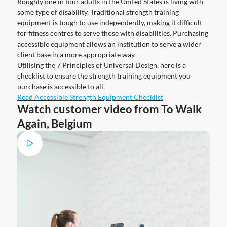
Roughly one in four adults in the United States is living with
some type of disability. Traditional strength training
equipment is tough to use independently, making it difficult
for fitness centres to serve those with disabilities. Purchasing
accessible equipment allows an institution to serve a wider
client base in a more appropriate way.
Utilising the 7 Principles of Universal Design, here is a
checklist to ensure the strength training equipment you
purchase is accessible to all.
Read Accessible Strength Equipment Checklist
Watch customer video from To Walk
Again, Belgium