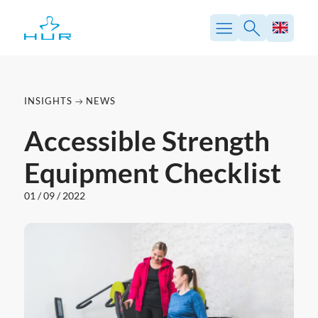
Skip
to
content
INSIGHTS
NEWS
Accessible Strength
Equipment Checklist
01 / 09 / 2022