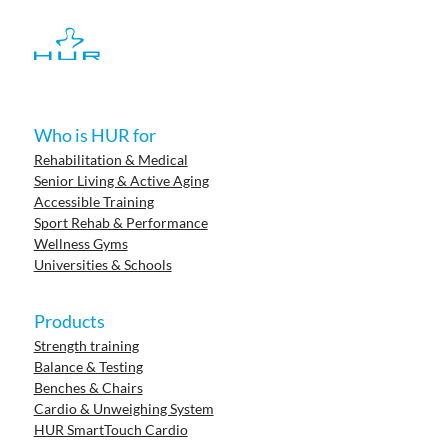
Who is HUR for
Rehabilitation & Medical
Senior Living & Active Aging
Accessible Training
Sport Rehab & Performance
Wellness Gyms
Universities & Schools
Products
Strength training
Balance & Testing
Benches & Chairs
Cardio & Unweighing System
HUR SmartTouch Cardio