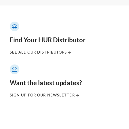
Find Your HUR Distributor
SEE ALL OUR DISTRIBUTORS
Want the latest updates?
SIGN UP FOR OUR NEWSLETTER