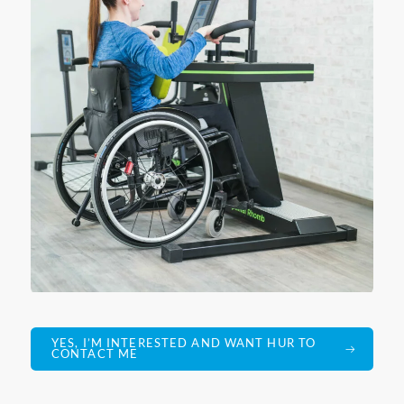
YES, I’M INTERESTED AND WANT HUR TO
CONTACT ME