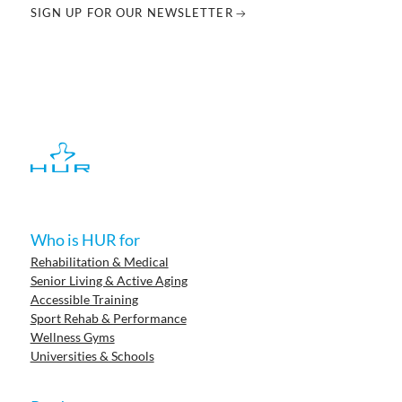
SIGN UP FOR OUR NEWSLETTER
Who is HUR for
Rehabilitation & Medical
Senior Living & Active Aging
Accessible Training
Sport Rehab & Performance
Wellness Gyms
Universities & Schools