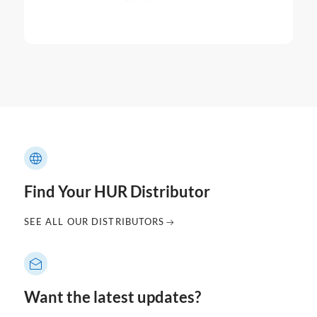
Find Your HUR Distributor
SEE ALL OUR DISTRIBUTORS
Want the latest updates?