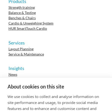
Products
Strength training
Balance & Testing
Benches & Chairs
Cardio & Unweighing System
HUR SmartTouch Cardio
Services
Layout Planning
Service & Maintenance
Insights
News
Cases
Events
About cookies on this site
Webinars
Research
We use cookies to collect and analyse information on
Careers
site performance and usage, to provide social media
features and to enhance and customise content and