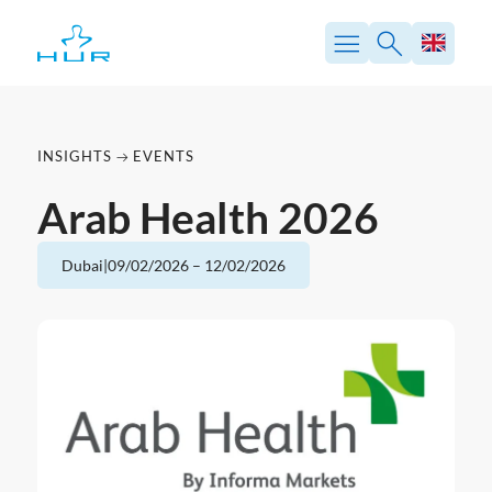
Skip
to
content
INSIGHTS
EVENTS
Arab Health 2026
Dubai
|
09/02/2026
–
12/02/2026