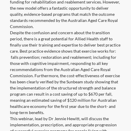
funding for rehabilitation and reablement services. However,
the new model offers a fantastic opportunity to deliver
quality, evidence-based programs that match the outcome
standards recommended by the Australian Aged Care Royal
Commission.
Despite the confusion and concern about the transition
period, there is a great potential for Allied Health staff to
finally use their training and expertise to deliver best practice
care. Best practice evidence shows that exercise works for:
falls prevention; restoration and reablement; including for
those with cognitive impairment, responding to all key
recommendations from the Australian Aged Care Royal
Commission. Furthermore, the cost-effectiveness of exercise
has been clearly verified by the Sunbeam study showing that
the implementation of the structured strength and balance
program can result in a cost saving of up to $670 per fall,
meaning an estimated saving of $120 million for Australian
healthcare economy for the first year due to the short- and
long-term benefits.
This webinar, lead by Dr Jennie Hewitt, will discuss the
implementation, prescription, and appropriate progression
of successful exercise programs for people living with