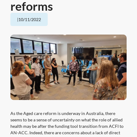
reforms
|
10/11/2022
As the Aged care reform is underway in Australia, there
seems to be a sense of uncertainty on what the role of allied
health may be after the funding tool transition from ACFI to
AN-ACC. Indeed, there are concerns about a lack of direct