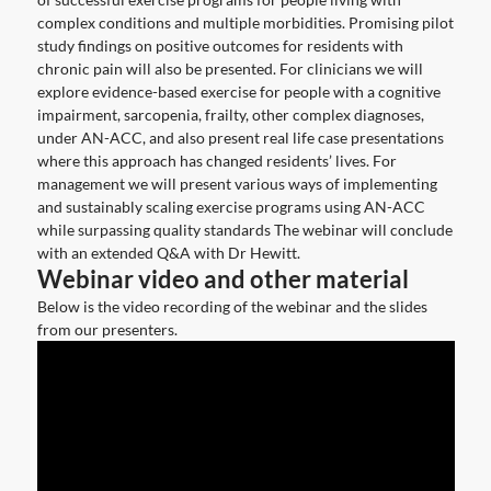
complex conditions and multiple morbidities. Promising pilot
study findings on positive outcomes for residents with
chronic pain will also be presented. For clinicians we will
explore evidence-based exercise for people with a cognitive
impairment, sarcopenia, frailty, other complex diagnoses,
under AN-ACC, and also present real life case presentations
where this approach has changed residents’ lives. For
management we will present various ways of implementing
and sustainably scaling exercise programs using AN-ACC
while surpassing quality standards The webinar will conclude
with an extended Q&A with Dr Hewitt.
Webinar video and other material
Below is the video recording of the webinar and the slides
from our presenters.