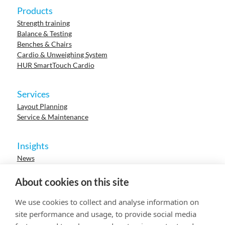
Products
Strength training
Balance & Testing
Benches & Chairs
Cardio & Unweighing System
HUR SmartTouch Cardio
Services
Layout Planning
Service & Maintenance
Insights
News
Cases
Events
About cookies on this site
Webinars
Research
We use cookies to collect and analyse information on
Careers
site performance and usage, to provide social media