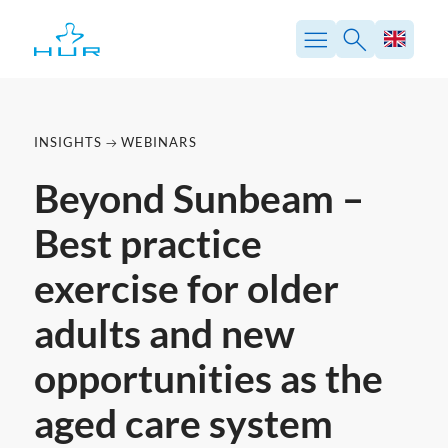
Skip
to
content
INSIGHTS
WEBINARS
Beyond Sunbeam –
Best practice
exercise for older
adults and new
opportunities as the
aged care system