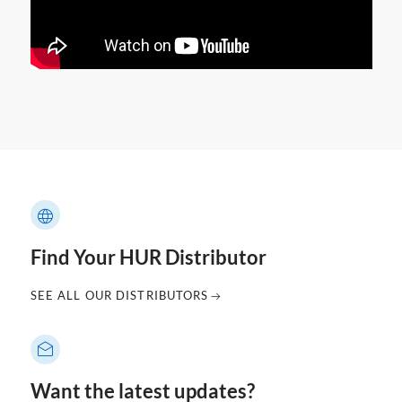
Find Your HUR Distributor
SEE ALL OUR DISTRIBUTORS
Want the latest updates?