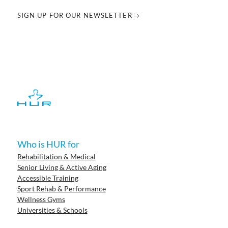
SIGN UP FOR OUR NEWSLETTER
Who is HUR for
Rehabilitation & Medical
Senior Living & Active Aging
Accessible Training
Sport Rehab & Performance
Wellness Gyms
Universities & Schools