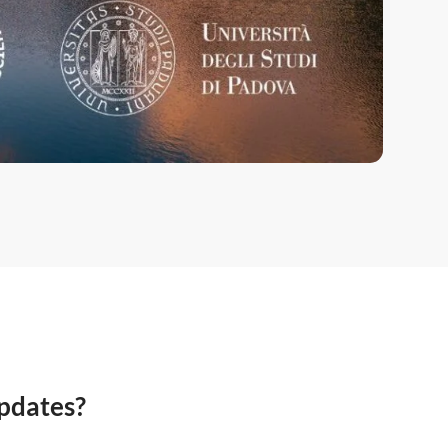
updates?