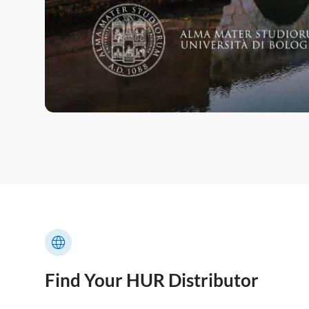
Find Your HUR Distributor