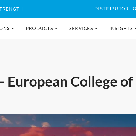
DISTRIBUTOR L
STRENGTH
IONS
PRODUCTS
SERVICES
INSIGHTS
– European College of