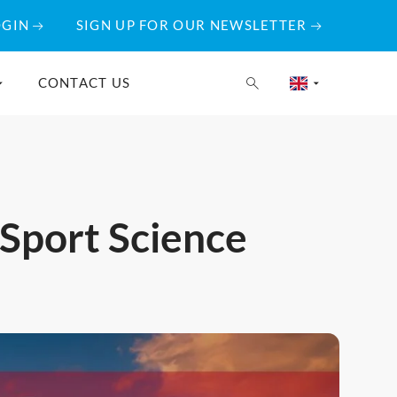
OGIN
SIGN UP FOR OUR NEWSLETTER
CONTACT US
 Sport Science