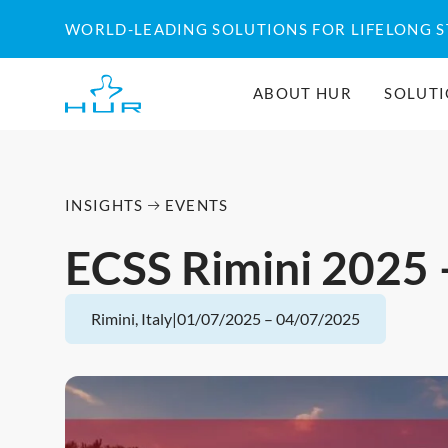
Skip
WORLD-LEADING SOLUTIONS FOR LIFELONG 
to
content
ABOUT HUR
SOLUT
INSIGHTS
EVENTS
ECSS Rimini 2025 
Rimini, Italy
|
01/07/2025
–
04/07/2025