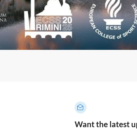
Want the latest 