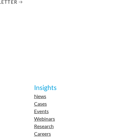
LETTER
Insights
News
Cases
Events
Webinars
Research
Careers