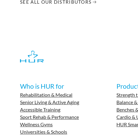
SEE ALL OUR DISTRIBUTORS
Who is HUR for
Produc
Rehabilitation & Medical
Strength t
Senior Living & Active Aging
Balance &
Accessible Training
Benches &
Sport Rehab & Performance
Cardio & 
Wellness Gyms
HUR Smar
Universities & Schools