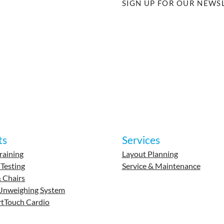
SIGN UP FOR OUR NEWS
ts
Services
raining
Layout Planning
 Testing
Service & Maintenance
 Chairs
Unweighing System
tTouch Cardio