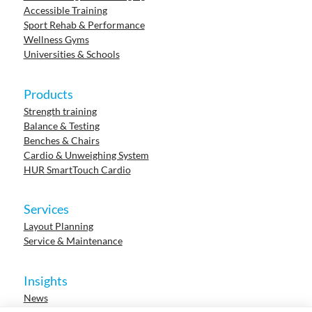
Accessible Training
Sport Rehab & Performance
Wellness Gyms
Universities & Schools
Products
Strength training
Balance & Testing
Benches & Chairs
Cardio & Unweighing System
HUR SmartTouch Cardio
Services
Layout Planning
Service & Maintenance
Insights
News