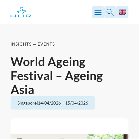
Skip
to
content
INSIGHTS
EVENTS
World Ageing
Festival – Ageing
Asia
Singapore
|
14/04/2026
–
15/04/2026