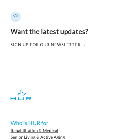
Want the latest updates?
SIGN UP FOR OUR NEWSLETTER
Who is HUR for
Rehabilitation & Medical
Senior Living & Active Aging