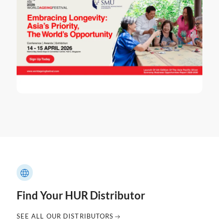
Find Your HUR Distributor
SEE ALL OUR DISTRIBUTORS