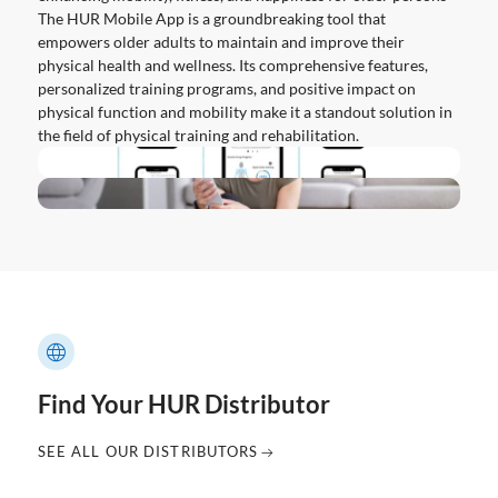
The HUR Mobile App is a groundbreaking tool that
empowers older adults to maintain and improve their
physical health and wellness. Its comprehensive features,
personalized training programs, and positive impact on
physical function and mobility make it a standout solution in
the field of physical training and rehabilitation.
Find Your HUR Distributor
SEE ALL OUR DISTRIBUTORS