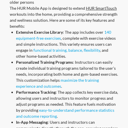
older persons
The HUR Mobile App is designed to extend
HUR SmartTouch
workouts into the home, providing a comprehensive strength
and wellness solution. Here are some of its key features and
benefits:
Extensive Exercise Library
: The app includes over
140
equipment-free exercises
, complete with exercise videos
and simple instructions. This variety ensures users can
engage in
functional training, balance, flexibility
, and
other home-based activities.
Personalized Training Programs
: Instructors can easily
create individual training programs tailored to the user’s
needs, incorporating both home and gym-based exercises.
This customization helps
maximize the training
experience and outcomes
.
Performance Tracking
: The app collects key exercise data,
allowing users and instructors to monitor progress and
adjust programs as needed. This feature fuels motivation
by providing
easy-to-understand performance statistics
and outcome reporting
.
In-App Messaging
: Users and instructors can