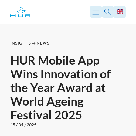
Skip
to
content
INSIGHTS
NEWS
HUR Mobile App
Wins Innovation of
the Year Award at
World Ageing
Festival 2025
15 / 04 / 2025