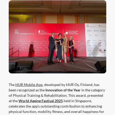
The
HUR Mobile App
, developed by HUR Oy, Finland, has
been recognized as the
Innovation of the Year
in the category
of Physical Training & Rehabilitation. This award, presented
at the
World Ageing Festival 2025
held in Singapore,
celebrates the app’s outstanding contribution to enhancing
physical function, mobility, fitness, and overall happiness for