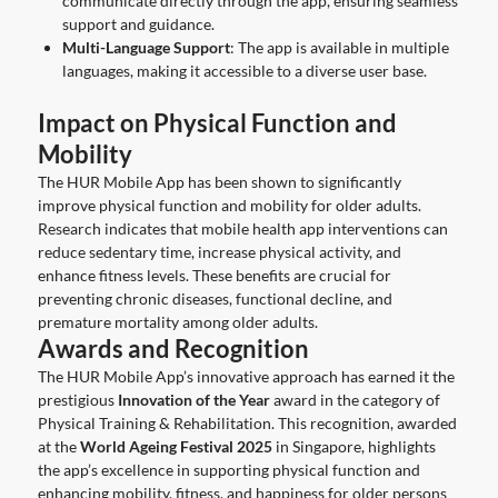
communicate directly through the app, ensuring seamless
support and guidance.
Multi-Language Support
: The app is available in multiple
languages, making it accessible to a diverse user base.
Impact on Physical Function and
Mobility
The HUR Mobile App has been shown to significantly
improve physical function and mobility for older adults.
Research indicates that mobile health app interventions can
reduce sedentary time, increase physical activity, and
enhance fitness levels. These benefits are crucial for
preventing chronic diseases, functional decline, and
premature mortality among older adults.
Awards and Recognition
The HUR Mobile App’s innovative approach has earned it the
prestigious
Innovation of the Year
award in the category of
Physical Training & Rehabilitation. This recognition, awarded
at the
World Ageing Festival 2025
in Singapore, highlights
the app’s excellence in supporting physical function and
enhancing mobility, fitness, and happiness for older persons