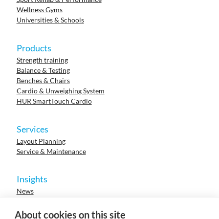
Wellness Gyms
Universities & Schools
Products
Strength training
Balance & Testing
Benches & Chairs
Cardio & Unweighing System
HUR SmartTouch Cardio
Services
Layout Planning
Service & Maintenance
Insights
News
Cases
Events
About cookies on this site