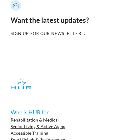
Want the latest updates?
SIGN UP FOR OUR NEWSLETTER
Who is HUR for
Rehabilitation & Medical
Senior Living & Active Aging
Accessible Training
Sport Rehab & Performance