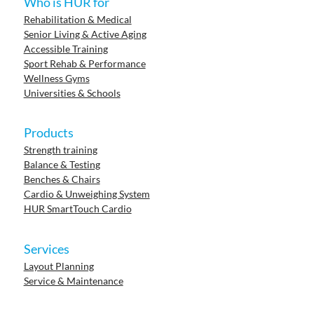
Who is HUR for
Rehabilitation & Medical
Senior Living & Active Aging
Accessible Training
Sport Rehab & Performance
Wellness Gyms
Universities & Schools
Products
Strength training
Balance & Testing
Benches & Chairs
Cardio & Unweighing System
HUR SmartTouch Cardio
Services
Layout Planning
Service & Maintenance