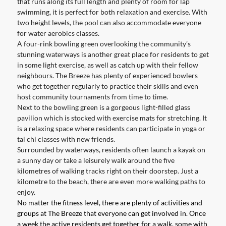
that runs along its full length and plenty of room for lap
swimming, it is perfect for both relaxation and exercise. With
two height levels, the pool can also accommodate everyone
for water aerobics classes.
A four-rink bowling green overlooking the community’s
stunning waterways is another great place for residents to get
in some light exercise, as well as catch up with their fellow
neighbours. The Breeze has plenty of experienced bowlers
who get together regularly to practice their skills and even
host community tournaments from time to time.
Next to the bowling green is a gorgeous light-filled glass
pavilion which is stocked with exercise mats for stretching. It
is a relaxing space where residents can participate in yoga or
tai chi classes with new friends.
Surrounded by waterways, residents often launch a kayak on
a sunny day or take a leisurely walk around the five
kilometres of walking tracks right on their doorstep. Just a
kilometre to the beach, there are even more walking paths to
enjoy.
No matter the fitness level, there are plenty of activities and
groups at The Breeze that everyone can get involved in. Once
a week the active residents get together for a walk, some with