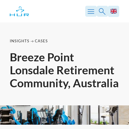
Skip
to
content
INSIGHTS
CASES
Breeze Point
Lonsdale Retirement
Community, Australia