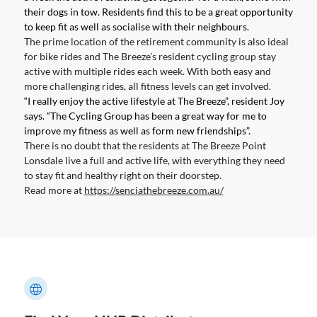
their dogs in tow. Residents find this to be a great opportunity
to keep fit as well as socialise with their neighbours.
The prime location of the retirement community is also ideal
for bike rides and The Breeze’s resident cycling group stay
active with multiple rides each week. With both easy and
more challenging rides, all fitness levels can get involved.
“I really enjoy the active lifestyle at The Breeze”, resident Joy
says. “The Cycling Group has been a great way for me to
improve my fitness as well as form new friendships”.
There is no doubt that the residents at The Breeze Point
Lonsdale live a full and active life, with everything they need
to stay fit and healthy right on their doorstep.
Read more at
https://senciathebreeze.com.au/