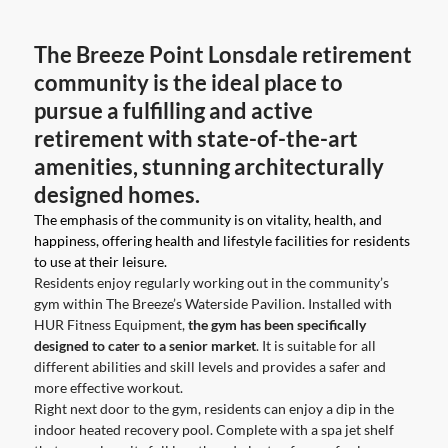
The Breeze Point Lonsdale retirement
community is the ideal place to
pursue a fulfilling and active
retirement with state-of-the-art
amenities, stunning architecturally
designed homes.
The emphasis of the community is on vitality, health, and
happiness, offering health and lifestyle facilities for residents
to use at their leisure.
Residents enjoy regularly working out in the community’s
gym within The Breeze’s Waterside Pavilion. Installed with
HUR Fitness Equipment,
the gym has been specifically
designed to cater to a senior market
. It is suitable for all
different abilities and skill levels and provides a safer and
more effective workout.
Right next door to the gym, residents can enjoy a dip in the
indoor heated recovery pool. Complete with a spa jet shelf