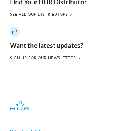
Find Your HUR Distributor
SEE ALL OUR DISTRIBUTORS
Want the latest updates?
SIGN UP FOR OUR NEWSLETTER