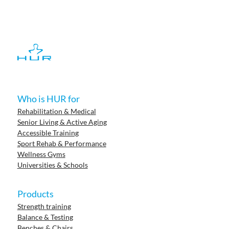
Who is HUR for
Rehabilitation & Medical
Senior Living & Active Aging
Accessible Training
Sport Rehab & Performance
Wellness Gyms
Universities & Schools
Products
Strength training
Balance & Testing
Benches & Chairs