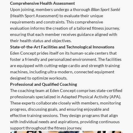
Comprehensive Health Assessment
Upon joining, members undergo a thorough
Bilan Sport Santé
(Health Sport Assessment) to evaluate their unique
requirements and constraints. This comprehensive
evaluation informs the creation of a tailored fitness journey,
ensuring that each member receives guidance aligned with
their health status and objectives.
State-of-the-Art Facilities and Technological Innovations
Eden Concept prides itself on its human-scale centers that
foster a friendly and personalized environment. The facilities
are equipped with cutting-edge cardio and strength training
machines, including ultra-modern, connected equipment
designed to optimize workouts.
Professional and Qualified Coaching
The coaching team at Eden Concept comprises state-certified
professionals specialized in Adapted Physical Activity (APA).
These experts collaborate closely with members, monitoring
progress, discussing goals, and ensuring enjoyable and
effective training sessions. They design programs that align
with individual needs and aspirations, providing continuous
support throughout the fitness journey.