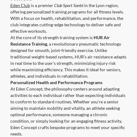
Eden Club
is a premier
Club Sport Santé
in the Lyon region,
offering personalized training programs for all fitness levels.
With a focus on health, rehabilitation, and performance, the
club integrates cutting-edge technology to deliver safe and
effective workouts.
At the core of its strength training system is
HUR Air
Resistance Training
, a revolutionary pneumatic technology
designed for smooth, joint-friendly exercise. Unlike
traditional weight-based systems, HUR’s air resistance adapts
in real time to the user’s strength, minimizing injury risk
while maximizing efficiency. This makes it ideal for seniors,
athletes, and individuals in rehabilitation.
Personalized Health and Performance Programs
At Eden Concept, the philosophy centers around adapting
activities to each individual rather than expecting individuals
to conform to standard routines. Whether you’re a senior
aiming to maintain mobility and vitality, an athlete seeking
optimal performance, someone managing a chronic
condition, or simply looking for an engaging fitness activity,
Eden Concept crafts bespoke programs to meet your specific
needs.