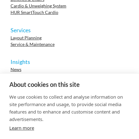
Cardio & Unweighing System
HUR SmartTouch Cardio
Services
Layout Planning
Service & Maintenance
Insights
News
Cases
Events
About cookies on this site
Webinars
Research
We use cookies to collect and analyse information on
Careers
site performance and usage, to provide social media
features and to enhance and customise content and
advertisements.
© 2023 HUR. All right reserved.
Privacy Policy
Cookie Policy
Learn more