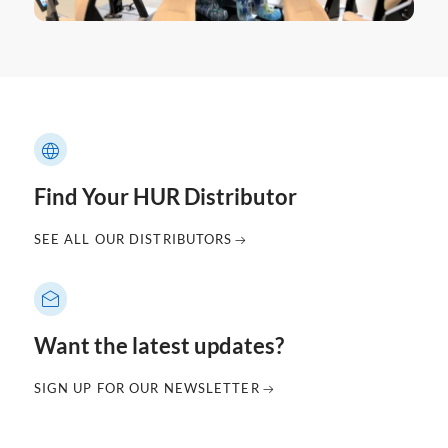
Find Your HUR Distributor
SEE ALL OUR DISTRIBUTORS
Want the latest updates?
SIGN UP FOR OUR NEWSLETTER