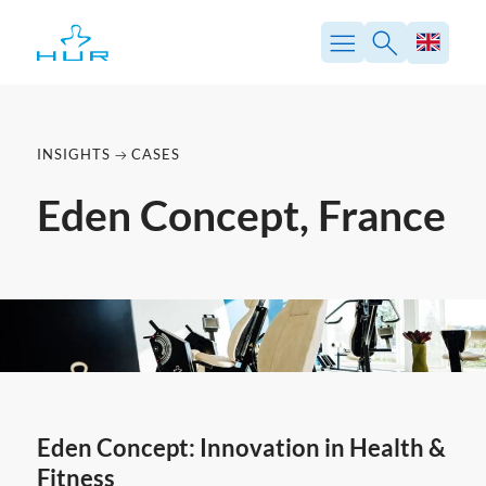
Skip
to
content
INSIGHTS
CASES
Eden Concept, France
Eden Concept: Innovation in Health &
Fitness