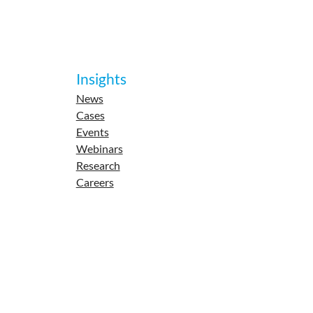
Insights
News
Cases
Events
Webinars
Research
Careers