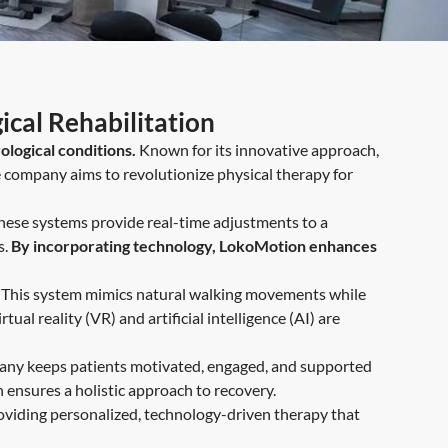
cal Rehabilitation
ological conditions.
Known for its innovative approach,
 company aims to revolutionize physical therapy for
hese systems provide real-time adjustments to a
s.
By incorporating technology, LokoMotion enhances
ity. This system mimics natural walking movements while
ual reality (VR) and artificial intelligence (AI) are
pany keeps patients motivated, engaged, and supported
ensures a holistic approach to recovery.
oviding personalized, technology-driven therapy that