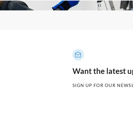
Want the latest 
SIGN UP FOR OUR NEWS