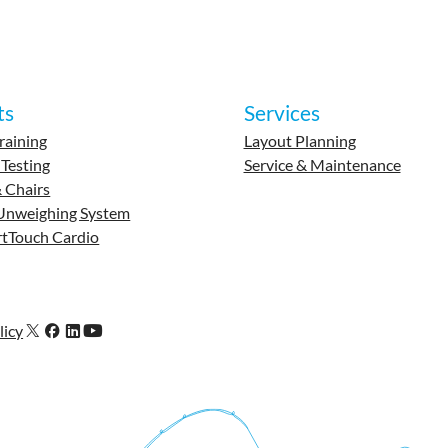
ts
Services
raining
Layout Planning
 Testing
Service & Maintenance
 Chairs
Unweighing System
tTouch Cardio
licy