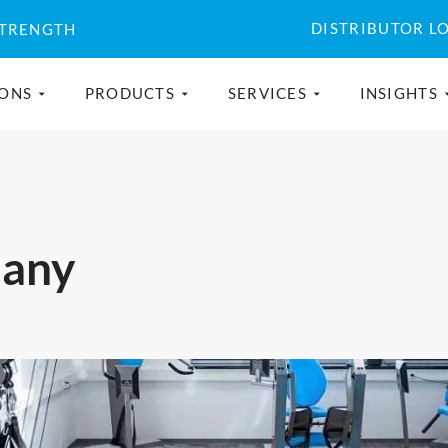
DISTRIBUTOR L
STRENGTH
IONS
PRODUCTS
SERVICES
INSIGHTS
many