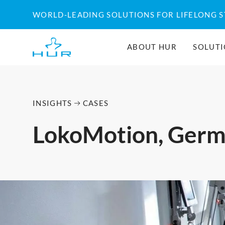
Skip
WORLD-LEADING SOLUTIONS FOR LIFELONG 
to
content
ABOUT HUR
SOLUT
INSIGHTS
CASES
LokoMotion, Ger