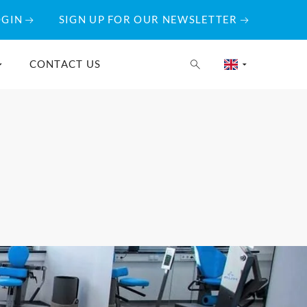
OGIN
SIGN UP FOR OUR NEWSLETTER
CONTACT US