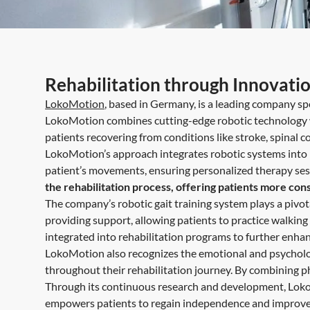
Rehabilitation through Innovati
LokoMotion
, based in Germany, is a leading company spe
LokoMotion combines cutting-edge robotic technology wi
patients recovering from conditions like stroke, spinal co
LokoMotion’s approach integrates robotic systems into r
patient’s movements, ensuring personalized therapy sessio
the rehabilitation process, offering patients more con
The company’s robotic gait training system plays a pivot
providing support, allowing patients to practice walking in
integrated into rehabilitation programs to further enha
LokoMotion also recognizes the emotional and psycholog
throughout their rehabilitation journey. By combining p
Through its continuous research and development, LokoM
empowers patients to regain independence and improve th