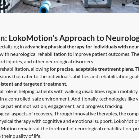
on: LokoMotion’s Approach to Neurologi
cializing in a
dvancing physical therapy for individuals with neur
th neurological rehabilitation to improve patient outcomes. The
rd injuries, and other neurological disorders.
ehabilitation, allowing for
precise, adaptable treatment plans.
T
ns that cater to the individual’s abilities and rehabilitation goal
sistent and targeted treatment.
al role in helping patients with walking disabilities regain mobil
 a controlled, safe environment. Additionally, technologies like virt
nce patient motivation, engagement, and progress tracking.
ical aspects of recovery. Through innovative therapies, the com
hysical therapy with cognitive and emotional support, LokoMotion 
otion remains at the forefront of neurological rehabilitation, pr
eir quality of life.