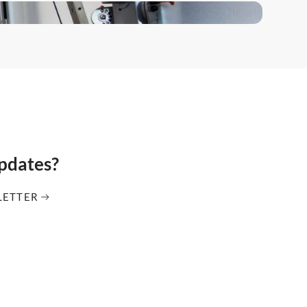
updates?
LETTER