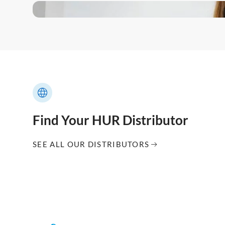
Find Your HUR Distributor
SEE ALL OUR DISTRIBUTORS