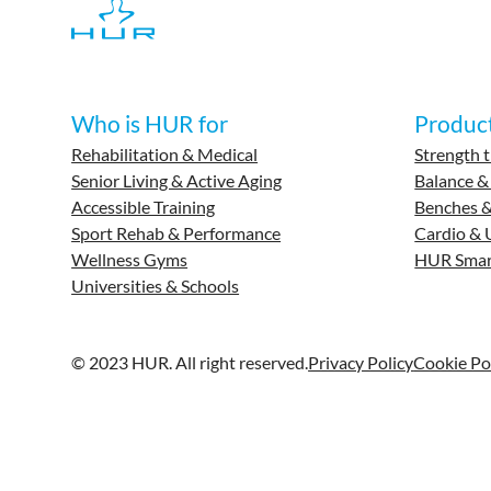
Who is HUR for
Produc
Rehabilitation & Medical
Strength t
Senior Living & Active Aging
Balance &
Accessible Training
Benches &
Sport Rehab & Performance
Cardio & 
Wellness Gyms
HUR Smar
Universities & Schools
© 2023 HUR. All right reserved.
Privacy Policy
Cookie Po