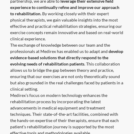
partnership, we are able to
leverage their extensive field
experience to continually refine and improve our approach
to rehabilitation.
By working closely with their expert
physical therapists, we gain valuable insights into the most
effective and practical rehabilitation strategies, ensuring our
exercise concepts remain innovative and based on real-world
clinical experience.
The exchange of knowledge between our team and the
professionals at Medirex has enabled us to adapt and
develop
evidence-based solutions that directly respond to the
evolving needs of rehabilitation patients
. This collaboration
allows us to bridge the gap between theory and practice,
ensuring that our exercises are not only theoretically sound
but also grounded in the real challenges faced by patients in a
clinical setting.
Medirex’s focus on modern technology enhances the
rehabilitation process by incorporating the latest
advancements in medical equipment and treatment
techniques. Their state-of-the-art facilities, combined with
the hands-on expertise of their therapists, ensure that each
patient’s rehabilitation journey is supported by the most
effective tools and methodologies available.