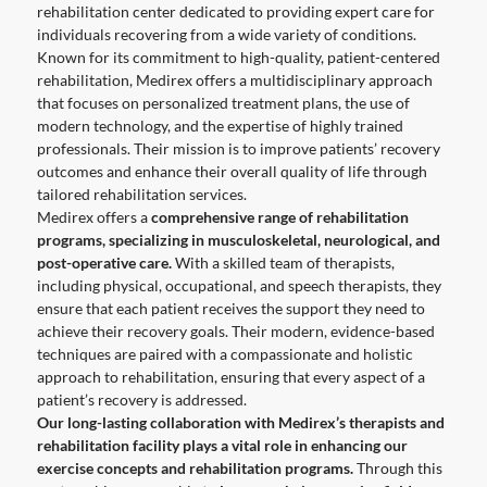
rehabilitation center dedicated to providing expert care for
individuals recovering from a wide variety of conditions.
Known for its commitment to high-quality, patient-centered
rehabilitation, Medirex offers a multidisciplinary approach
that focuses on personalized treatment plans, the use of
modern technology, and the expertise of highly trained
professionals. Their mission is to improve patients’ recovery
outcomes and enhance their overall quality of life through
tailored rehabilitation services.
Medirex offers a
comprehensive range of rehabilitation
programs, specializing in musculoskeletal, neurological, and
post-operative care.
With a skilled team of therapists,
including physical, occupational, and speech therapists, they
ensure that each patient receives the support they need to
achieve their recovery goals. Their modern, evidence-based
techniques are paired with a compassionate and holistic
approach to rehabilitation, ensuring that every aspect of a
patient’s recovery is addressed.
Our long-lasting collaboration with Medirex’s therapists and
rehabilitation facility plays a vital role in enhancing our
exercise concepts and rehabilitation programs.
Through this