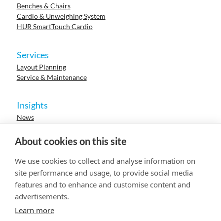
Benches & Chairs
Cardio & Unweighing System
HUR SmartTouch Cardio
Services
Layout Planning
Service & Maintenance
Insights
News
Cases
Events
About cookies on this site
Webinars
Research
We use cookies to collect and analyse information on
Careers
site performance and usage, to provide social media
features and to enhance and customise content and
advertisements.
© 2023 HUR. All right reserved.
Privacy Policy
Cookie Policy
Learn more