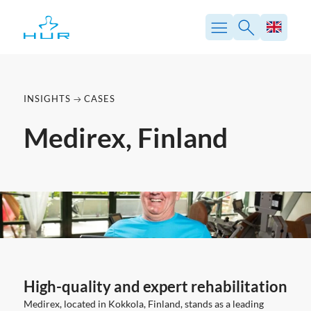
Skip
to
content
INSIGHTS
CASES
Medirex, Finland
High-quality and expert rehabilitation
Medirex, located in Kokkola, Finland, stands as a leading