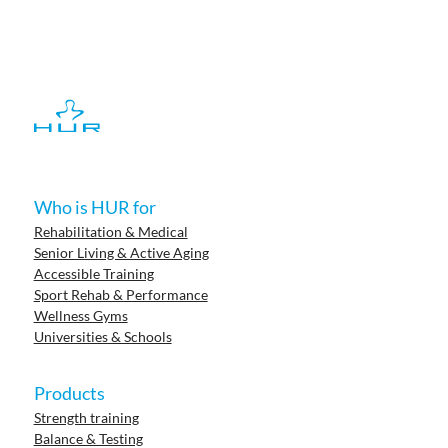
Who is HUR for
Rehabilitation & Medical
Senior Living & Active Aging
Accessible Training
Sport Rehab & Performance
Wellness Gyms
Universities & Schools
Products
Strength training
Balance & Testing