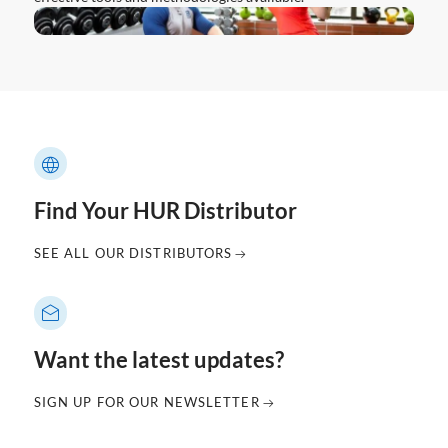
Find Your HUR Distributor
SEE ALL OUR DISTRIBUTORS
Want the latest updates?
SIGN UP FOR OUR NEWSLETTER