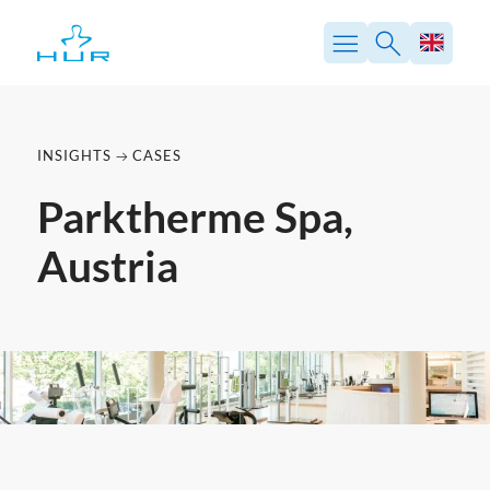
Skip
to
content
INSIGHTS
CASES
Parktherme Spa,
Austria