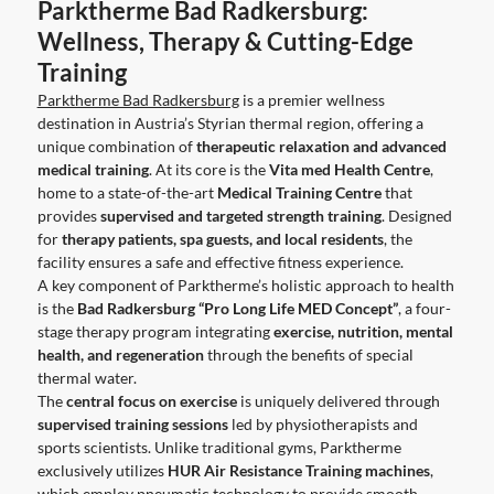
Parktherme Bad Radkersburg:
Wellness, Therapy & Cutting-Edge
Training
Parktherme Bad Radkersburg
is a premier wellness
destination in Austria’s Styrian thermal region, offering a
unique combination of
therapeutic relaxation and advanced
medical training
. At its core is the
Vita med Health Centre
,
home to a state-of-the-art
Medical Training Centre
that
provides
supervised and targeted strength training
. Designed
for
therapy patients, spa guests, and local residents
, the
facility ensures a safe and effective fitness experience.
A key component of Parktherme’s holistic approach to health
is the
Bad Radkersburg “Pro Long Life MED Concept”
, a four-
stage therapy program integrating
exercise, nutrition, mental
health, and regeneration
through the benefits of special
thermal water.
The
central focus on exercise
is uniquely delivered through
supervised training sessions
led by physiotherapists and
sports scientists. Unlike traditional gyms, Parktherme
exclusively utilizes
HUR Air Resistance Training machines
,
which employ pneumatic technology to provide smooth,