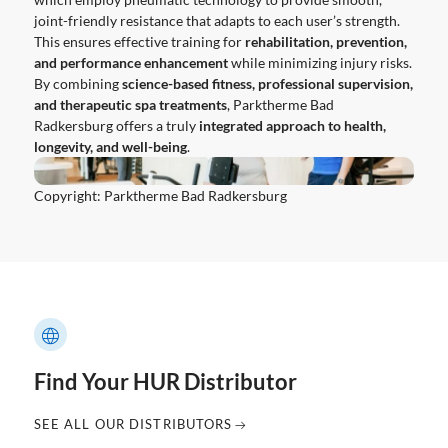
joint-friendly resistance that adapts to each user’s strength.
This ensures effective training for
rehabilitation, prevention,
and performance enhancement
while minimizing injury risks.
By combining
science-based fitness, professional supervision,
and therapeutic spa treatments
, Parktherme Bad
Radkersburg offers a truly
integrated approach to health,
longevity, and well-being
.
Copyright: Parktherme Bad Radkersburg
Find Your HUR Distributor
SEE ALL OUR DISTRIBUTORS