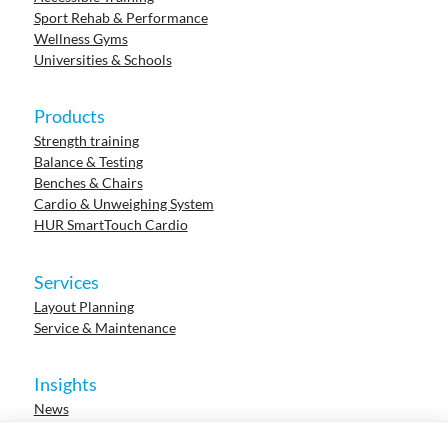
Sport Rehab & Performance
Wellness Gyms
Universities & Schools
Products
Strength training
Balance & Testing
Benches & Chairs
Cardio & Unweighing System
HUR SmartTouch Cardio
Services
Layout Planning
Service & Maintenance
Insights
News
Cases