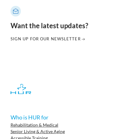
Want the latest updates?
SIGN UP FOR OUR NEWSLETTER
Who is HUR for
Rehabilitation & Medical
Senior Living & Active Aging
Accessible Training