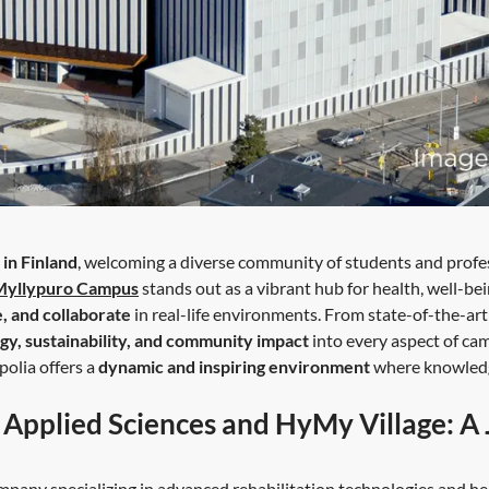
 in Finland
, welcoming a diverse community of students and profes
Myllypuro Campus
stands out as a vibrant hub for health, well-bei
e, and collaborate
in real-life environments. From state-of-the-ar
gy, sustainability, and community impact
into every aspect of cam
polia offers a
dynamic and inspiring environment
where knowledge
f Applied Sciences and HyMy Village: A
pany specializing in advanced rehabilitation technologies and hea