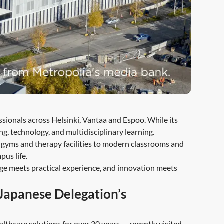
sionals across Helsinki, Vantaa and Espoo. While its
ng, technology, and multidisciplinary learning.
t gyms and therapy facilities to modern classrooms and
pus life.
 meets practical experience, and innovation meets
 Japanese Delegation’s
lthcare solutions for over 30 years — recently visited