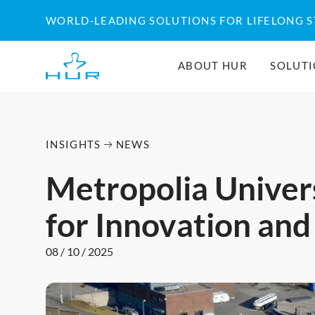
Skip
WORLD-LEADING SOLUTIONS FOR LIFELONG 
to
content
ABOUT HUR
SOLUT
INSIGHTS
NEWS
Metropolia Univers
for Innovation and
08 / 10 / 2025