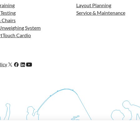
raining
Layout Planning
 Testing
Service & Maintenance
 Chairs
Unweighing System
tTouch Cardio
licy