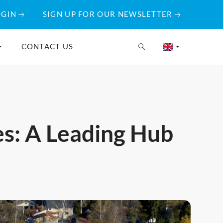
OGIN
SIGN UP FOR OUR NEWSLETTER
CONTACT US
es: A Leading Hub