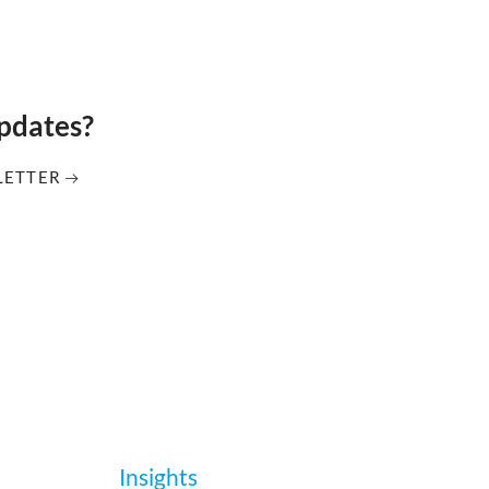
updates?
LETTER
Insights