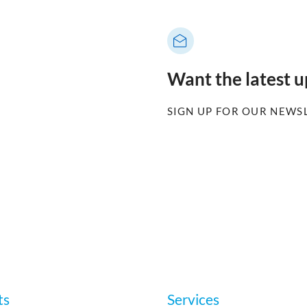
Want the latest 
SIGN UP FOR OUR NEWS
ts
Services