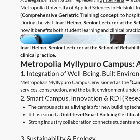
Metropolia University of Applied Sciences in Helsinki. 
(Comprehensive Geriatric Training) concept
, to hospi
During the visit,
Inari Heimo, Senior Lecturer at the Sc
how it benefits both student learning and clinical practic
Inari Heimo, Senior Lecturer at the School of Rehabili
clinical practice.
Metropolia Myllypuro Campus: A 
1. Integration of Well-Being, Built Envir
Metropolia’s Myllypuro Campus, envisioned as the
“Cam
services, construction, and the built environment under 
2. Smart Campus, Innovation & RDI (Rese
The campus acts as a
living lab
for new building tech
It has earned a
Gold-level Smart Building Certificat
Strong industry collaboration connects students an
3. Sustainability & Ecology