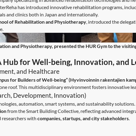
InterReha has introduced innovative rehabilitation programs, inclu
tals and clinics both in Japan and internationally.
hool of Rehabilitation and Physiotherapy
, introduced the delegat
e.
tation and Physiotherapy, presented the HUR Gym to the visiting d
Hub for Well-being, Innovation, and L
onment, and Healthcare
pus for Builders of Well-being” (Hyvinvoinnin rakentajien kam
one roof. This multidisciplinary environment fosters innovative le
arch, Development, Innovation)
nologies, automation, smart systems, and sustainability solutions.
ion
from the Smart Building Collective, reflecting advanced integra
d researchers with
companies, startups, and city stakeholders
.