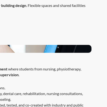
 building design
. Flexible spaces and shared facilities
nment
where students from nursing, physiotherapy,
 supervision
.
ons.
, dental care, rehabilitation, nursing consultations,
seling.
ted, tested, and co-created with industry and public