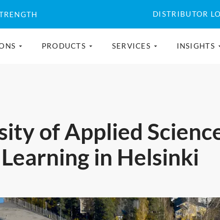
DISTRIBUTOR L
STRENGTH
IONS
PRODUCTS
SERVICES
INSIGHTS
ity of Applied Scienc
 Learning in Helsinki