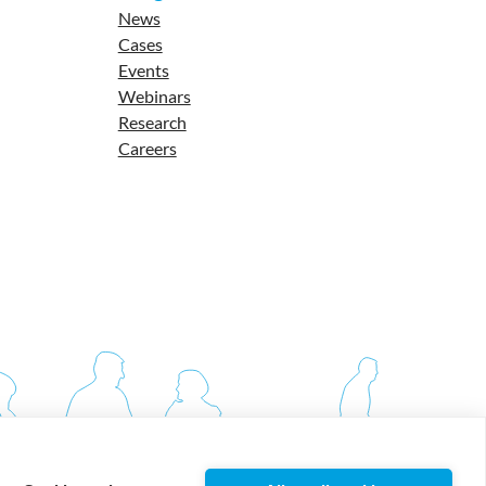
News
Cases
Events
Webinars
Research
Careers