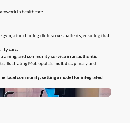
teamwork in healthcare.
e gym, a functioning clinic serves patients, ensuring that
lity care.
 training, and community service in an authentic
s, illustrating Metropolia’s multidisciplinary and
the local community, setting a model for integrated