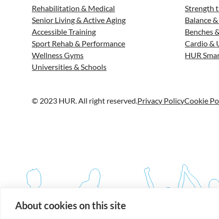
Rehabilitation & Medical
Strength t
Senior Living & Active Aging
Balance &
Accessible Training
Benches &
Sport Rehab & Performance
Cardio & 
Wellness Gyms
HUR Smar
Universities & Schools
© 2023 HUR. All right reserved.
Privacy Policy
Cookie Po
About cookies on this site