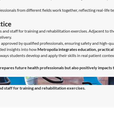
ssionals from different fields work together, reflecting real-life 
tice
and staff for training and rehabilitation exercises. Adjacent to th
livery.
approved by qualified professionals, ensuring safety and high-qua
ded insights into how
Metropolia integrates education, practical
ways students develop and apply their skills in real patient context
repares future health professionals but also positively impacts 
staff for training and rehabilitation exercises.