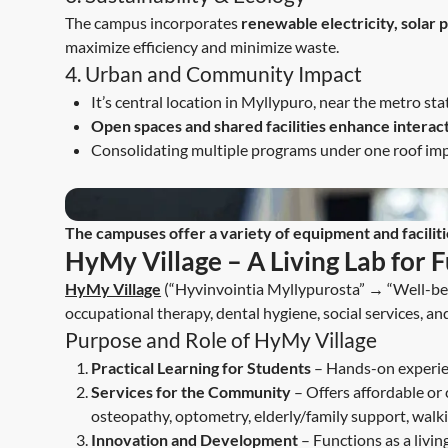
The campus incorporates
renewable electricity, solar
maximize efficiency and minimize waste.
4. Urban and Community Impact
It’s central location in Myllypuro, near the metro sta
Open spaces and shared facilities enhance interac
Consolidating multiple programs under one roof i
The campuses offer a variety of equipment and faciliti
HyMy Village – A Living Lab for 
HyMy Village
(“Hyvinvointia Myllypurosta” → “Well-bei
occupational therapy, dental hygiene, social services, an
Purpose and Role of HyMy Village
Practical Learning for Students
– Hands-on experien
Services for the Community
– Offers affordable or 
osteopathy, optometry, elderly/family support, walki
Innovation and Development
– Functions as a livin