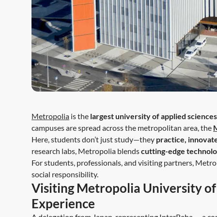
Metropolia
is the
largest university of applied sciences
campuses are spread across the metropolitan area, the
Here, students don’t just study—they
practice, innovat
research labs, Metropolia blends
cutting-edge technolo
For students, professionals, and visiting partners, Metro
social responsibility.
Visiting Metropolia University o
Experience
A delegation from Japan, representing
InterReha
— a com