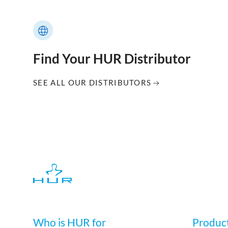
Find Your HUR Distributor
SEE ALL OUR DISTRIBUTORS
Who is HUR for
Produc