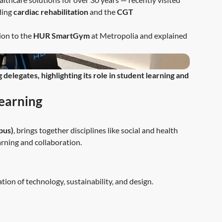
ding
cardiac rehabilitation
and the
CGT
ion to the
HUR SmartGym
at Metropolia and explained
elegates, highlighting its role in student learning and
earning
pus)
, brings together disciplines like social and health
arning and collaboration.
tion of technology, sustainability, and design.