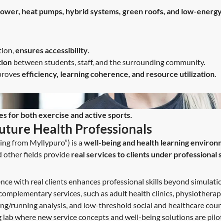
 power, heat pumps, hybrid systems, green roofs, and low-energy
tion,
ensures accessibility
.
tion
between students, staff, and the surrounding community.
mproves
efficiency, learning coherence, and resource utilization
.
es for both exercise and active sports.
Future Health Professionals
ng from Myllypuro”) is a
well-being and health learning enviro
d other fields provide
real services to clients under professional
ce with real clients enhances professional skills beyond simulati
complementary services, such as adult health clinics, physiotherapy
ng/running analysis, and low-threshold social and healthcare coun
g lab where new service concepts and well-being solutions are pilo