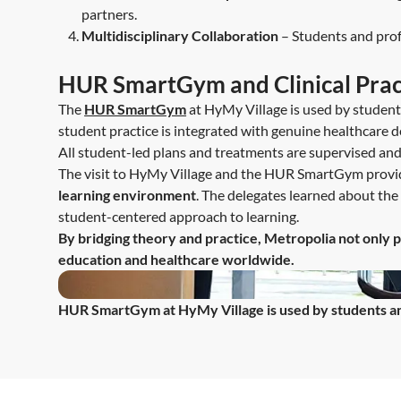
partners.
Multidisciplinary Collaboration
– Students and profe
HUR SmartGym and Clinical Prac
The
HUR SmartGym
at HyMy Village is used by students 
student practice is integrated with genuine healthcare de
All student-led plans and treatments are supervised and 
The visit to HyMy Village and the HUR SmartGym provi
learning environment
. The delegates learned about the 
student-centered approach to learning.
By bridging theory and practice, Metropolia not only p
education and healthcare worldwide.
HUR SmartGym at HyMy Village is used by students and 