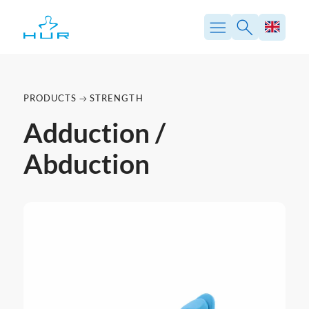
PRODUCTS
STRENGTH
Adduction /
Abduction