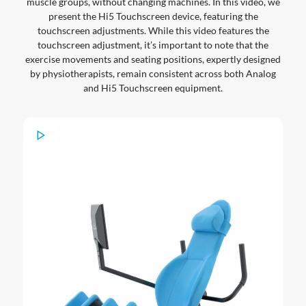
muscle groups, without changing machines. In this video, we
present the Hi5 Touchscreen device, featuring the
touchscreen adjustments. While this video features the
touchscreen adjustment, it’s important to note that the
exercise movements and seating positions, expertly designed
by physiotherapists, remain consistent across both Analog
and Hi5 Touchscreen equipment.