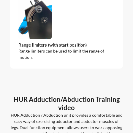
Range limiters (with start position)
Range limiters can be used to limit the range of
motion.
HUR Adduction/Abduction Training
video
HUR Adduction / Abduction unit provides a comfortable and
easy way of exercising adductor and abductor muscles of
legs. Dual function equipment allows users to work opposing