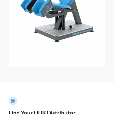
Find Your HUR Distributor