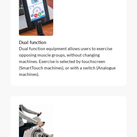
Dual function
Dual function equipment allows users to exercise
opposing muscle groups, without changing
machines. Exercise is selected by touchscreen
(SmartTouch machines), or with a switch (Analogue
machines).