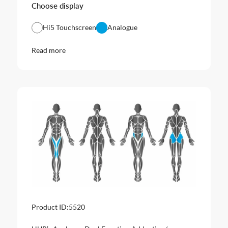
Choose display
Hi5 Touchscreen
Analogue
Read more
Product ID:
5520