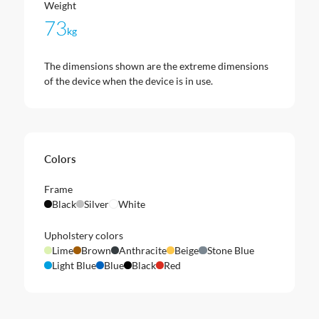
Weight
73
kg
The dimensions shown are the extreme dimensions
of the device when the device is in use.
Colors
Frame
Black
Silver
White
Upholstery colors
Lime
Brown
Anthracite
Beige
Stone Blue
Light Blue
Blue
Black
Red