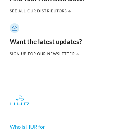
SEE ALL OUR DISTRIBUTORS
Want the latest updates?
SIGN UP FOR OUR NEWSLETTER
Who is HUR for