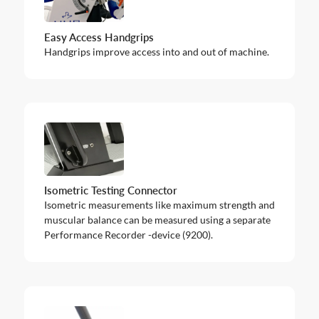
Easy Access Handgrips
Handgrips improve access into and out of machine.
Isometric Testing Connector
Isometric measurements like maximum strength and
muscular balance can be measured using a separate
Performance Recorder -device (9200).