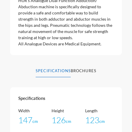
HUR’s Analogue Dual Function Adduction/
Abduction machine is specifically designed to
provide a safe and comfortable way to build
strength in both adductor and abductor muscles in
the hips and legs. Pneumatic technology follows the
natural movement of the muscle for safe strength
training at high or low speeds.
All Analogue Devices are Medical Equipment.
SPECIFICATIONS
BROCHURES
Specifications
Width
Height
Length
147
126
123
cm
cm
cm