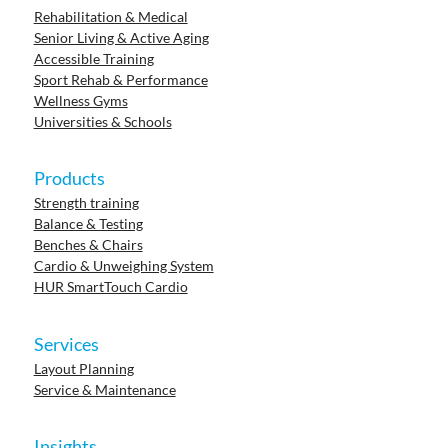
Rehabilitation & Medical
Senior Living & Active Aging
Accessible Training
Sport Rehab & Performance
Wellness Gyms
Universities & Schools
Products
Strength training
Balance & Testing
Benches & Chairs
Cardio & Unweighing System
HUR SmartTouch Cardio
Services
Layout Planning
Service & Maintenance
Insights