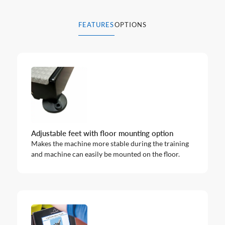
FEATURES
OPTIONS
Adjustable feet with floor mounting option
Makes the machine more stable during the training
and machine can easily be mounted on the floor.