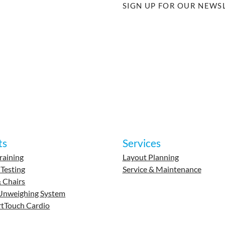
SIGN UP FOR OUR NEWS
ts
Services
raining
Layout Planning
 Testing
Service & Maintenance
 Chairs
Unweighing System
tTouch Cardio