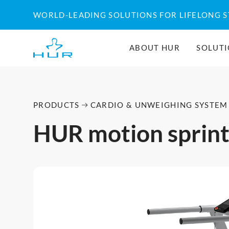
WORLD-LEADING SOLUTIONS FOR LIFELONG 
ABOUT HUR
SOLUT
PRODUCTS
CARDIO & UNWEIGHING SYSTEM
HUR motion sprin