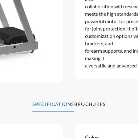
collaboration with resear
meets the high standards 
powerful motor for preci
for joint protection. It of
customization options wit
brackets, and
forearm supports, and inc
making it
a versatile and advanced 
SPECIFICATIONS
BROCHURES
Colors