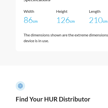
Width
Height
Length
86
126
210
cm
cm
cm
The dimensions shown are the extreme dimensions 
device is in use.
Find Your HUR Distributor