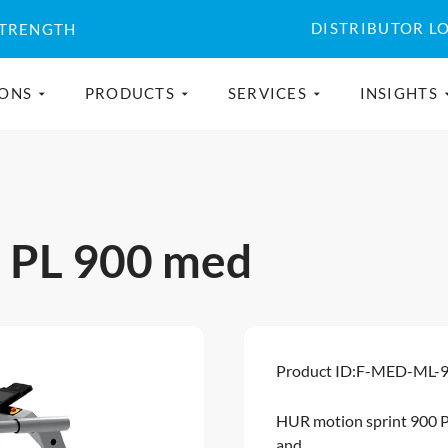
DISTRIBUTOR L
STRENGTH
IONS
PRODUCTS
SERVICES
INSIGHTS
t PL 900 med
Product ID:
F-MED-ML-
HUR motion sprint 900 P
and