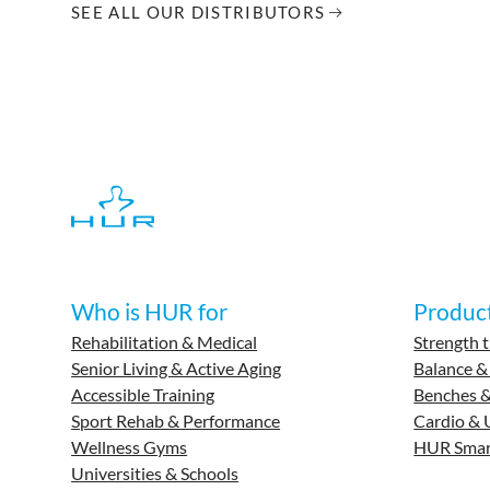
SEE ALL OUR DISTRIBUTORS
Who is HUR for
Produc
Rehabilitation & Medical
Strength t
Senior Living & Active Aging
Balance &
Accessible Training
Benches &
Sport Rehab & Performance
Cardio & 
Wellness Gyms
HUR Smar
Universities & Schools