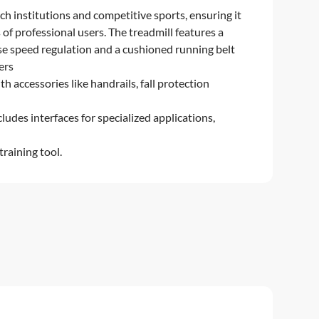
ch institutions and competitive sports, ensuring it
of professional users. The treadmill features a
se speed regulation and a cushioned running belt
fers
h accessories like handrails, fall protection
ludes interfaces for specialized applications,
training tool.