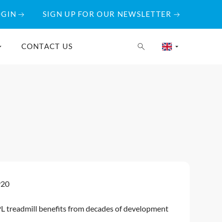
OGIN
SIGN UP FOR OUR NEWSLETTER
CONTACT US
920
L treadmill benefits from decades of development