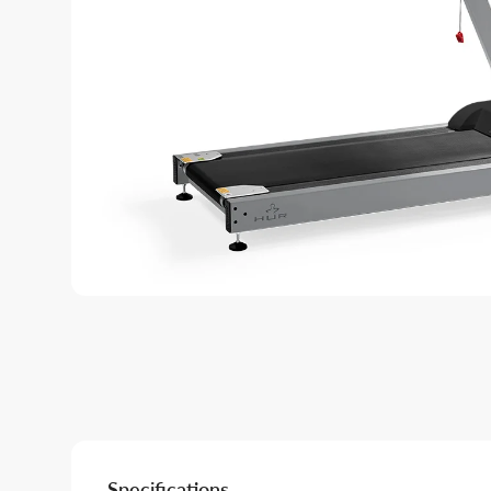
Specifications