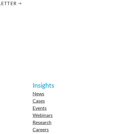
LETTER
Insights
News
Cases
Events
Webinars
Research
Careers