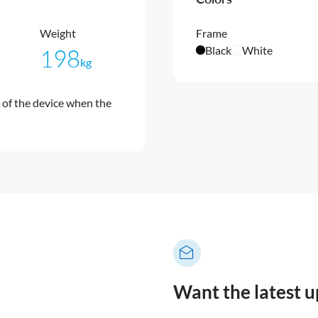
Weight
Frame
Black
White
198
kg
of the device when the
Want the latest 