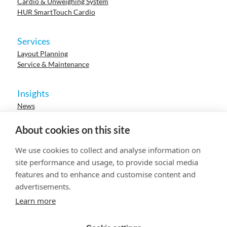
Cardio & Unweighing System
HUR SmartTouch Cardio
Services
Layout Planning
Service & Maintenance
Insights
News
Cases
Events
About cookies on this site
Webinars
Research
We use cookies to collect and analyse information on
Careers
site performance and usage, to provide social media
features and to enhance and customise content and
advertisements.
© 2023 HUR. All right reserved.
Privacy Policy
Cookie Policy
Learn more