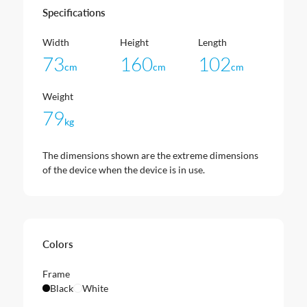
Specifications
Width
Height
Length
73
160
102
cm
cm
cm
Weight
79
kg
The dimensions shown are the extreme dimensions
of the device when the device is in use.
Colors
Frame
Black
White