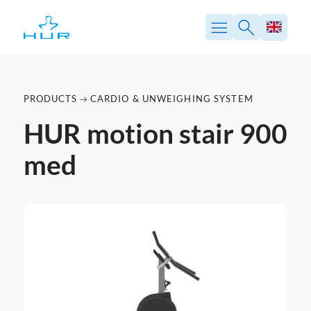
PRODUCTS
CARDIO & UNWEIGHING SYSTEM
HUR motion stair 900
med