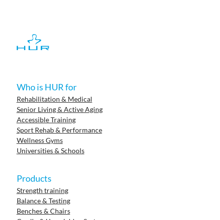
Who is HUR for
Rehabilitation & Medical
Senior Living & Active Aging
Accessible Training
Sport Rehab & Performance
Wellness Gyms
Universities & Schools
Products
Strength training
Balance & Testing
Benches & Chairs