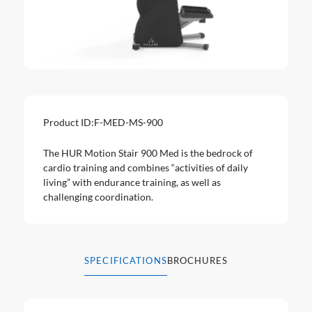
Product ID:
F-MED-MS-900
The HUR Motion Stair 900 Med is the bedrock of
cardio training and combines “activities of daily
living” with endurance training, as well as
challenging coordination.
SPECIFICATIONS
BROCHURES