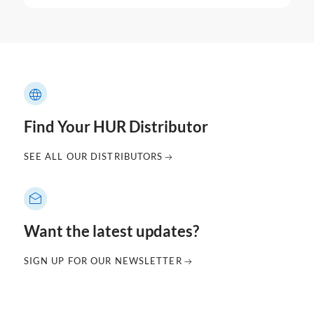
Find Your HUR Distributor
SEE ALL OUR DISTRIBUTORS
Want the latest updates?
SIGN UP FOR OUR NEWSLETTER