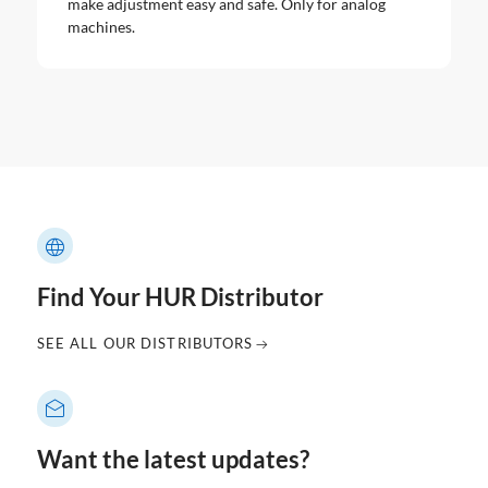
make adjustment easy and safe. Only for analog
machines.
Find Your HUR Distributor
SEE ALL OUR DISTRIBUTORS
Want the latest updates?