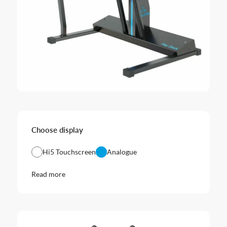
Choose display
Hi5 Touchscreen
Analogue
Read more