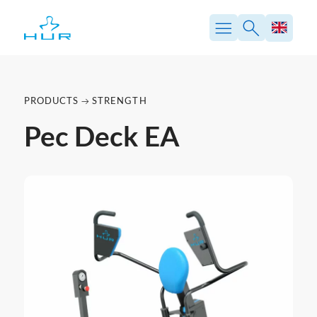
PRODUCTS
STRENGTH
Pec Deck EA