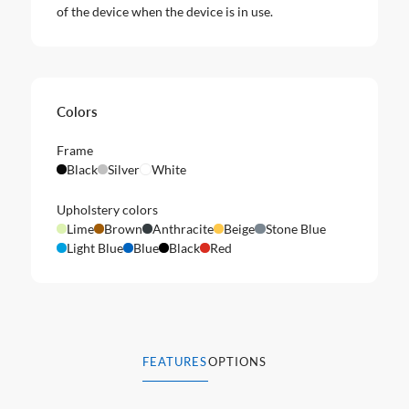
of the device when the device is in use.
Colors
Frame
Black
Silver
White
Upholstery colors
Lime
Brown
Anthracite
Beige
Stone Blue
Light Blue
Blue
Black
Red
FEATURES
OPTIONS