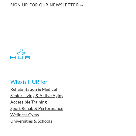
SIGN UP FOR OUR NEWSLETTER
Who is HUR for
Rehabilitation & Medical
Senior Living & Active Aging
Accessible Training
Sport Rehab & Performance
Wellness Gyms
Universities & Schools