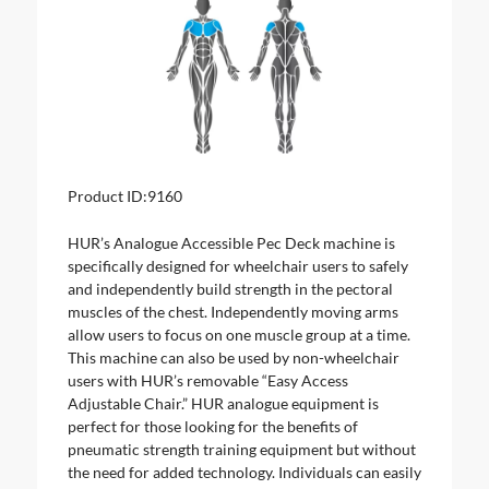
Product ID:
9160
HUR’s Analogue Accessible Pec Deck machine is
specifically designed for wheelchair users to safely
and independently build strength in the pectoral
muscles of the chest. Independently moving arms
allow users to focus on one muscle group at a time.
This machine can also be used by non-wheelchair
users with HUR’s removable “Easy Access
Adjustable Chair.” HUR analogue equipment is
perfect for those looking for the benefits of
pneumatic strength training equipment but without
the need for added technology. Individuals can easily