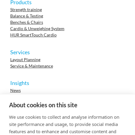
Products
Strength training
Balance & Testing
Benches & Chairs
Cardio & Unweighing System
HUR SmartTouch Cardio
Services
Layout Planning
Service & Maintenance
Insights
News
Cases
Events
About cookies on this site
Webinars
Research
We use cookies to collect and analyse information on
Careers
site performance and usage, to provide social media
features and to enhance and customise content and