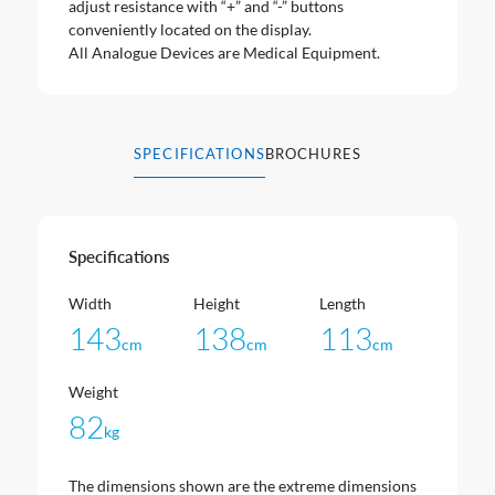
adjust resistance with “+” and “-” buttons
conveniently located on the display.
All Analogue Devices are Medical Equipment.
SPECIFICATIONS
BROCHURES
Specifications
Width
Height
Length
143
138
113
cm
cm
cm
Weight
82
kg
The dimensions shown are the extreme dimensions