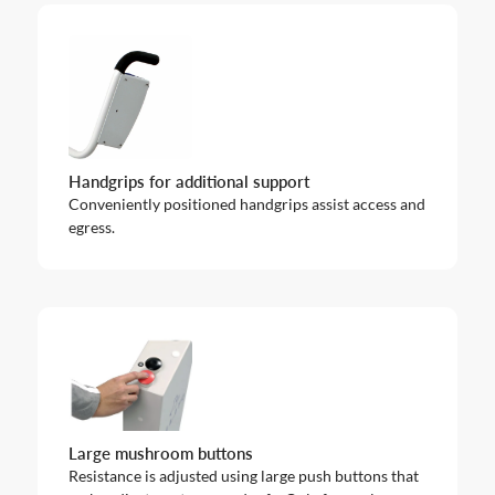
Handgrips for additional support
Conveniently positioned handgrips assist access and
egress.
Large mushroom buttons
Resistance is adjusted using large push buttons that