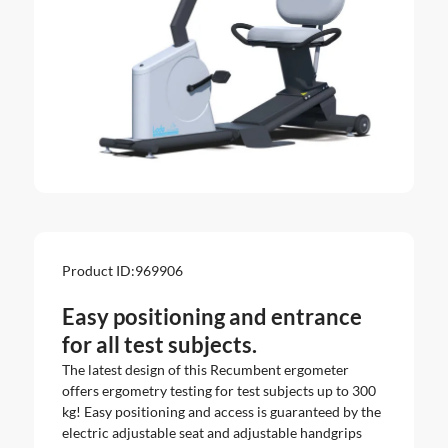
Product ID:
969906
Easy positioning and entrance
for all test subjects.
The latest design of this Recumbent ergometer
offers ergometry testing for test subjects up to 300
kg! Easy positioning and access is guaranteed by the
electric adjustable seat and adjustable handgrips