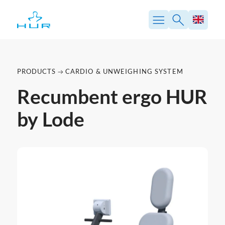
PRODUCTS
CARDIO & UNWEIGHING SYSTEM
Recumbent ergo HUR
by Lode