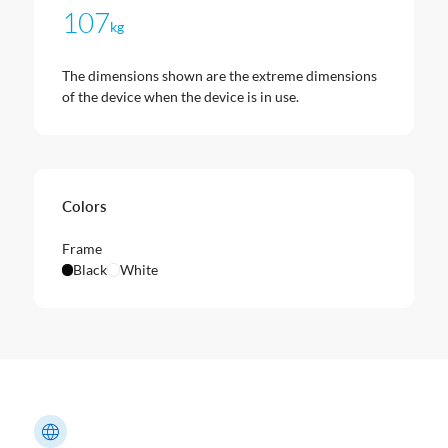
107
kg
The dimensions shown are the extreme dimensions
of the device when the device is in use.
Colors
Frame
Black
White