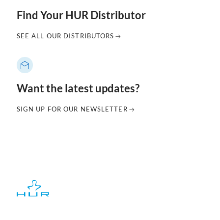
Find Your HUR Distributor
SEE ALL OUR DISTRIBUTORS
Want the latest updates?
SIGN UP FOR OUR NEWSLETTER