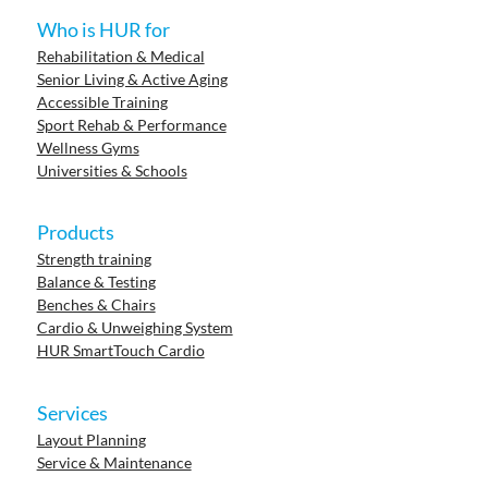
Who is HUR for
Rehabilitation & Medical
Senior Living & Active Aging
Accessible Training
Sport Rehab & Performance
Wellness Gyms
Universities & Schools
Products
Strength training
Balance & Testing
Benches & Chairs
Cardio & Unweighing System
HUR SmartTouch Cardio
Services
Layout Planning
Service & Maintenance