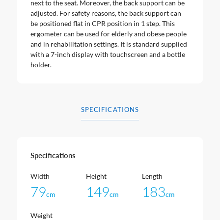
next to the seat. Moreover, the back support can be
adjusted. For safety reasons, the back support can
be positioned flat in CPR position in 1 step. This
ergometer can be used for elderly and obese people
and in rehabilitation settings. It is standard supplied
with a 7-inch display with touchscreen and a bottle
holder.
SPECIFICATIONS
Specifications
Width
Height
Length
79
149
183
cm
cm
cm
Weight