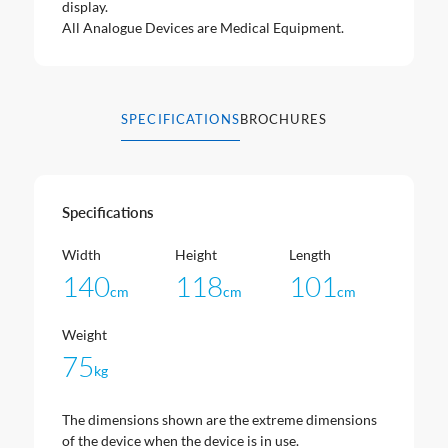
display.
All Analogue Devices are Medical Equipment.
SPECIFICATIONS
BROCHURES
Specifications
Width
Height
Length
140
118
101
cm
cm
cm
Weight
75
kg
The dimensions shown are the extreme dimensions
of the device when the device is in use.