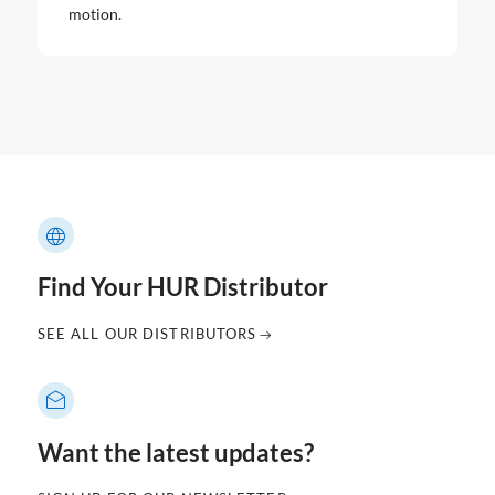
motion.
Find Your HUR Distributor
SEE ALL OUR DISTRIBUTORS
Want the latest updates?