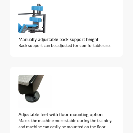
Manually adjustable back support height
Back support can be adjusted for comfortable use.
Adjustable feet with floor mounting option
Makes the machine more stable during the training
and machine can easily be mounted on the floor.