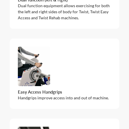
Dual function equipment allows exercising for both
the left and right sides of body for Twist, Twist Easy
Access and Twist Rehab machines.
Easy Access Handgrips
Handgrips improve access into and out of machine.