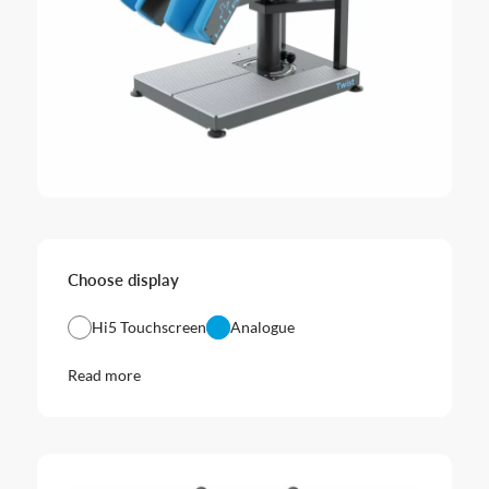
Choose display
Hi5 Touchscreen
Analogue
Read more