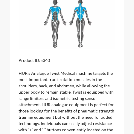
Product ID:
5340
HUR’s Analogue Twist Medical machine targets the
most important trunk rotation muscles in the
shoulders, back, and abdomen, while allowing the
upper body to remain stable. Twist is equipped with
range limiters and isometric testing sensor
attachment. HUR analogue equipment is perfect for
those looking for the benefits of pneumatic strength
training equipment but without the need for added
technology. Individuals can easily adjust resistance
with “+” and “-” buttons conveniently located on the