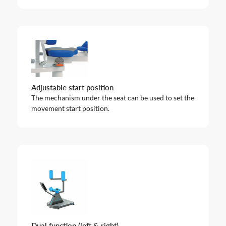
Adjustable start position
The mechanism under the seat can be used to set the
movement start position.
Dual function (left & right)