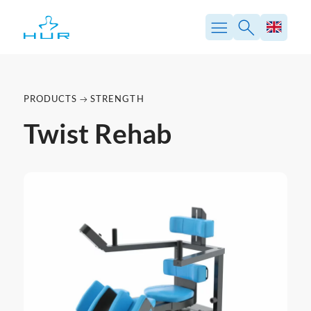
PRODUCTS
STRENGTH
Twist Rehab