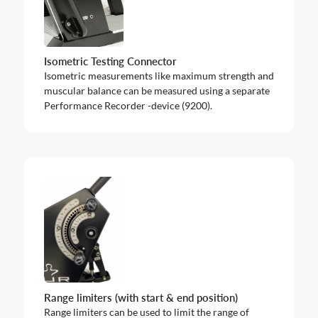
Isometric Testing Connector
Isometric measurements like maximum strength and
muscular balance can be measured using a separate
Performance Recorder -device (9200).
Range limiters (with start & end position)
Range limiters can be used to limit the range of