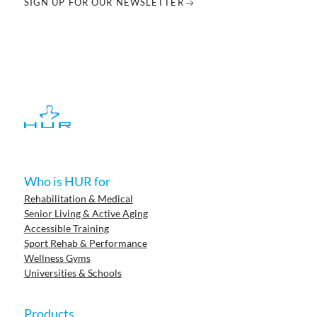
SIGN UP FOR OUR NEWSLETTER
Who is HUR for
Rehabilitation & Medical
Senior Living & Active Aging
Accessible Training
Sport Rehab & Performance
Wellness Gyms
Universities & Schools
Products