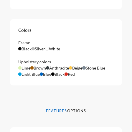
Colors
Frame
Black
Silver
White
Upholstery colors
Lime
Brown
Anthracite
Beige
Stone Blue
Light Blue
Blue
Black
Red
FEATURES
OPTIONS