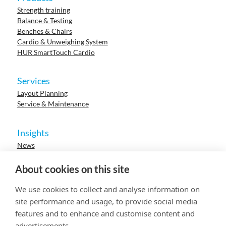
Strength training
Balance & Testing
Benches & Chairs
Cardio & Unweighing System
HUR SmartTouch Cardio
Services
Layout Planning
Service & Maintenance
Insights
News
Cases
Events
About cookies on this site
Webinars
Research
We use cookies to collect and analyse information on
Careers
site performance and usage, to provide social media
features and to enhance and customise content and
advertisements.