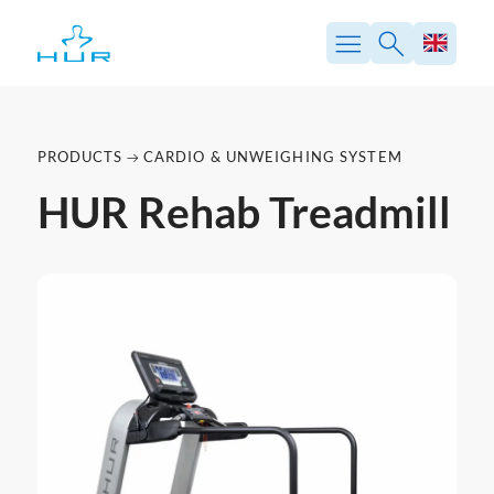
PRODUCTS
CARDIO & UNWEIGHING SYSTEM
HUR Rehab Treadmill