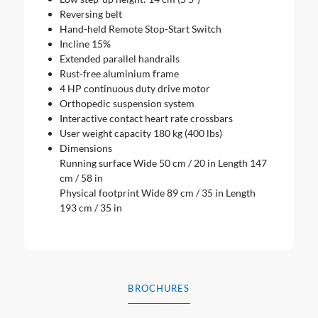
Reversing belt
Hand-held Remote Stop-Start Switch
Incline 15%
Extended parallel handrails
Rust-free aluminium frame
4 HP continuous duty drive motor
Orthopedic suspension system
Interactive contact heart rate crossbars
User weight capacity 180 kg (400 lbs)
Dimensions
Running surface Wide 50 cm / 20 in Length 147
cm / 58 in
Physical footprint Wide 89 cm / 35 in Length
193 cm / 35 in
BROCHURES