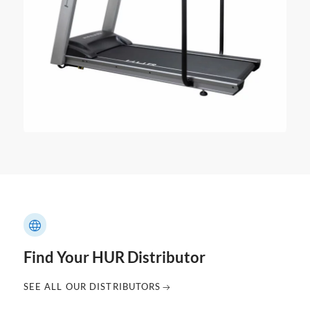
Find Your HUR Distributor
SEE ALL OUR DISTRIBUTORS