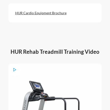
HUR Cardio Equipment Brochure
HUR Rehab Treadmill Training Video