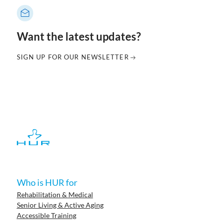
Want the latest updates?
SIGN UP FOR OUR NEWSLETTER
Who is HUR for
Rehabilitation & Medical
Senior Living & Active Aging
Accessible Training