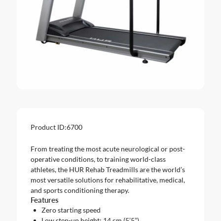
Product ID:
6700
From treating the most acute neurological or post-
operative conditions, to training world-class
athletes, the HUR Rehab Treadmills are the world’s
most versatile solutions for rehabilitative, medical,
and sports conditioning therapy.
Features
Zero starting speed
Low step-up height: 14 cm (5’5”)