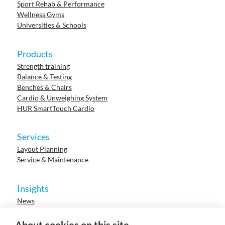
Sport Rehab & Performance
Wellness Gyms
Universities & Schools
Products
Strength training
Balance & Testing
Benches & Chairs
Cardio & Unweighing System
HUR SmartTouch Cardio
Services
Layout Planning
Service & Maintenance
Insights
News
Cases
Events