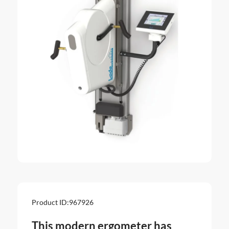
Product ID:
967926
This modern ergometer has