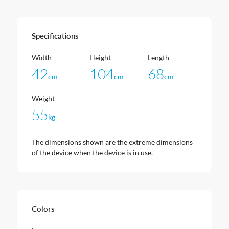
Specifications
Width
Height
Length
42
104
68
cm
cm
cm
Weight
55
kg
The dimensions shown are the extreme dimensions
of the device when the device is in use.
Colors