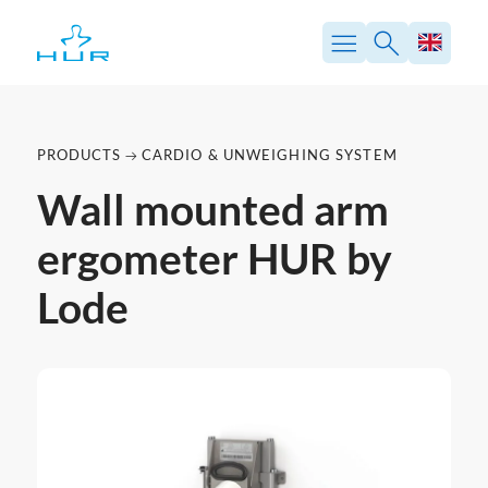
PRODUCTS
CARDIO & UNWEIGHING SYSTEM
Wall mounted arm
ergometer HUR by
Lode