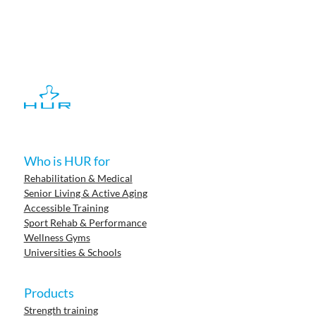
Who is HUR for
Rehabilitation & Medical
Senior Living & Active Aging
Accessible Training
Sport Rehab & Performance
Wellness Gyms
Universities & Schools
Products
Strength training