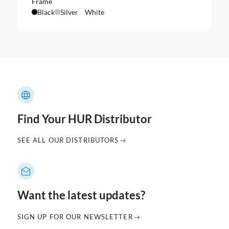
Frame
Black
Silver
White
Find Your HUR Distributor
SEE ALL OUR DISTRIBUTORS
Want the latest updates?
SIGN UP FOR OUR NEWSLETTER