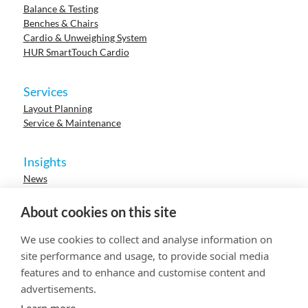
Balance & Testing
Benches & Chairs
Cardio & Unweighing System
HUR SmartTouch Cardio
Services
Layout Planning
Service & Maintenance
Insights
News
Cases
Events
About cookies on this site
Webinars
Research
We use cookies to collect and analyse information on
Careers
site performance and usage, to provide social media
features and to enhance and customise content and
advertisements.
© 2023 HUR. All right reserved.
Privacy Policy
Cookie Policy