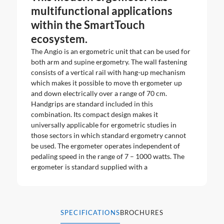
multifunctional applications
within the SmartTouch
ecosystem.
The Angio is an ergometric unit that can be used for
both arm and supine ergometry. The wall fastening
consists of a vertical rail with hang-up mechanism
which makes it possible to move th ergometer up
and down electrically over a range of 70 cm.
Handgrips are standard included in this
combination. Its compact design makes it
universally applicable for ergometric studies in
those sectors in which standard ergometry cannot
be used. The ergometer operates independent of
pedaling speed in the range of 7 – 1000 watts. The
ergometer is standard supplied with a
SPECIFICATIONS
BROCHURES