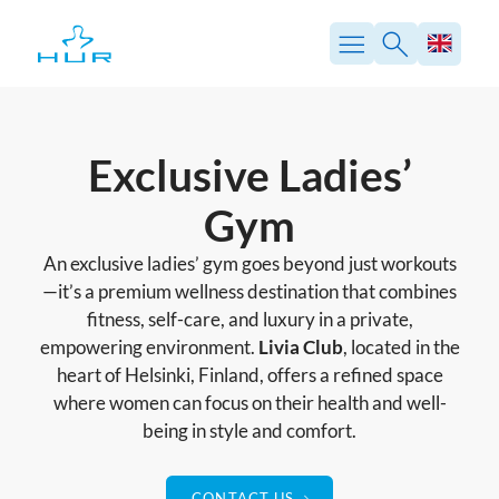
Skip
to
content
Exclusive Ladies’
Gym
An exclusive ladies’ gym goes beyond just workouts
—it’s a premium wellness destination that combines
fitness, self-care, and luxury in a private,
empowering environment.
Livia Club
, located in the
heart of Helsinki, Finland, offers a refined space
where women can focus on their health and well-
being in style and comfort.
CONTACT US