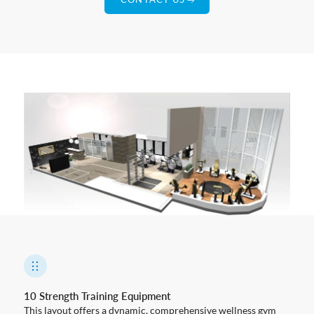
10 Strength Training Equipment
This layout offers a dynamic, comprehensive wellness gym