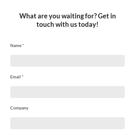
What are you waiting for? Get in
touch with us today!
Name *
Email *
Company