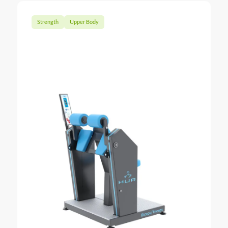
Strength
Upper Body