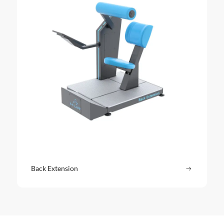
Back Extension
Read more
: Back Ext