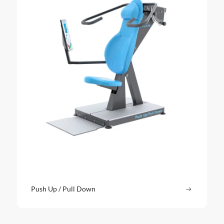
Push Up / Pull Down
Read more
: Push Up