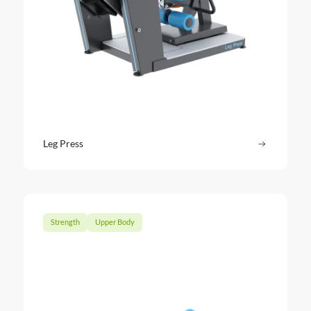
Leg Press
Read more
: Leg Pres
Strength
Upper Body