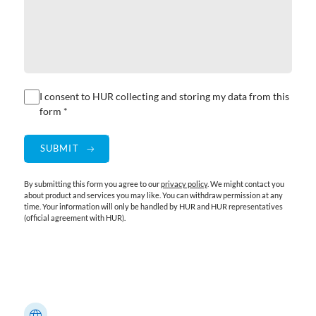
I consent to HUR collecting and storing my data from this
form *
By submitting this form you agree to our
privacy policy
. We might contact you
about product and services you may like. You can withdraw permission at any
time. Your information will only be handled by HUR and HUR representatives
(official agreement with HUR).