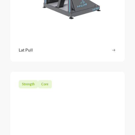
Lat Pull
Read more
: Lat Pull
Strength
Core