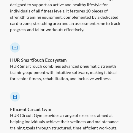
designed to support an active and healthy lifestyle for
individuals of all fitness levels. It features 10 pieces of
strength training equipment, complemented by a dedicated
cardio zone, stretching area and an assessment zone to track
progress and tailor workouts effectively.
HUR SmartTouch Ecosystem
HUR SmartTouch combines advanced pneumatic strength
training equipment with intuitive software, making it ideal
for senior fitness, rehabilitation, and inclusive wellness.
Efficient Circuit Gym
HUR Circuit Gym provides a range of exercises aimed at
helping individuals achieve their wellness and maintenance
training goals through structured, time-efficient workouts.