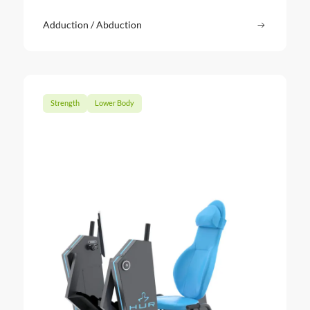
Adduction / Abduction
Read more
: Adducti
Strength
Lower Body