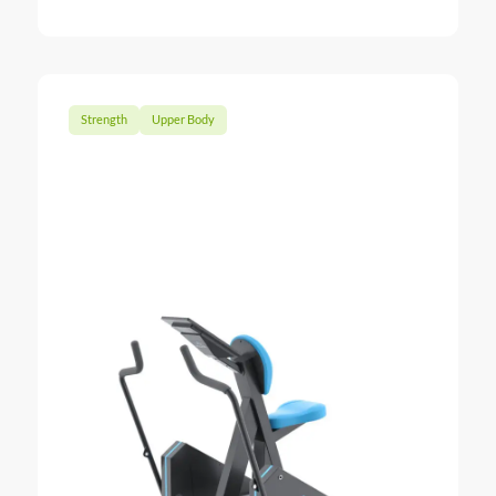
: Chest Pr
Strength
Upper Body