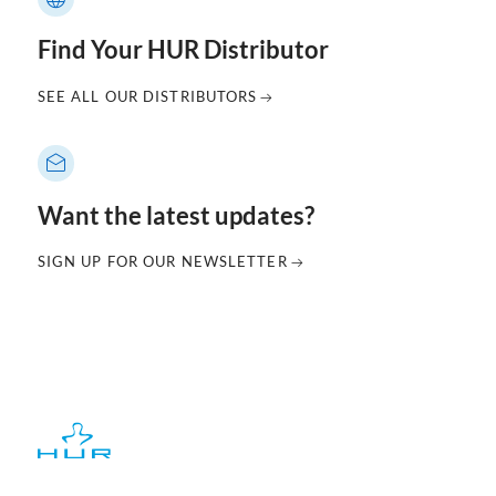
Find Your HUR Distributor
SEE ALL OUR DISTRIBUTORS
Want the latest updates?
SIGN UP FOR OUR NEWSLETTER