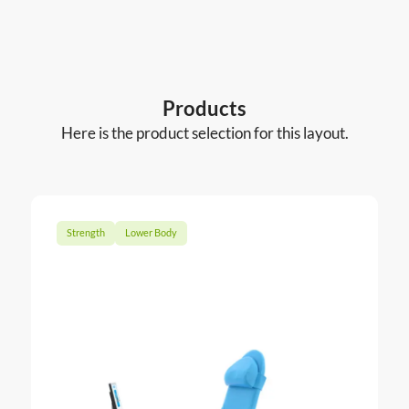
Products
Here is the product selection for this layout.
Strength
Lower Body