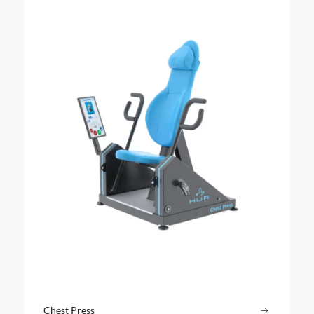
Chest Press
Read more