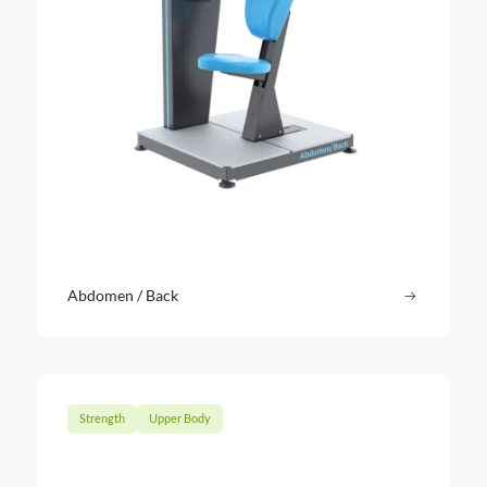
Abdomen / Back
Read more
: Abdomen
Strength
Upper Body