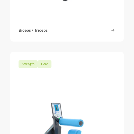
Biceps / Triceps
Read more
: Biceps / 
Strength
Core