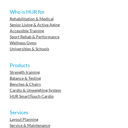
Who is HUR for
Rehabilitation & Medical
Senior Living & Active Aging
Accessible Training
Sport Rehab & Performance
Wellness Gyms
Universities & Schools
Products
Strength training
Balance & Testing
Benches & Chairs
Cardio & Unweighing System
HUR SmartTouch Cardio
Services
Layout Planning
Service & Maintenance