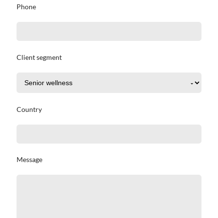
Phone
Client segment
Country
Message