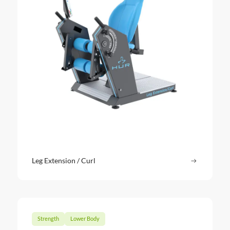
Leg Extension / Curl
Read more
: Leg Exte
Strength
Lower Body