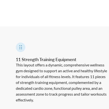
11 Strength Training Equipment
This layout offers a dynamic, comprehensive wellness
gym designed to support an active and healthy lifestyle
for individuals of all fitness levels. It features 11 pieces
of strength training equipment, complemented by a
dedicated cardio zone, functional pulley area, and an
assessment zone to track progress and tailor workouts
effectively.