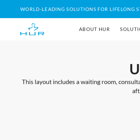
Skip
WORLD-LEADING SOLUTIONS FOR LIFELONG 
to
content
ABOUT HUR
SOLUT
U
This layout includes a waiting room, consulta
aft