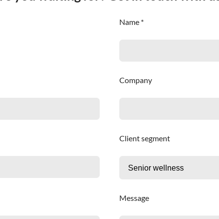
Name *
Company
Client segment
Message