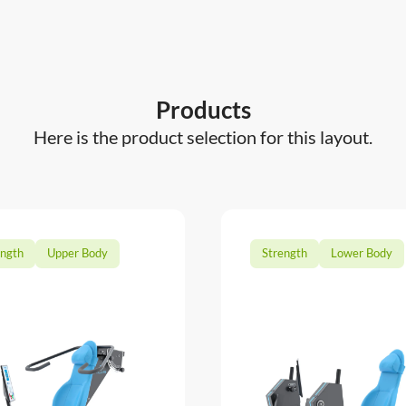
Products
Here is the product selection for this layout.
ength
Upper Body
Strength
Lower Body