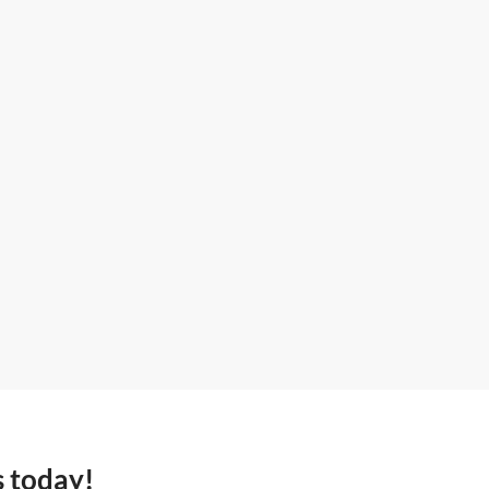
s today!