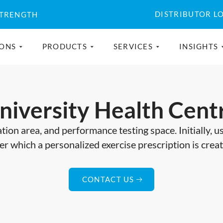
DISTRIBUTOR L
STRENGTH
IONS
PRODUCTS
SERVICES
INSIGHTS
niversity Health Cent
tion area, and performance testing space. Initially, 
er which a personalized exercise prescription is crea
CONTACT US