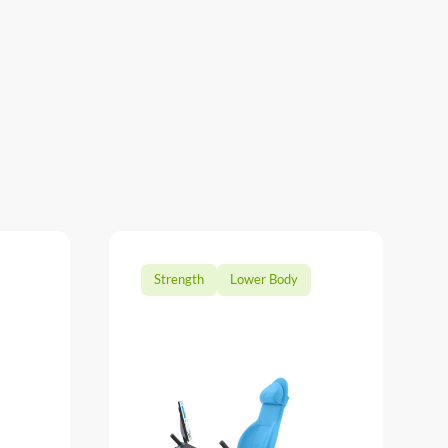
Strength
Lower Body