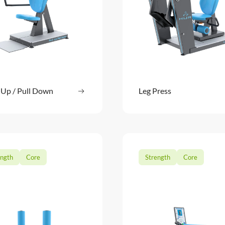
 Up / Pull Down
Read more
Leg Press
Read m
: Push Up / Pull Down
ength
Core
Strength
Core