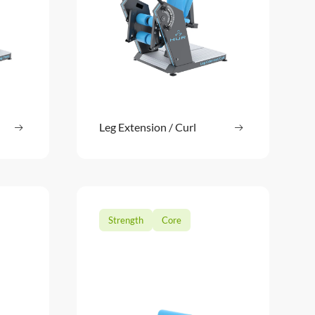
ore
Leg Extension / Curl
Read more
: Leg Press
: Leg Extension
Strength
Core