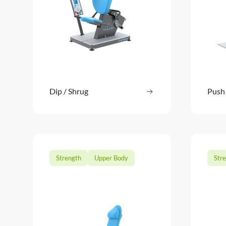
Dip / Shrug
Read more
Push
: Dip / Shrug
Strength
Upper Body
Str