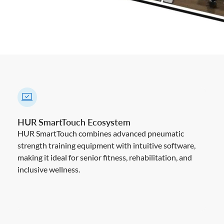
HUR SmartTouch Ecosystem
HUR SmartTouch combines advanced pneumatic
strength training equipment with intuitive software,
making it ideal for senior fitness, rehabilitation, and
inclusive wellness.