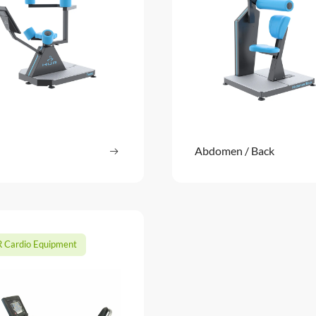
Read more
Abdomen / Back
Read m
: Twist
 Cardio Equipment