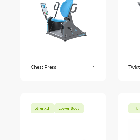
Chest Press
Read more
Twist
: Chest Press
Strength
Lower Body
HUR