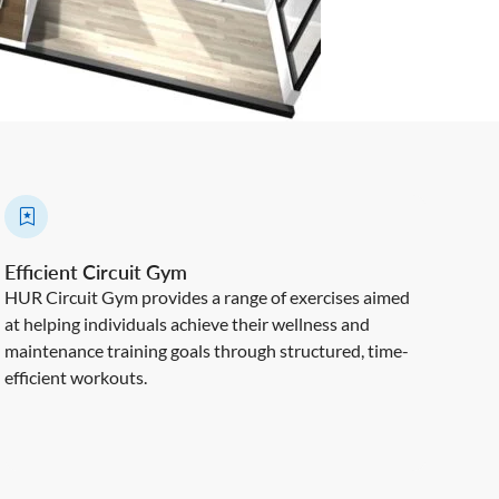
Efficient Circuit Gym
HUR Circuit Gym provides a range of exercises aimed
at helping individuals achieve their wellness and
maintenance training goals through structured, time-
efficient workouts.