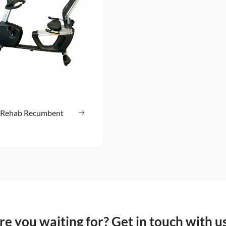
Rehab Recumbent
Read more
: HUR Rehab Recumbent Bike
e you waiting for? Get in touch with u