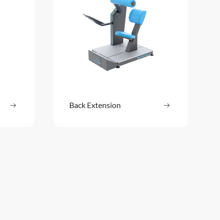
ore
Back Extension
Read more
: Abdomen / Back
: Back Extensi