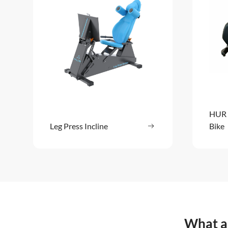
HUR 
Leg Press Incline
Read more
Bike
: Leg Press Incline
What ar