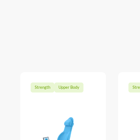
Strength
Upper Body
Str