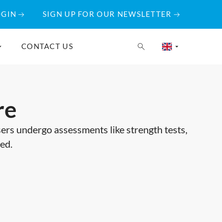
OGIN
SIGN UP FOR OUR NEWSLETTER
CONTACT US
re
users undergo assessments like strength tests,
ted.