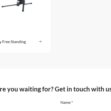
y Free Standing
Read more
: Pulley Free Standing
e you waiting for? Get in touch with u
Name *