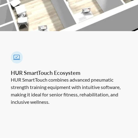
HUR SmartTouch Ecosystem
HUR SmartTouch combines advanced pneumatic
strength training equipment with intuitive software,
making it ideal for senior fitness, rehabilitation, and
inclusive wellness.