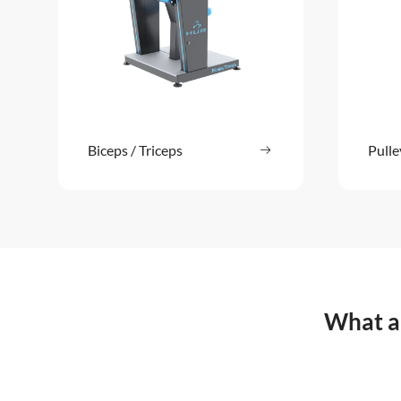
Biceps / Triceps
Read more
Pulle
: Biceps / Triceps
What ar