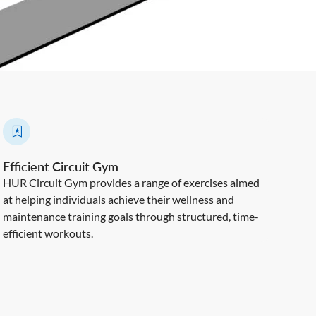
Efficient Circuit Gym
HUR Circuit Gym provides a range of exercises aimed
at helping individuals achieve their wellness and
maintenance training goals through structured, time-
efficient workouts.