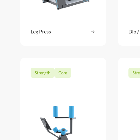
Leg Press
Read more
Dip /
: Leg Press
Strength
Core
Str