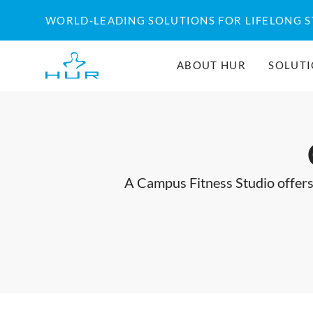
Skip
WORLD-LEADING SOLUTIONS FOR LIFELONG 
to
content
ABOUT HUR
SOLUT
A Campus Fitness Studio offers 