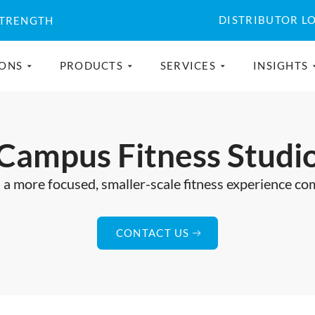
DISTRIBUTOR L
STRENGTH
IONS
PRODUCTS
SERVICES
INSIGHTS
Campus Fitness Studi
a more focused, smaller-scale fitness experience comp
CONTACT US