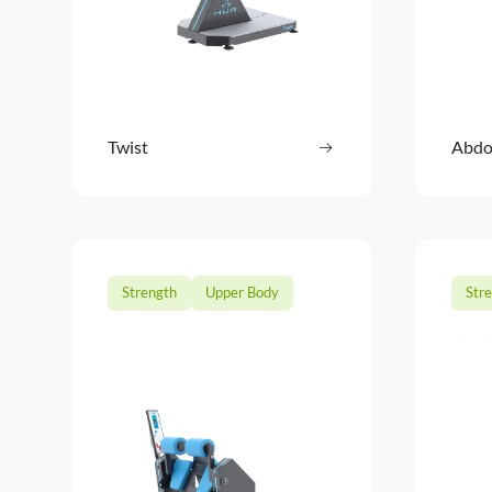
Twist
Read more
Abdo
: Twist
Strength
Upper Body
Str