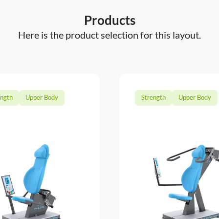
Products
Here is the product selection for this layout.
ength
Upper Body
Strength
Upper Body