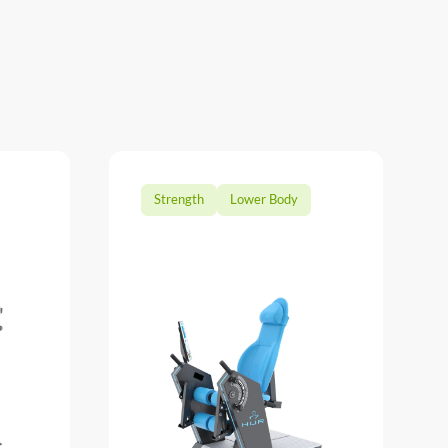
Strength
Lower Body