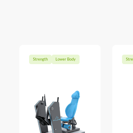
Strength
Lower Body
Str