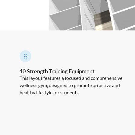
10 Strength Training Equipment
This layout features a focused and comprehensive
wellness gym, designed to promote an active and
healthy lifestyle for students.