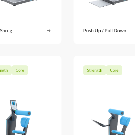
 Shrug
Read more
Push Up / Pull Down
Read m
: Dip / Shrug
ength
Core
Strength
Core