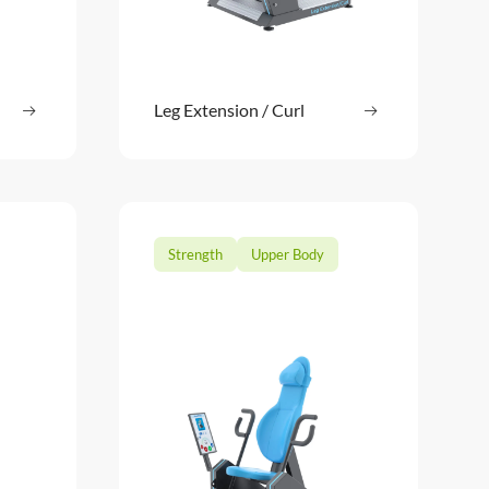
ore
Leg Extension / Curl
Read more
: Push Up / Pull Down
: Leg Extension
Strength
Upper Body