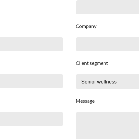
Company
Client segment
Message