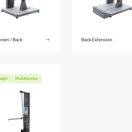
men / Back
Read more
Back Extension
Read m
: Abdomen / Back
ength
Multifunction