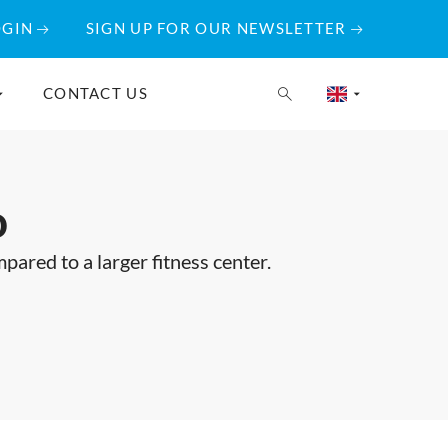
OGIN
SIGN UP FOR OUR NEWSLETTER
CONTACT US
o
ared to a larger fitness center.