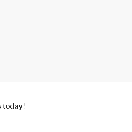
s today!