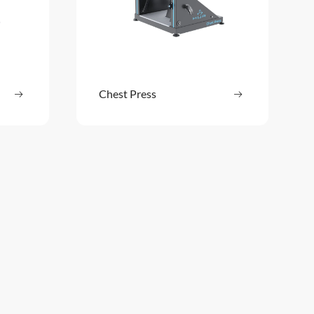
ore
Chest Press
Read more
: Back Extension
: Chest Press